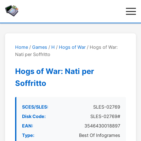
Home
/
Games
/
H
/
Hogs of War
/ Hogs of War:
Nati per Soffritto
Hogs of War: Nati per
Soffritto
SCES/SLES:
SLES-02769
Disk Code:
SLES-02769#
EAN:
3546430018897
Type:
Best Of Infogrames