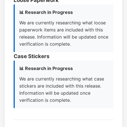
Loose Paperwork
📊 Research in Progress
We are currently researching what loose
paperwork items are included with this
release. Information will be updated once
verification is complete.
Case Stickers
📊 Research in Progress
We are currently researching what case
stickers are included with this release.
Information will be updated once
verification is complete.