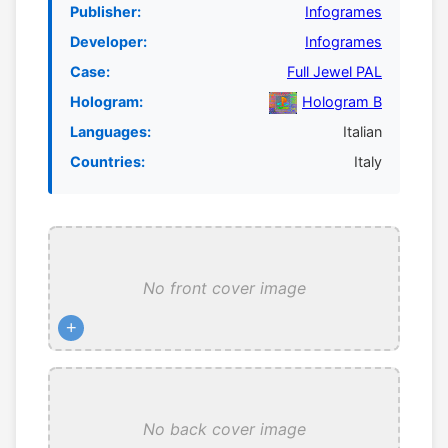
Publisher:
Infogrames
Developer:
Infogrames
Case:
Full Jewel PAL
Hologram:
Hologram B
Languages:
Italian
Countries:
Italy
No front cover image
+
No back cover image