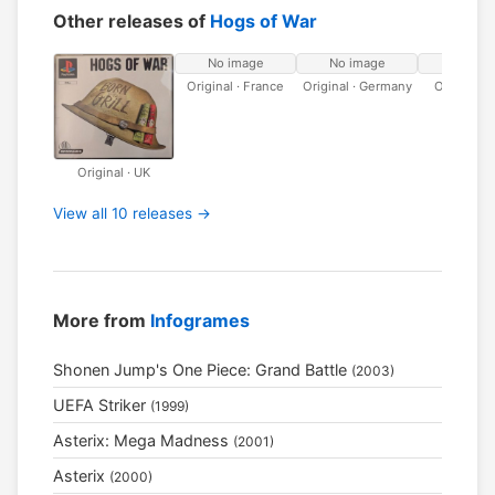
Other releases of
Hogs of War
No image
No image
No ima
Original · France
Original · Germany
Original ·
Original · UK
View all 10 releases →
More from
Infogrames
Shonen Jump's One Piece: Grand Battle
(2003)
UEFA Striker
(1999)
Asterix: Mega Madness
(2001)
Asterix
(2000)