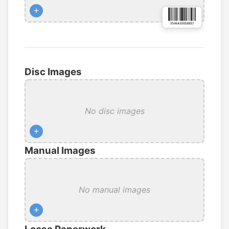
+
Disc Images
No disc images
+
Manual Images
No manual images
+