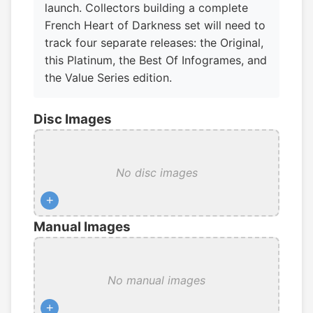
launch. Collectors building a complete
French Heart of Darkness set will need to
track four separate releases: the Original,
this Platinum, the Best Of Infogrames, and
the Value Series edition.
Disc Images
No disc images
+
Manual Images
No manual images
+