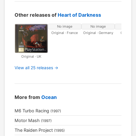
Other releases of
Heart of Darkness
No image
No image
No ima
Original · France
Original · Germany
Original · 
Original · UK
View all 25 releases →
More from
Ocean
M6 Turbo Racing
(1997)
Motor Mash
(1997)
The Raiden Project
(1995)