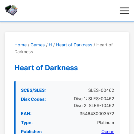
Home
/
Games
/
H
/
Heart of Darkness
/ Heart of
Darkness
Heart of Darkness
SCES/SLES:
SLES-00462
Disc 1: SLES-00462
Disk Codes:
Disc 2: SLES-10462
EAN:
3546430003572
Type:
Platinum
Publisher:
Ocean