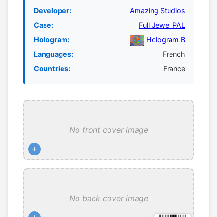
Developer:
Amazing Studios
Case:
Full Jewel PAL
Hologram:
Hologram B
Languages:
French
Countries:
France
No front cover image
+
No back cover image