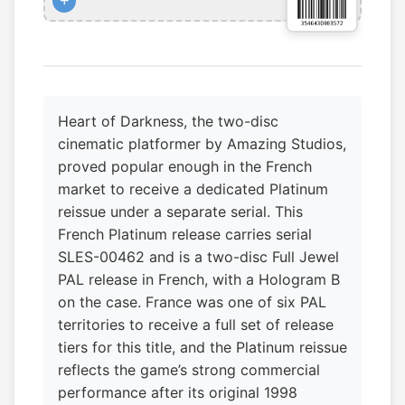
+
Heart of Darkness, the two-disc
cinematic platformer by Amazing Studios,
proved popular enough in the French
market to receive a dedicated Platinum
reissue under a separate serial. This
French Platinum release carries serial
SLES-00462 and is a two-disc Full Jewel
PAL release in French, with a Hologram B
on the case. France was one of six PAL
territories to receive a full set of release
tiers for this title, and the Platinum reissue
reflects the game’s strong commercial
performance after its original 1998