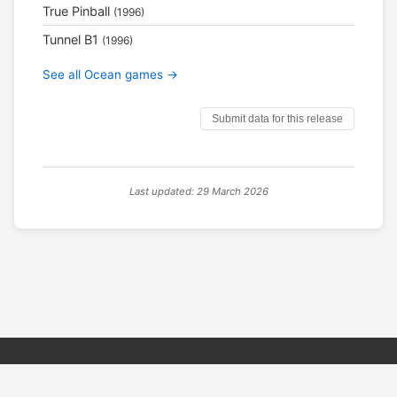
True Pinball
(1996)
Tunnel B1
(1996)
See all Ocean games →
Submit data for this release
Last updated: 29 March 2026
© 2026 PSX PAL Database