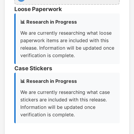
Loose Paperwork
📊 Research in Progress
We are currently researching what loose
paperwork items are included with this
release. Information will be updated once
verification is complete.
Case Stickers
📊 Research in Progress
We are currently researching what case
stickers are included with this release.
Information will be updated once
verification is complete.