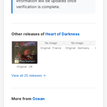
Information will be updated once
verification is complete.
Other releases of
Heart of Darkness
No image
No image
No ima
Original · France
Original · Germany
Original · 
Original · UK
View all 25 releases →
More from
Ocean