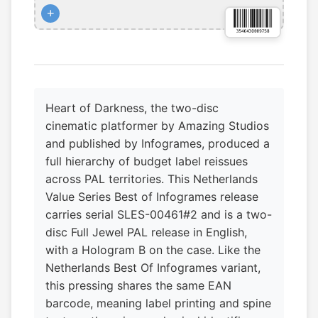
+
Heart of Darkness, the two-disc
cinematic platformer by Amazing Studios
and published by Infogrames, produced a
full hierarchy of budget label reissues
across PAL territories. This Netherlands
Value Series Best of Infogrames release
carries serial SLES-00461#2 and is a two-
disc Full Jewel PAL release in English,
with a Hologram B on the case. Like the
Netherlands Best Of Infogrames variant,
this pressing shares the same EAN
barcode, meaning label printing and spine