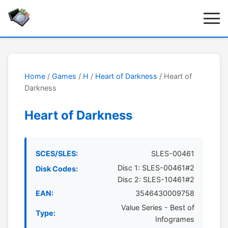
Home
/
Games
/
H
/
Heart of Darkness
/ Heart of
Darkness
Heart of Darkness
SCES/SLES:
SLES-00461
Disc 1: SLES-00461#2
Disk Codes:
Disc 2: SLES-10461#2
EAN:
3546430009758
Value Series - Best of
Type:
Infogrames