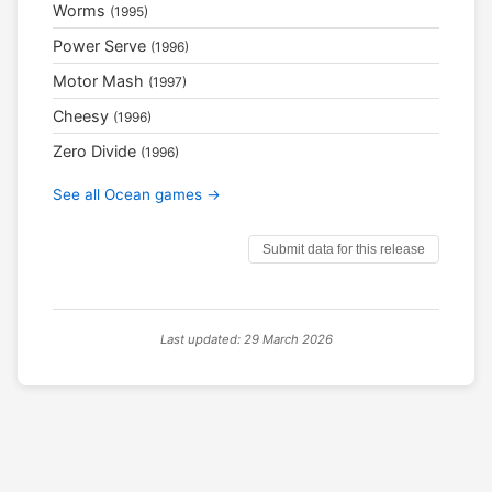
Worms
(1995)
Power Serve
(1996)
Motor Mash
(1997)
Cheesy
(1996)
Zero Divide
(1996)
See all Ocean games →
Submit data for this release
Last updated: 29 March 2026