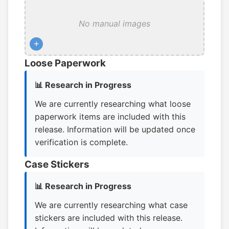
No manual images
+
Loose Paperwork
📊 Research in Progress
We are currently researching what loose
paperwork items are included with this
release. Information will be updated once
verification is complete.
Case Stickers
📊 Research in Progress
We are currently researching what case
stickers are included with this release.