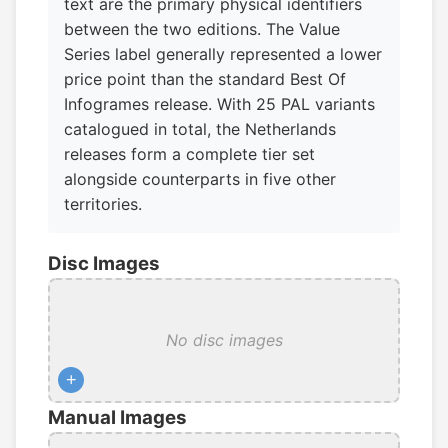
text are the primary physical identifiers
between the two editions. The Value
Series label generally represented a lower
price point than the standard Best Of
Infogrames release. With 25 PAL variants
catalogued in total, the Netherlands
releases form a complete tier set
alongside counterparts in five other
territories.
Disc Images
No disc images
+
Manual Images