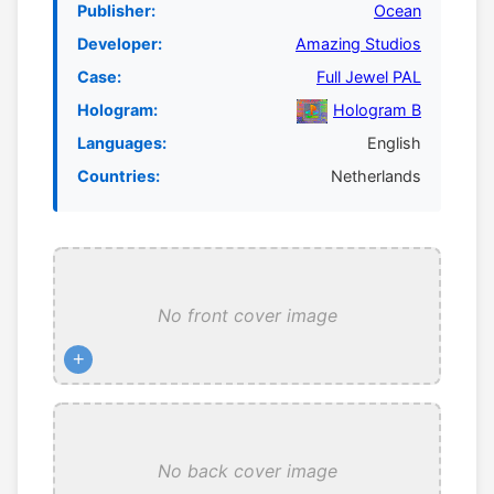
Publisher:
Ocean
Developer:
Amazing Studios
Case:
Full Jewel PAL
Hologram:
Hologram B
Languages:
English
Countries:
Netherlands
No front cover image
+
No back cover image