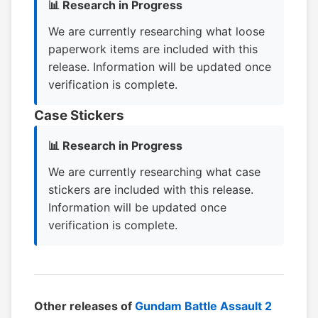
📊 Research in Progress
We are currently researching what loose
paperwork items are included with this
release. Information will be updated once
verification is complete.
Case Stickers
📊 Research in Progress
We are currently researching what case
stickers are included with this release.
Information will be updated once
verification is complete.
Other releases of
Gundam Battle Assault 2