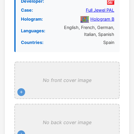
Developer:
Case:
Full Jewel PAL
Hologram:
Hologram B
English, French, German,
Languages:
Italian, Spanish
Countries:
Spain
No front cover image
+
No back cover image