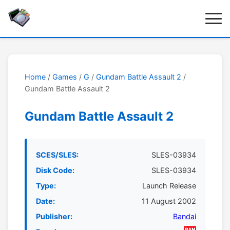
Home
/
Games
/
G
/
Gundam Battle Assault 2
/
Gundam Battle Assault 2
Gundam Battle Assault 2
SCES/SLES:
SLES-03934
Disk Code:
SLES-03934
Type:
Launch Release
Date:
11 August 2002
Publisher:
Bandai