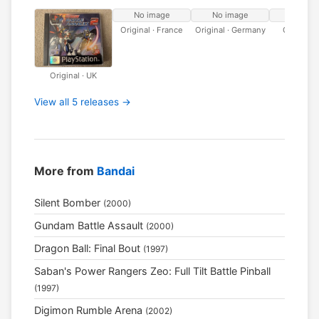
No image
No image
No ima
Original · France
Original · Germany
Original · 
Original · UK
View all 5 releases →
More from
Bandai
Silent Bomber
(2000)
Gundam Battle Assault
(2000)
Dragon Ball: Final Bout
(1997)
Saban's Power Rangers Zeo: Full Tilt Battle Pinball
(1997)
Digimon Rumble Arena
(2002)