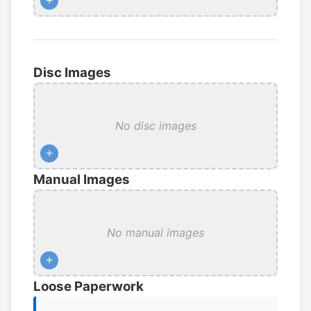
+
Disc Images
No disc images
+
Manual Images
No manual images
+
Loose Paperwork