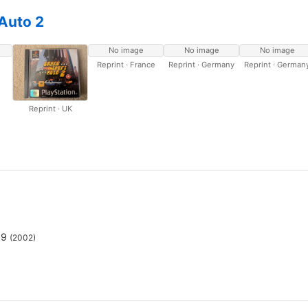
Auto 2
No image
No image
No image
Reprint · France
Reprint · Germany
Reprint · German
Reprint · UK
69
(2002)