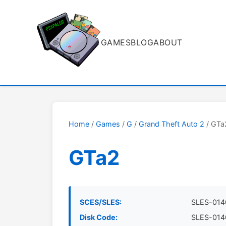
GAMES
BLOG
ABOUT
Home
/
Games
/
G
/
Grand Theft Auto 2
/ GTa
GTa2
SCES/SLES:
SLES-014
Disk Code:
SLES-014