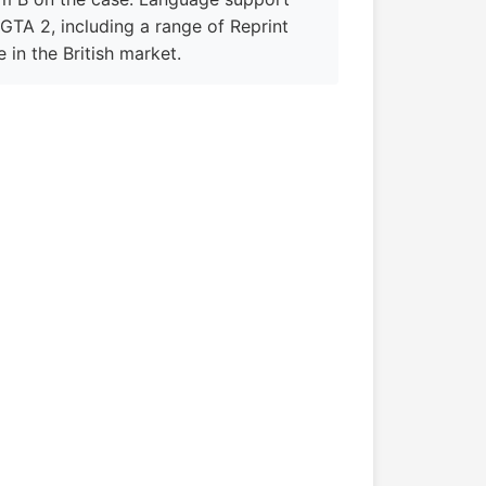
 GTA 2, including a range of Reprint
e in the British market.