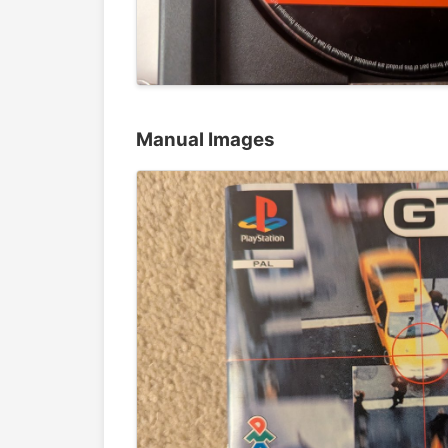
Manual Images