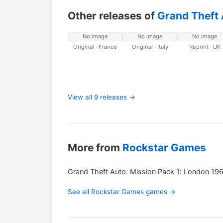
Other releases of
Grand Theft 
No image
No image
No image
Original · France
Original · Italy
Reprint · UK
View all 9 releases →
More from
Rockstar Games
Grand Theft Auto: Mission Pack 1: London 19
See all Rockstar Games games →