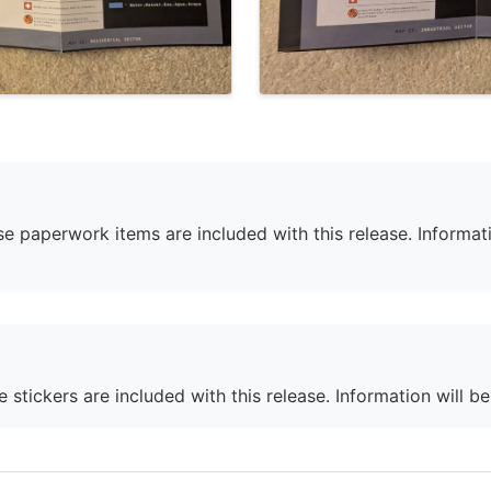
e paperwork items are included with this release. Informati
 stickers are included with this release. Information will b