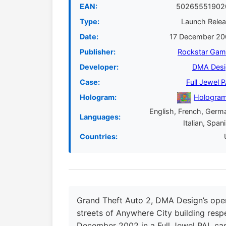
EAN:
50265551902
Type:
Launch Rele
Date:
17 December 20
Publisher:
Rockstar Gam
Developer:
DMA Desi
Case:
Full Jewel 
Hologram:
Hologram
English, French, Germ
Languages:
Italian, Span
Countries:
Grand Theft Auto 2, DMA Design’s open
streets of Anywhere City building respe
December 2002 in a Full Jewel PAL ca