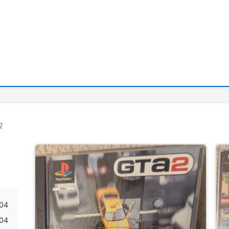
2
04
04