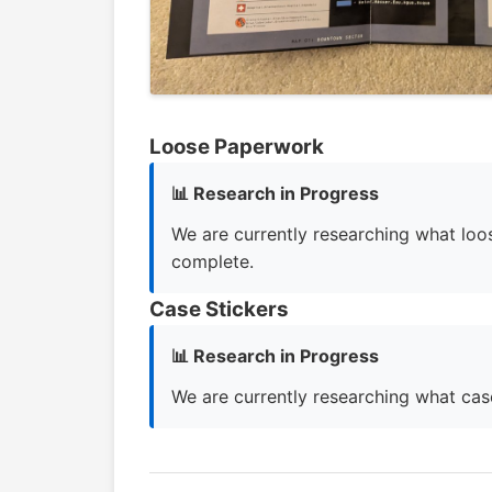
Loose Paperwork
📊 Research in Progress
We are currently researching what loos
complete.
Case Stickers
📊 Research in Progress
We are currently researching what case