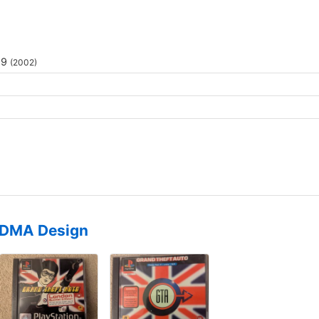
69
(2002)
DMA Design