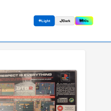
☀️
Light
🌙
Dark
🚧
90s