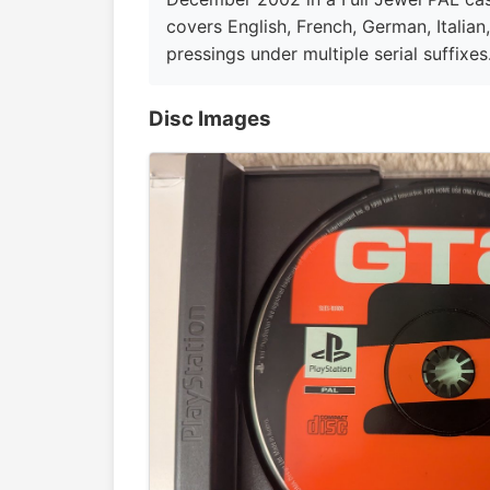
covers English, French, German, Italian
pressings under multiple serial suffixes.
Disc Images