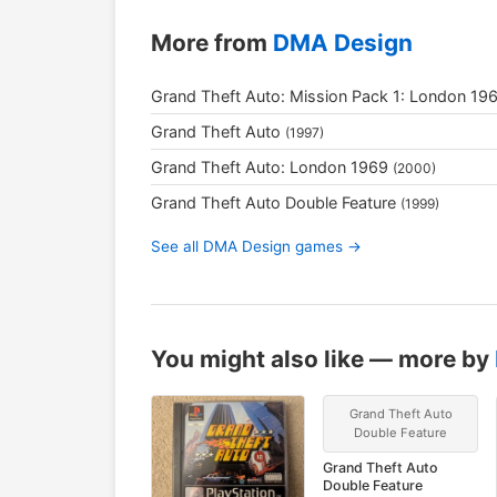
More from
DMA Design
Grand Theft Auto: Mission Pack 1: London 19
Grand Theft Auto
(1997)
Grand Theft Auto: London 1969
(2000)
Grand Theft Auto Double Feature
(1999)
See all DMA Design games →
You might also like — more by
Grand Theft Auto
Double Feature
Grand Theft Auto
Double Feature