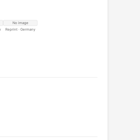
No image
y
Reprint · Germany