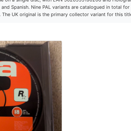
, and Spanish. Nine PAL variants are catalogued in total for
 The UK original is the primary collector variant for this titl