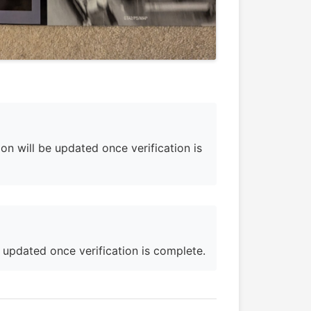
on will be updated once verification is
e updated once verification is complete.