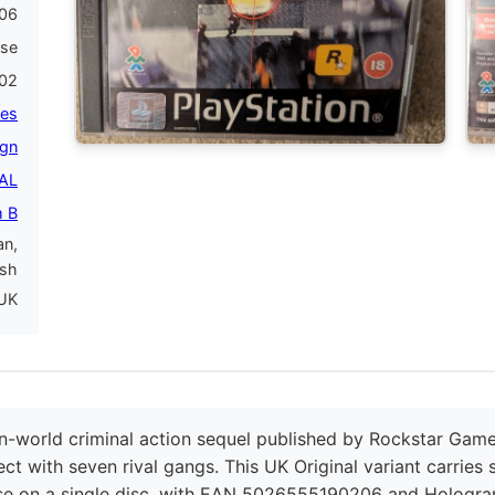
06
ase
02
es
gn
PAL
 B
an,
ish
UK
-world criminal action sequel published by Rockstar Game
ct with seven rival gangs. This UK Original variant carries
se on a single disc, with EAN 5026555190206 and Hologra