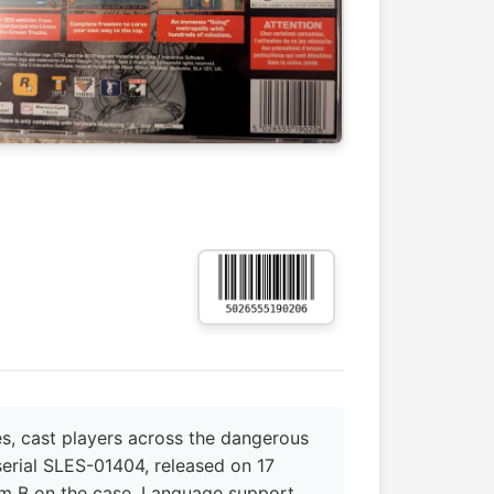
s, cast players across the dangerous
 serial SLES-01404, released on 17
m B on the case. Language support