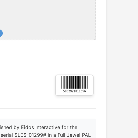
+
shed by Eidos Interactive for the
s serial SLES-01299# in a Full Jewel PAL