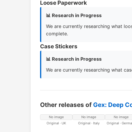
Loose Paperwork
📊 Research in Progress
We are currently researching what loos
complete.
Case Stickers
📊 Research in Progress
We are currently researching what case
Other releases of
Gex: Deep C
No image
No image
No image
Original · UK
Original · Italy
Original · Germ