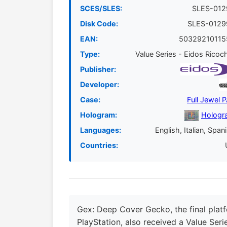
SCES/SLES:
SLES-012
Disk Code:
SLES-0129
EAN:
50329210115
Type:
Value Series - Eidos Ricoc
Publisher:
Developer:
Case:
Full Jewel 
Hologram:
Hologr
Languages:
English, Italian, Span
Countries:
Gex: Deep Cover Gecko, the final platf
PlayStation, also received a Value Seri