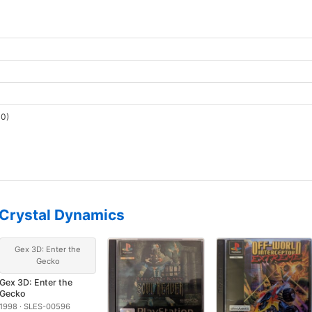
0)
Crystal Dynamics
Gex 3D: Enter the
Gecko
Gex 3D: Enter the
Gecko
1998 · SLES-00596