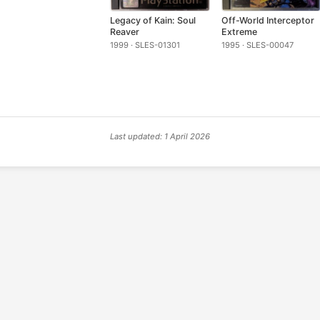
Legacy of Kain: Soul
Off-World Interceptor
Reaver
Extreme
1999 · SLES-01301
1995 · SLES-00047
Last updated: 1 April 2026