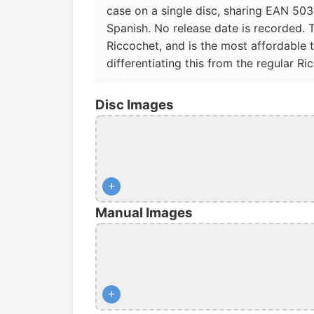
case on a single disc, sharing EAN 503
Spanish. No release date is recorded. 
Riccochet, and is the most affordable t
differentiating this from the regular Ri
Disc Images
+
Manual Images
+