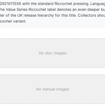
2921011556 with the standard Riccochet pressing. Language
The Value Series Riccochet label denotes an even deeper bu
ier of the UK release hierarchy for this title. Collectors s
ccochet variant.
No disc images
No manual images