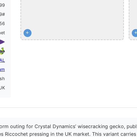
99
9#
56
+
het
PAL
am
ish
UK
orm outing for Crystal Dynamics’ wisecracking gecko, publi
es Riccochet pressing in the UK market. This variant carrie