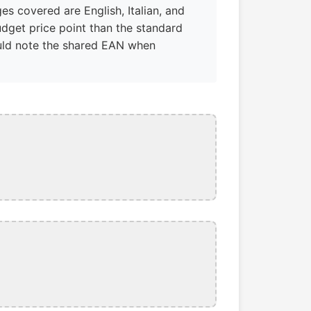
s covered are English, Italian, and
dget price point than the standard
hould note the shared EAN when