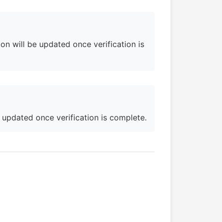
on will be updated once verification is
e updated once verification is complete.