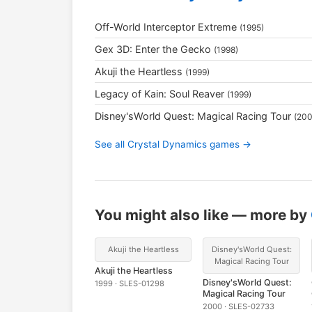
Off-World Interceptor Extreme
(1995)
Gex 3D: Enter the Gecko
(1998)
Akuji the Heartless
(1999)
Legacy of Kain: Soul Reaver
(1999)
Disney'sWorld Quest: Magical Racing Tour
(200
See all Crystal Dynamics games →
You might also like — more by
Akuji the Heartless
Disney'sWorld Quest:
Magical Racing Tour
Akuji the Heartless
Disney'sWorld Quest:
1999 · SLES-01298
Magical Racing Tour
2000 · SLES-02733