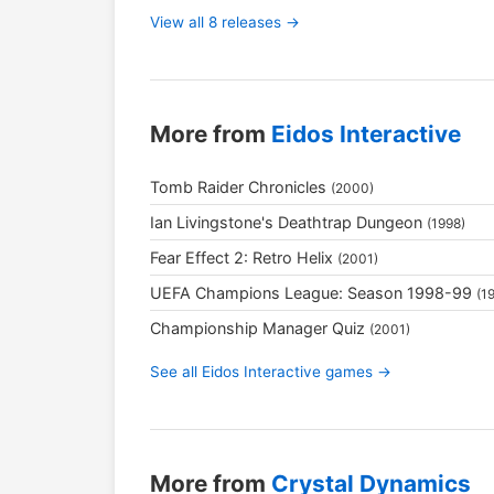
View all 8 releases →
More from
Eidos Interactive
Tomb Raider Chronicles
(2000)
Ian Livingstone's Deathtrap Dungeon
(1998)
Fear Effect 2: Retro Helix
(2001)
UEFA Champions League: Season 1998-99
(1
Championship Manager Quiz
(2001)
See all Eidos Interactive games →
More from
Crystal Dynamics