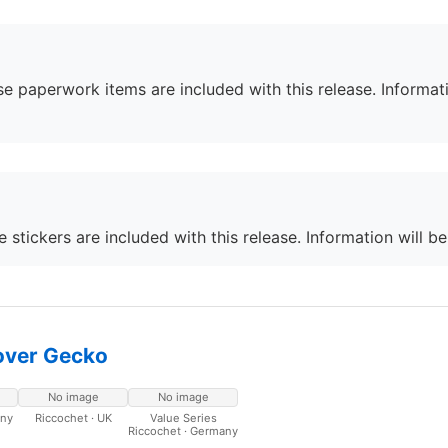
e paperwork items are included with this release. Informati
 stickers are included with this release. Information will b
over Gecko
No image
No image
any
Riccochet · UK
Value Series
Riccochet · Germany