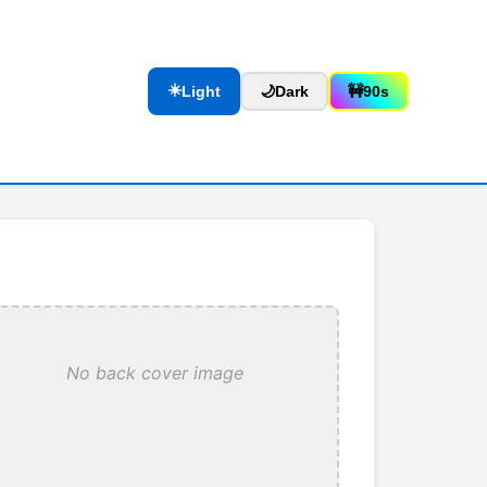
☀️
Light
🌙
Dark
🚧
90s
No back cover image