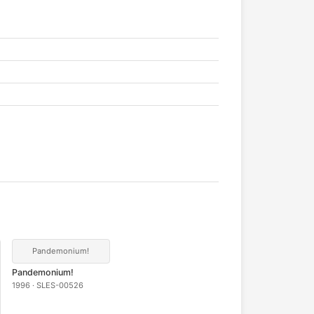
Pandemonium!
Pandemonium!
1996 · SLES-00526