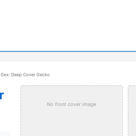
 Gex: Deep Cover Gecko
r
No front cover image