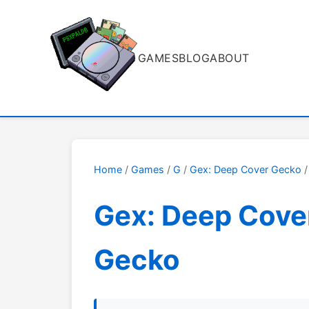
GAMES
BLOG
ABOUT
Home
/
Games
/
G
/
Gex: Deep Cover Gecko
/
Gex: Deep Cove
Gecko