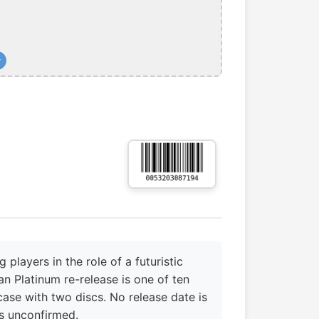
+
layers in the role of a futuristic
an Platinum re-release is one of ten
 case with two discs. No release date is
s unconfirmed.