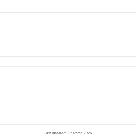
Last updated: 30 March 2026