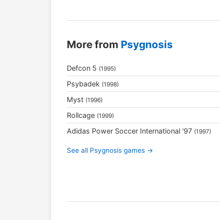
More from
Psygnosis
Defcon 5
(1995)
Psybadek
(1998)
Myst
(1996)
Rollcage
(1999)
Adidas Power Soccer International '97
(1997)
See all Psygnosis games →