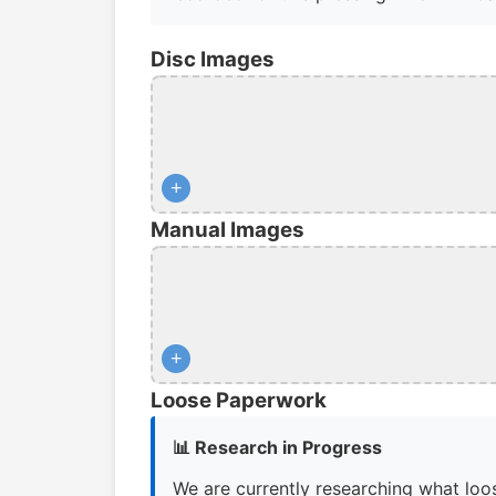
Disc Images
+
Manual Images
+
Loose Paperwork
📊 Research in Progress
We are currently researching what loos