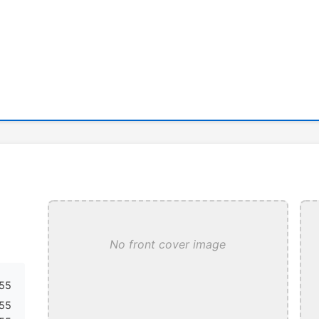
No front cover image
55
855