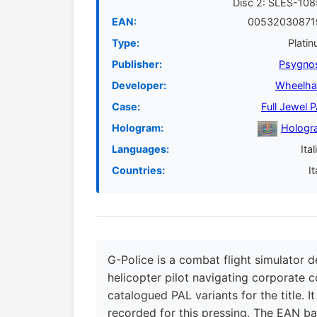
Disc 2: SLES-10
EAN:
00532030871
Type:
Plati
Publisher:
Psygno
Developer:
Wheelha
Case:
Full Jewel 
Hologram:
Hologr
Languages:
Ital
Countries:
It
G-Police is a combat flight simulator d
helicopter pilot navigating corporate c
catalogued PAL variants for the title. I
recorded for this pressing. The EAN b