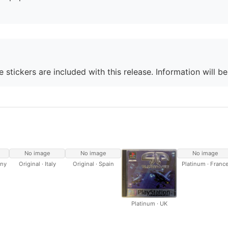
 stickers are included with this release. Information will b
No image
No image
No image
any
Original · Italy
Original · Spain
Platinum · Franc
Platinum · UK