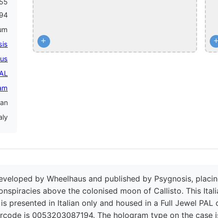
855
94
num
+
sis
us
PAL
am
ian
aly
eveloped by Wheelhaus and published by Psygnosis, placing p
onspiracies above the colonised moon of Callisto. This Itali
t is presented in Italian only and housed in a Full Jewel PAL
arcode is 0053203087194. The hologram type on the case i