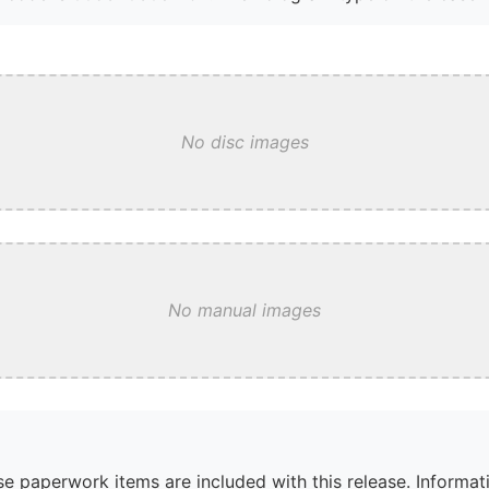
No disc images
No manual images
e paperwork items are included with this release. Informati