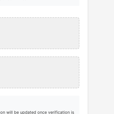
on will be updated once verification is