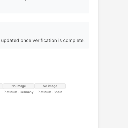
e updated once verification is complete.
No image
No image
e
Platinum · Germany
Platinum · Spain