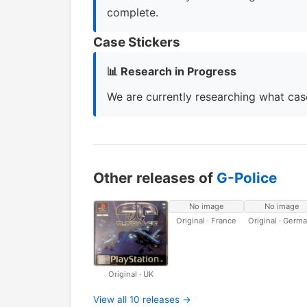
complete.
Case Stickers
📊 Research in Progress
We are currently researching what case
Other releases of
G-Police
No image
No image
Original · France
Original · Germ
Original · UK
View all 10 releases →