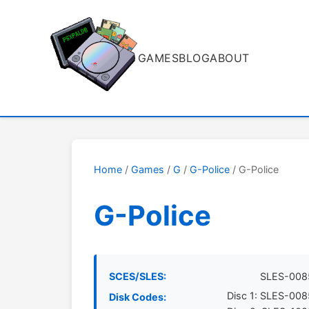
GAMES
BLOG
ABOUT
Home
/
Games
/
G
/
G-Police
/ G-Police
G-Police
SCES/SLES:
SLES-008
Disc 1: SLES-00
Disk Codes: