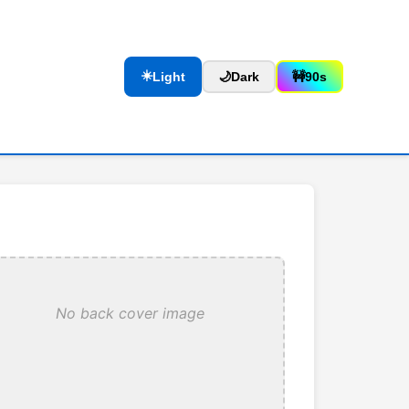
☀️
Light
🌙
Dark
🚧
90s
No back cover image