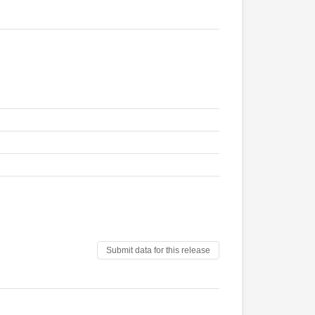
Submit data for this release