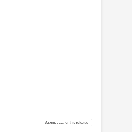
Submit data for this release