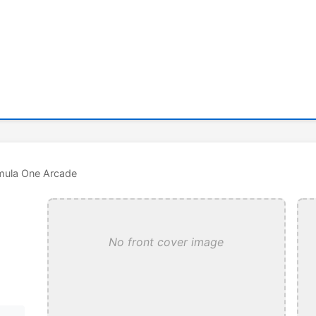
mula One Arcade
No front cover image