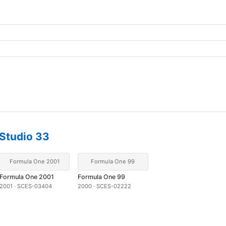
Studio 33
Formula One 2001
Formula One 99
Formula One 2001
Formula One 99
2001 · SCES-03404
2000 · SCES-02222