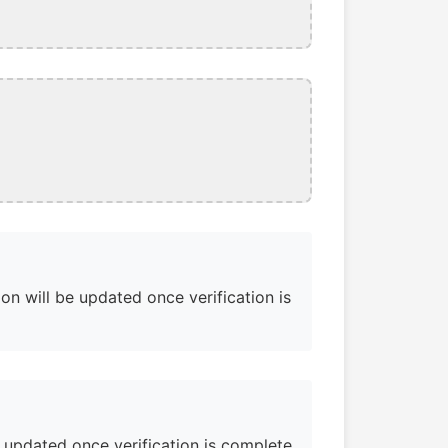
on will be updated once verification is
e updated once verification is complete.