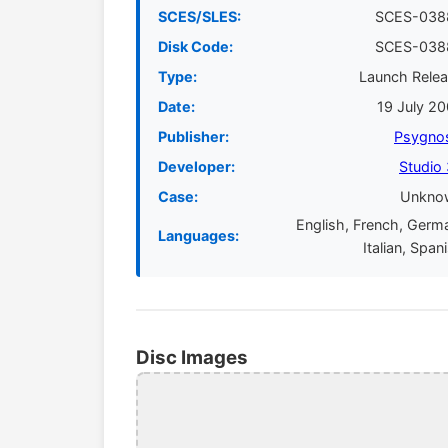
SCES/SLES:
SCES-038
Disk Code:
SCES-038
Type:
Launch Rele
Date:
19 July 2
Publisher:
Psygno
Developer:
Studio
Case:
Unkno
English, French, Germ
Languages:
Italian, Span
Disc Images