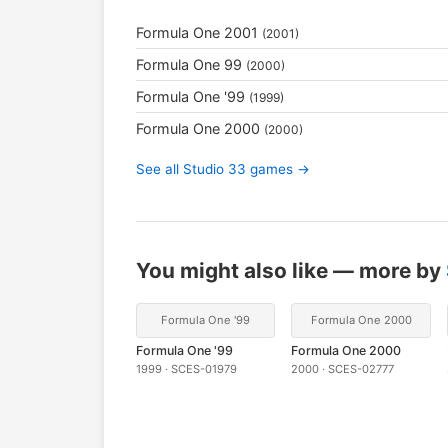
Formula One 2001
(2001)
Formula One 99
(2000)
Formula One '99
(1999)
Formula One 2000
(2000)
See all Studio 33 games →
You might also like — more by
Formula One '99
Formula One 2000
Formula One '99
Formula One 2000
1999 · SCES-01979
2000 · SCES-02777