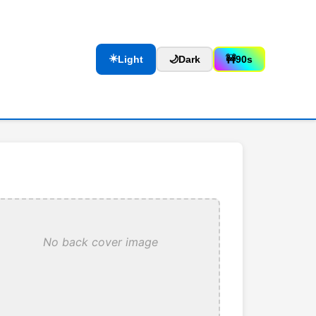
☀️
Light
🌙
Dark
🚧
90s
No back cover image