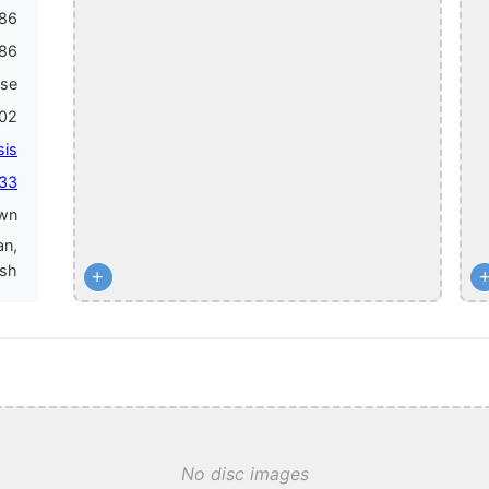
86
86
ase
002
sis
 33
wn
an,
ish
+
No disc images