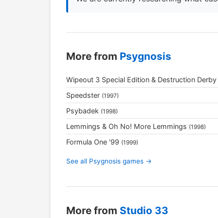
More from
Psygnosis
Wipeout 3 Special Edition & Destruction Derby
Speedster
(1997)
Psybadek
(1998)
Lemmings & Oh No! More Lemmings
(1998)
Formula One '99
(1999)
See all Psygnosis games →
More from
Studio 33