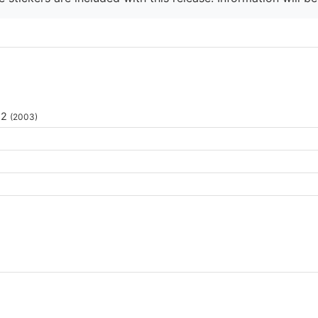
 2
(2003)