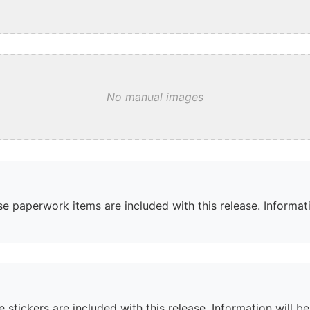
No manual images
e paperwork items are included with this release. Informati
 stickers are included with this release. Information will b