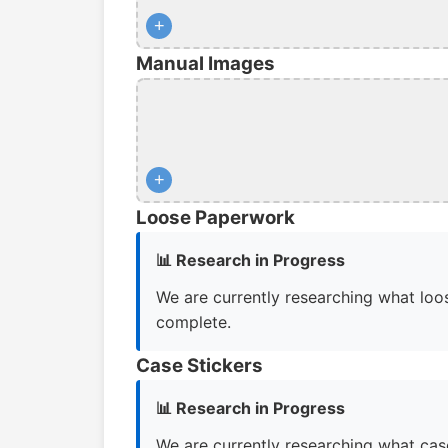
+
Manual Images
+
Loose Paperwork
📊 Research in Progress
We are currently researching what loos
complete.
Case Stickers
📊 Research in Progress
We are currently researching what case