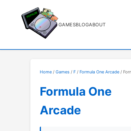
GAMES
BLOG
ABOUT
Home
/
Games
/
F
/
Formula One Arcade
/ For
Formula One
Arcade