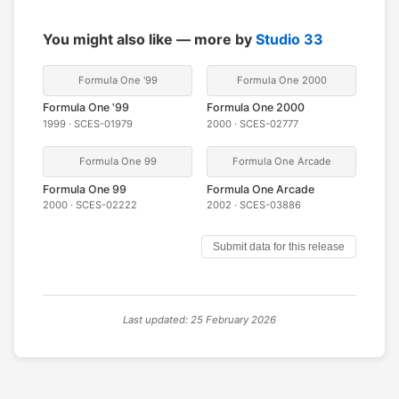
You might also like — more by
Studio 33
Formula One '99
Formula One 2000
Formula One '99
Formula One 2000
1999 · SCES-01979
2000 · SCES-02777
Formula One 99
Formula One Arcade
Formula One 99
Formula One Arcade
2000 · SCES-02222
2002 · SCES-03886
Submit data for this release
Last updated: 25 February 2026