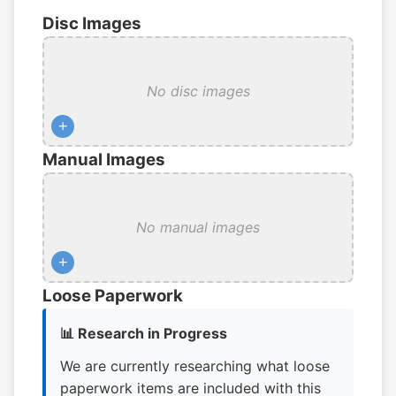
Disc Images
No disc images
+
Manual Images
No manual images
+
Loose Paperwork
📊 Research in Progress
We are currently researching what loose
paperwork items are included with this