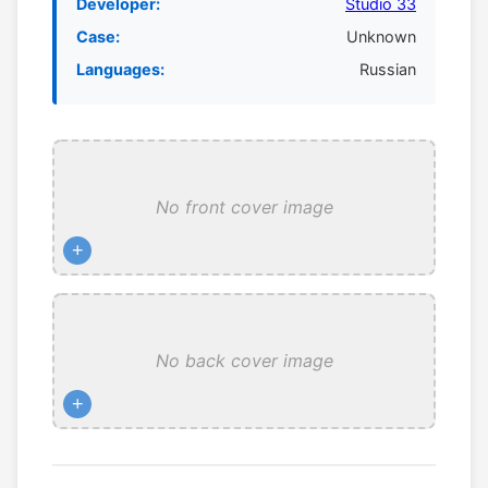
Developer:
Studio 33
Case:
Unknown
Languages:
Russian
No front cover image
+
No back cover image
+