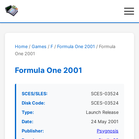
Home
/
Games
/
F
/
Formula One 2001
/ Formula
One 2001
Formula One 2001
SCES/SLES:
SCES-03524
Disk Code:
SCES-03524
Type:
Launch Release
Date:
24 May 2001
Publisher:
Psygnosis