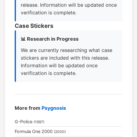
release. Information will be updated once
verification is complete.
Case Stickers
📊 Research in Progress
We are currently researching what case
stickers are included with this release.
Information will be updated once
verification is complete.
More from
Psygnosis
G-Police
(1997)
Formula One 2000
(2000)