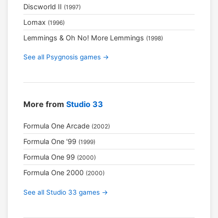
Discworld II
(1997)
Lomax
(1996)
Lemmings & Oh No! More Lemmings
(1998)
See all Psygnosis games →
More from
Studio 33
Formula One Arcade
(2002)
Formula One '99
(1999)
Formula One 99
(2000)
Formula One 2000
(2000)
See all Studio 33 games →