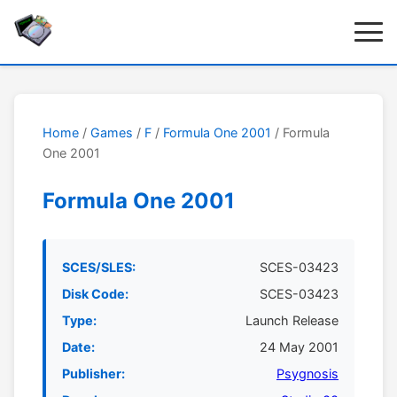
Home
/
Games
/
F
/
Formula One 2001
/ Formula
One 2001
Formula One 2001
SCES/SLES:
SCES-03423
Disk Code:
SCES-03423
Type:
Launch Release
Date:
24 May 2001
Publisher:
Psygnosis