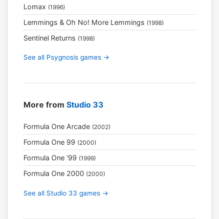
Lomax
(1996)
Lemmings & Oh No! More Lemmings
(1998)
Sentinel Returns
(1998)
See all Psygnosis games →
More from
Studio 33
Formula One Arcade
(2002)
Formula One 99
(2000)
Formula One '99
(1999)
Formula One 2000
(2000)
See all Studio 33 games →