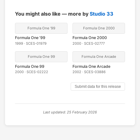
You might also like — more by
Studio 33
Formula One '99
Formula One 2000
Formula One '99
Formula One 2000
1999 · SCES-01979
2000 · SCES-02777
Formula One 99
Formula One Arcade
Formula One 99
Formula One Arcade
2000 · SCES-02222
2002 · SCES-03886
Submit data for this release
Last updated: 25 February 2026