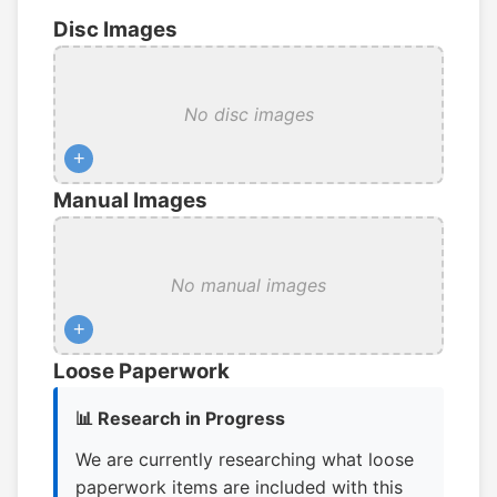
Disc Images
No disc images
+
Manual Images
No manual images
+
Loose Paperwork
📊 Research in Progress
We are currently researching what loose
paperwork items are included with this