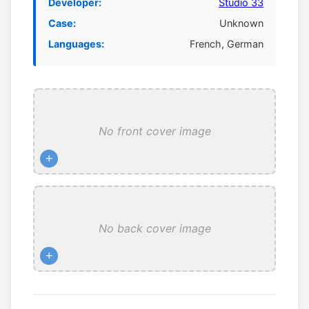
Developer:
Studio 33
Case:
Unknown
Languages:
French, German
No front cover image
+
No back cover image
+