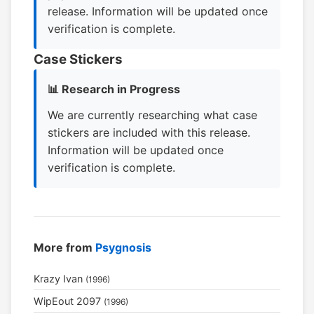
release. Information will be updated once
verification is complete.
Case Stickers
📊 Research in Progress
We are currently researching what case
stickers are included with this release.
Information will be updated once
verification is complete.
More from
Psygnosis
Krazy Ivan
(1996)
WipEout 2097
(1996)