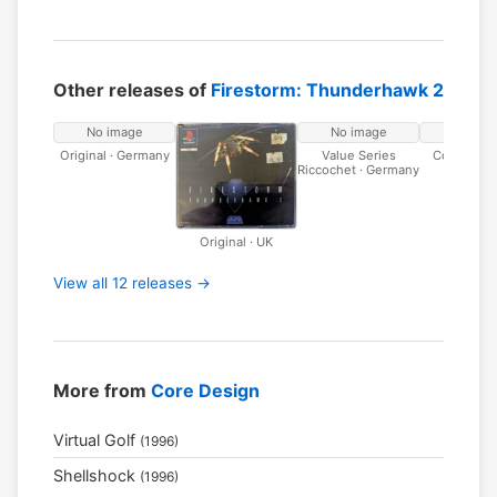
Other releases of
Firestorm: Thunderhawk 2
No image
No image
No ima
Original · Germany
Value Series
Core Multi
Riccochet · Germany
Germa
Original · UK
View all 12 releases →
More from
Core Design
Virtual Golf
(1996)
Shellshock
(1996)