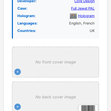
Developer:
Core Design
Case:
Full Jewel PAL
Hologram:
Hologram
Languages:
English, French
Countries:
UK
No front cover image
+
No back cover image
+