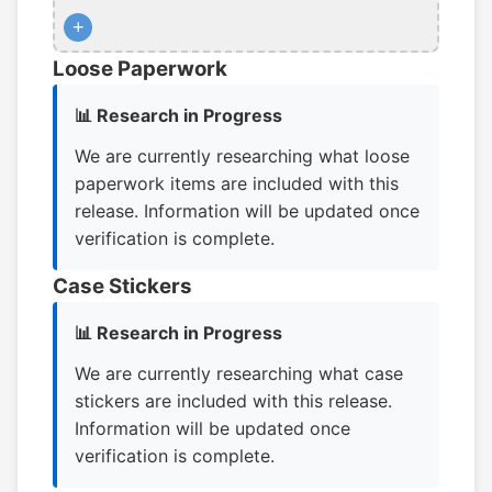
+
Loose Paperwork
📊 Research in Progress
We are currently researching what loose
paperwork items are included with this
release. Information will be updated once
verification is complete.
Case Stickers
📊 Research in Progress
We are currently researching what case
stickers are included with this release.
Information will be updated once
verification is complete.