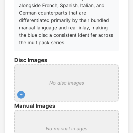
alongside French, Spanish, Italian, and
German counterparts that are
differentiated primarily by their bundled
manual language and rear inlay, making
the blue disc a consistent identifer across
the multipack series.
Disc Images
No disc images
+
Manual Images
No manual images