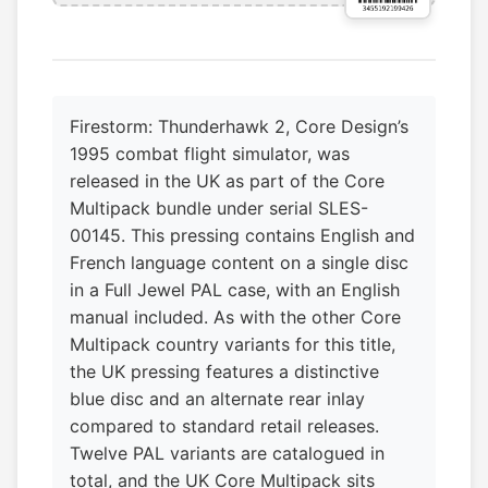
Firestorm: Thunderhawk 2, Core Design’s
1995 combat flight simulator, was
released in the UK as part of the Core
Multipack bundle under serial SLES-
00145. This pressing contains English and
French language content on a single disc
in a Full Jewel PAL case, with an English
manual included. As with the other Core
Multipack country variants for this title,
the UK pressing features a distinctive
blue disc and an alternate rear inlay
compared to standard retail releases.
Twelve PAL variants are catalogued in
total, and the UK Core Multipack sits