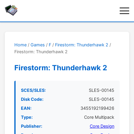
Home
/
Games
/
F
/
Firestorm: Thunderhawk 2
/
Firestorm: Thunderhawk 2
Firestorm: Thunderhawk 2
SCES/SLES:
SLES-00145
Disk Code:
SLES-00145
EAN:
3455192199426
Type:
Core Multipack
Publisher:
Core Design