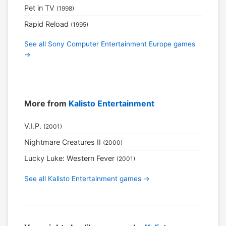
Pet in TV
(1998)
Rapid Reload
(1995)
See all Sony Computer Entertainment Europe games
→
More from
Kalisto Entertainment
V.I.P.
(2001)
Nightmare Creatures II
(2000)
Lucky Luke: Western Fever
(2001)
See all Kalisto Entertainment games →