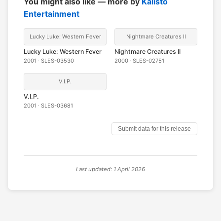
You might also like — more by
Kalisto
Entertainment
Lucky Luke: Western Fever
Nightmare Creatures II
Lucky Luke: Western Fever
Nightmare Creatures II
2001 · SLES-03530
2000 · SLES-02751
V.I.P.
V.I.P.
2001 · SLES-03681
Submit data for this release
Last updated: 1 April 2026