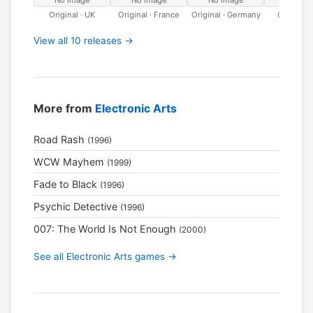
No image
No image
No image
No ima
Original · UK
Original · France
Original · Germany
Original · 
View all 10 releases →
More from
Electronic Arts
Road Rash
(1996)
WCW Mayhem
(1999)
Fade to Black
(1996)
Psychic Detective
(1996)
007: The World Is Not Enough
(2000)
See all Electronic Arts games →