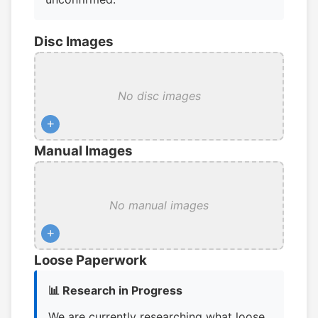
Disc Images
No disc images
+
Manual Images
No manual images
+
Loose Paperwork
📊 Research in Progress
We are currently researching what loose