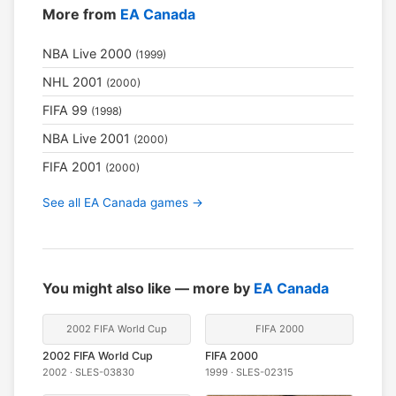
More from
EA Canada
NBA Live 2000
(1999)
NHL 2001
(2000)
FIFA 99
(1998)
NBA Live 2001
(2000)
FIFA 2001
(2000)
See all EA Canada games →
You might also like — more by
EA Canada
2002 FIFA World Cup
FIFA 2000
2002 FIFA World Cup
FIFA 2000
2002 · SLES-03830
1999 · SLES-02315