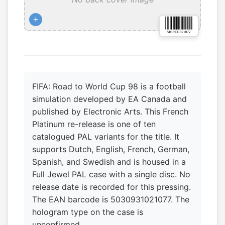
+
FIFA: Road to World Cup 98 is a football
simulation developed by EA Canada and
published by Electronic Arts. This French
Platinum re-release is one of ten
catalogued PAL variants for the title. It
supports Dutch, English, French, German,
Spanish, and Swedish and is housed in a
Full Jewel PAL case with a single disc. No
release date is recorded for this pressing.
The EAN barcode is 5030931021077. The
hologram type on the case is
unconfirmed.