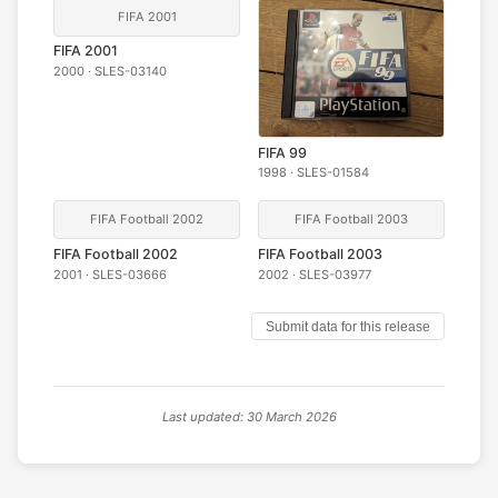
FIFA 2001
FIFA 2001
2000 · SLES-03140
FIFA 99
1998 · SLES-01584
FIFA Football 2002
FIFA Football 2003
FIFA Football 2002
FIFA Football 2003
2001 · SLES-03666
2002 · SLES-03977
Submit data for this release
Last updated: 30 March 2026