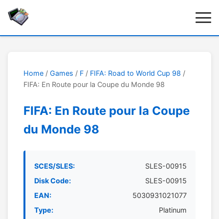
Home
/
Games
/
F
/
FIFA: Road to World Cup 98
/
FIFA: En Route pour la Coupe du Monde 98
FIFA: En Route pour la Coupe
du Monde 98
SCES/SLES:
SLES-00915
Disk Code:
SLES-00915
EAN:
5030931021077
Type:
Platinum