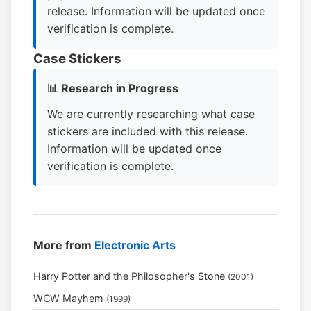
release. Information will be updated once
verification is complete.
Case Stickers
📊 Research in Progress
We are currently researching what case
stickers are included with this release.
Information will be updated once
verification is complete.
More from
Electronic Arts
Harry Potter and the Philosopher's Stone
(2001)
WCW Mayhem
(1999)