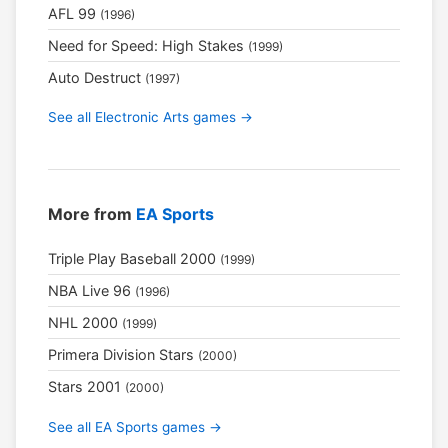
AFL 99
(1996)
Need for Speed: High Stakes
(1999)
Auto Destruct
(1997)
See all Electronic Arts games →
More from
EA Sports
Triple Play Baseball 2000
(1999)
NBA Live 96
(1996)
NHL 2000
(1999)
Primera Division Stars
(2000)
Stars 2001
(2000)
See all EA Sports games →