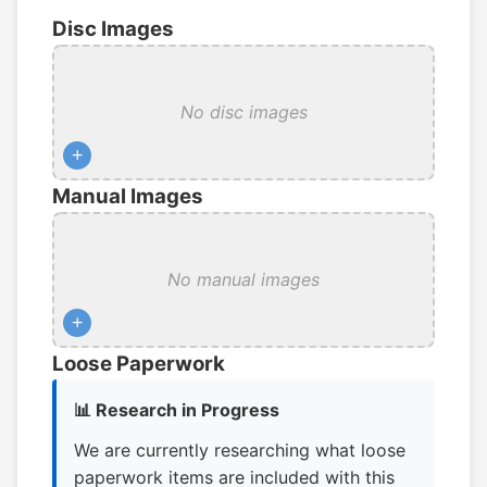
Disc Images
No disc images
+
Manual Images
No manual images
+
Loose Paperwork
📊 Research in Progress
We are currently researching what loose
paperwork items are included with this