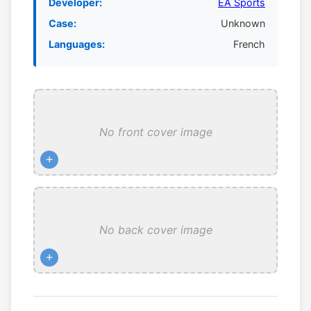
Developer:
EA Sports
Case:
Unknown
Languages:
French
No front cover image
+
No back cover image
+