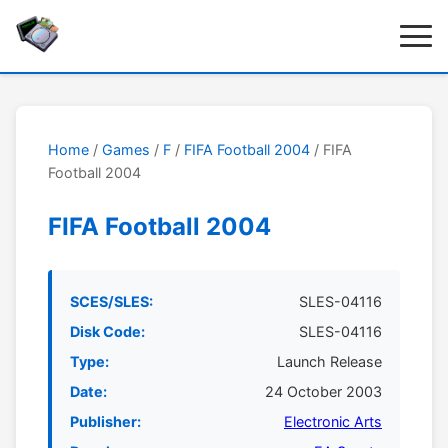
Home
/
Games
/
F
/
FIFA Football 2004
/ FIFA
Football 2004
FIFA Football 2004
SCES/SLES:
SLES-04116
Disk Code:
SLES-04116
Type:
Launch Release
Date:
24 October 2003
Publisher:
Electronic Arts