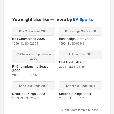
You might also like — more by
EA Sports
Box Champions 2000
Bundesliga Stars 2000
Box Champions 2000
Bundesliga Stars 2000
1999 · SLES-02324
1999 · SLES-02143
F1 Championship Season
FIFA Football 2005
2000
FIFA Football 2005
F1 Championship Season
2004 · SLES-04165
2000
2000 · SLES-03117
Knockout Kings 2000
Knockout Kings 2001
Knockout Kings 2000
Knockout Kings 2001
1999 · SLES-02322
2000 · SLES-03121
Submit data for this release