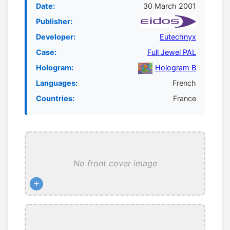
Date:
30 March 2001
Publisher:
Developer:
Eutechnyx
Case:
Full Jewel PAL
Hologram:
Hologram B
Languages:
French
Countries:
France
No front cover image
+