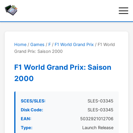
Home
/
Games
/
F
/
F1 World Grand Prix
/ F1 World
Grand Prix: Saison 2000
F1 World Grand Prix: Saison
2000
SCES/SLES:
SLES-03345
Disk Code:
SLES-03345
EAN:
5032921012706
Type:
Launch Release