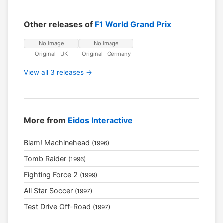
Other releases of
F1 World Grand Prix
No image
No image
Original · UK
Original · Germany
View all 3 releases →
More from
Eidos Interactive
Blam! Machinehead
(1996)
Tomb Raider
(1996)
Fighting Force 2
(1999)
All Star Soccer
(1997)
Test Drive Off-Road
(1997)