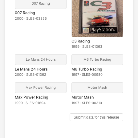
007 Racing
007 Racing
2000 · SLES-03355
C3 Racing
1999 · SLES-01363
Le Mans 24 Hours
M6 Turbo Racing
Le Mans 24 Hours
M6 Turbo Racing
2000 · SLES-01362
1997 · SLES-00980
Max Power Racing
Motor Mash
Max Power Racing
Motor Mash
1999 · SLES-01694
1997 · SLES-00310
Submit data for this release