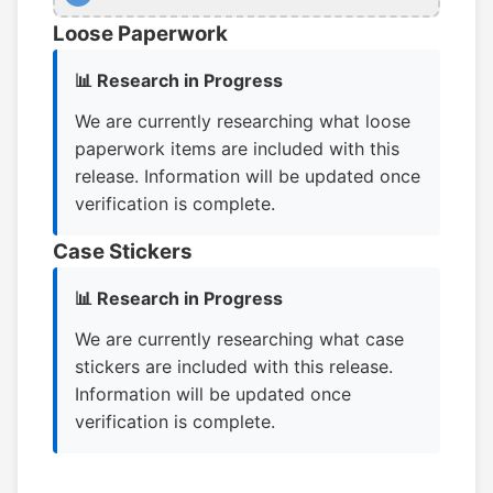
Loose Paperwork
📊 Research in Progress
We are currently researching what loose
paperwork items are included with this
release. Information will be updated once
verification is complete.
Case Stickers
📊 Research in Progress
We are currently researching what case
stickers are included with this release.
Information will be updated once
verification is complete.