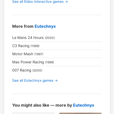
See all Eidos Interactive games →
More from
Eutechnyx
Le Mans 24 Hours
(2000)
C3 Racing
(1999)
Motor Mash
(1997)
Max Power Racing
(1999)
007 Racing
(2000)
See all Eutechnyx games →
You might also like — more by
Eutechnyx