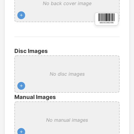
No back cover image
+
Disc Images
No disc images
+
Manual Images
No manual images
+