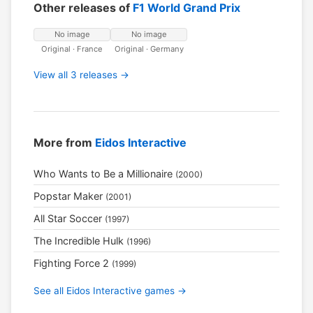
Other releases of
F1 World Grand Prix
No image
No image
Original · France
Original · Germany
View all 3 releases →
More from
Eidos Interactive
Who Wants to Be a Millionaire
(2000)
Popstar Maker
(2001)
All Star Soccer
(1997)
The Incredible Hulk
(1996)
Fighting Force 2
(1999)
See all Eidos Interactive games →