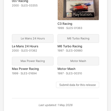
007 Racing
2000 · SLES-03355
C3 Racing
1999 · SLES-01363
Le Mans 24 Hours
M6 Turbo Racing
Le Mans 24 Hours
M6 Turbo Racing
2000 · SLES-01362
1997 · SLES-00980
Max Power Racing
Motor Mash
Max Power Racing
Motor Mash
1999 · SLES-01694
1997 · SLES-00310
Submit data for this release
Last updated: 1 May 2026