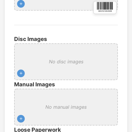
+
Disc Images
No disc images
+
Manual Images
No manual images
+
Loose Paperwork