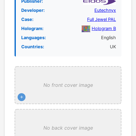
Publisher:
Developer:
Eutechnyx
Case:
Full Jewel PAL
Hologram:
Hologram B
Languages:
English
Countries:
UK
No front cover image
+
No back cover image