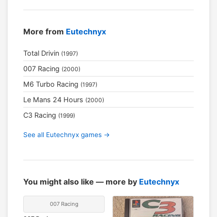
More from
Eutechnyx
Total Drivin
(1997)
007 Racing
(2000)
M6 Turbo Racing
(1997)
Le Mans 24 Hours
(2000)
C3 Racing
(1999)
See all Eutechnyx games →
You might also like — more by
Eutechnyx
007 Racing