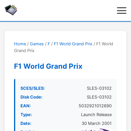
Home
/
Games
/
F
/
F1 World Grand Prix
/ F1 World
Grand Prix
F1 World Grand Prix
SCES/SLES:
SLES-03102
Disk Code:
SLES-03102
EAN:
5032921012690
Type:
Launch Release
Date:
30 March 2001