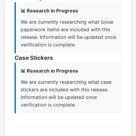
📊 Research in Progress
We are currently researching what loose
paperwork items are included with this
release. Information will be updated once
verification is complete.
Case Stickers
📊 Research in Progress
We are currently researching what case
stickers are included with this release.
Information will be updated once
verification is complete.