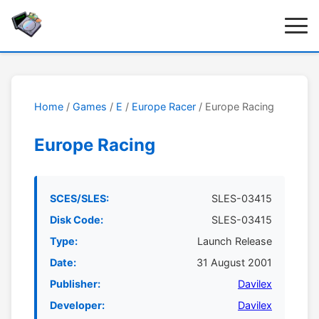
Home
/
Games
/
E
/
Europe Racer
/ Europe Racing
Europe Racing
SCES/SLES:
SLES-03415
Disk Code:
SLES-03415
Type:
Launch Release
Date:
31 August 2001
Publisher:
Davilex
Developer:
Davilex