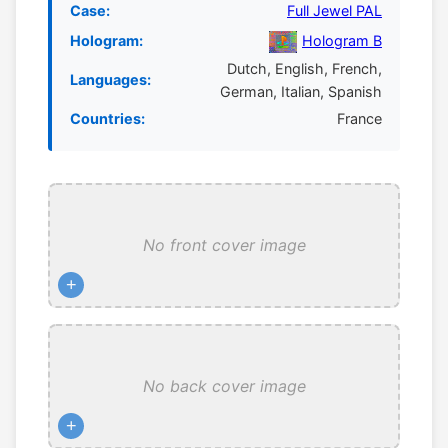
Case:
Full Jewel PAL
Hologram:
Hologram B
Dutch, English, French,
Languages:
German, Italian, Spanish
Countries:
France
No front cover image
+
No back cover image
+