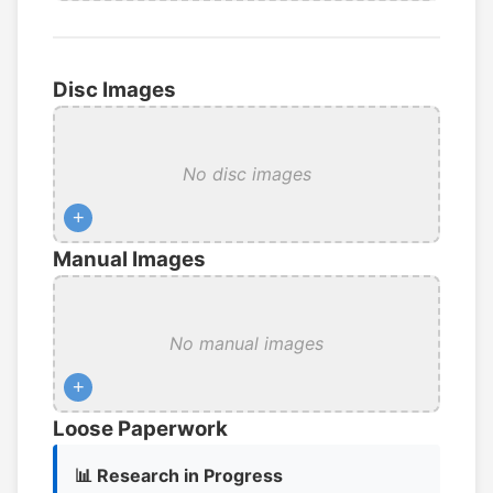
Disc Images
No disc images
+
Manual Images
No manual images
+
Loose Paperwork
📊 Research in Progress