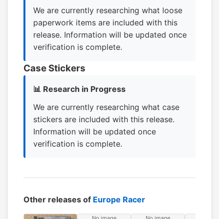
We are currently researching what loose
paperwork items are included with this
release. Information will be updated once
verification is complete.
Case Stickers
📊 Research in Progress
We are currently researching what case
stickers are included with this release.
Information will be updated once
verification is complete.
Other releases of
Europe Racer
No image
No image
No ima