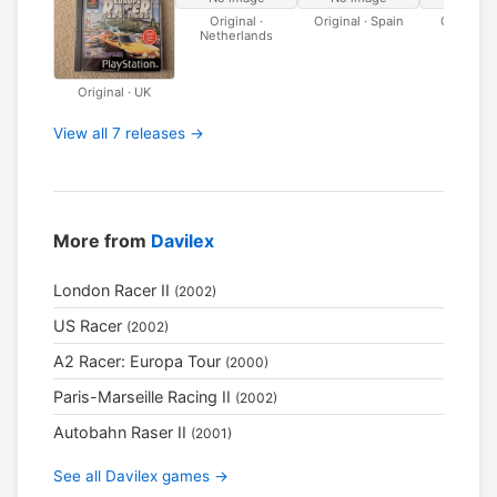
Original ·
Original · Spain
Original · 
Netherlands
Original · UK
View all 7 releases →
More from
Davilex
London Racer II
(2002)
US Racer
(2002)
A2 Racer: Europa Tour
(2000)
Paris-Marseille Racing II
(2002)
Autobahn Raser II
(2001)
See all Davilex games →