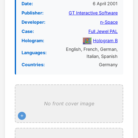
Date:
6 April 2001
Publisher:
GT Interactive Software
Developer:
n-Space
Case:
Full Jewel PAL
Hologram:
Hologram B
English, French, German,
Languages:
Italian, Spanish
Countries:
Germany
No front cover image
+