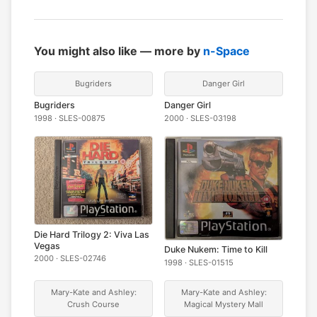
You might also like — more by
n-Space
Bugriders
Danger Girl
Bugriders
Danger Girl
1998 · SLES-00875
2000 · SLES-03198
Die Hard Trilogy 2: Viva Las
Vegas
Duke Nukem: Time to Kill
2000 · SLES-02746
1998 · SLES-01515
Mary-Kate and Ashley:
Mary-Kate and Ashley:
Crush Course
Magical Mystery Mall