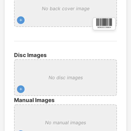
No back cover image
+
Disc Images
No disc images
+
Manual Images
No manual images