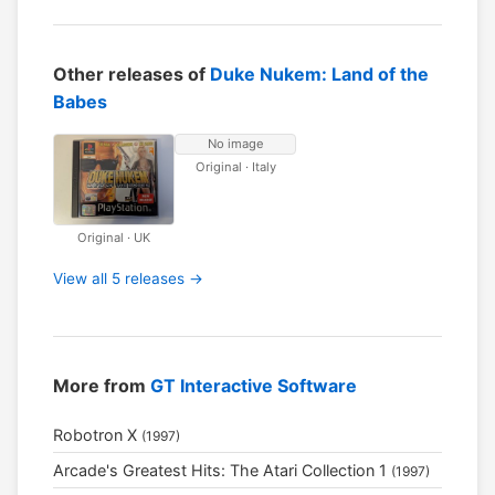
Other releases of
Duke Nukem: Land of the
Babes
No image
Original · Italy
Original · UK
View all 5 releases →
More from
GT Interactive Software
Robotron X
(1997)
Arcade's Greatest Hits: The Atari Collection 1
(1997)