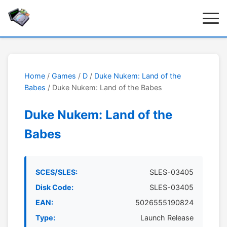
Home
/
Games
/
D
/
Duke Nukem: Land of the
Babes
/ Duke Nukem: Land of the Babes
Duke Nukem: Land of the
Babes
SCES/SLES:
SLES-03405
Disk Code:
SLES-03405
EAN:
5026555190824
Type:
Launch Release