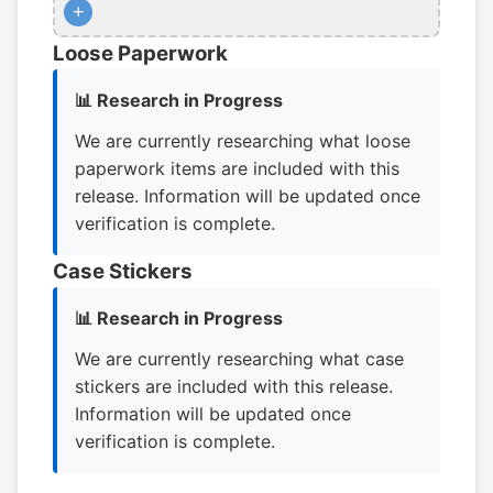
+
Loose Paperwork
📊 Research in Progress
We are currently researching what loose
paperwork items are included with this
release. Information will be updated once
verification is complete.
Case Stickers
📊 Research in Progress
We are currently researching what case
stickers are included with this release.
Information will be updated once
verification is complete.