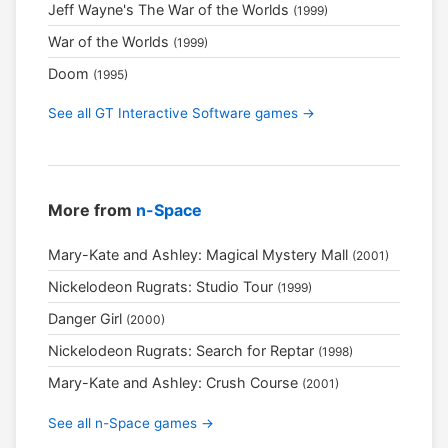
Jeff Wayne's The War of the Worlds
(1999)
War of the Worlds
(1999)
Doom
(1995)
See all GT Interactive Software games →
More from
n-Space
Mary-Kate and Ashley: Magical Mystery Mall
(2001)
Nickelodeon Rugrats: Studio Tour
(1999)
Danger Girl
(2000)
Nickelodeon Rugrats: Search for Reptar
(1998)
Mary-Kate and Ashley: Crush Course
(2001)
See all n-Space games →