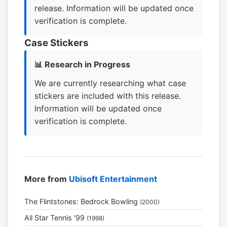
release. Information will be updated once
verification is complete.
Case Stickers
📊 Research in Progress
We are currently researching what case
stickers are included with this release.
Information will be updated once
verification is complete.
More from
Ubisoft Entertainment
The Flintstones: Bedrock Bowling
(2000)
All Star Tennis '99
(1998)