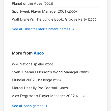
Planet of the Apes
(2002)
Sportweek Player Manager 2001
(2000)
Walt Disney's The Jungle Book: Groove Party
(2000)
See all Ubisoft Entertainment games →
More from
Anco
WM Nationalspieler
(2002)
Sven-Goeran Eriksson's World Manager
(2002)
Mundial 2002 Challenge
(2002)
Marcel Desailly Pro Football
(2002)
Alex Ferguson's Player Manager 2002
(2002)
See all Anco games →