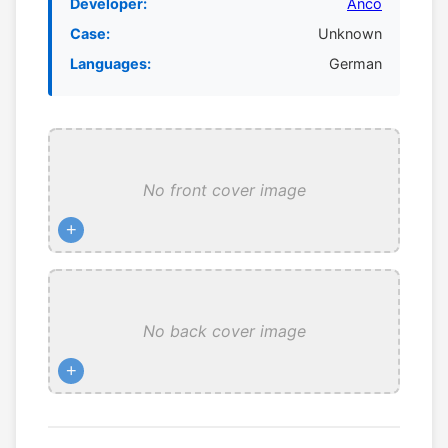
Developer:
Anco
Case:
Unknown
Languages:
German
No front cover image
+
No back cover image
+