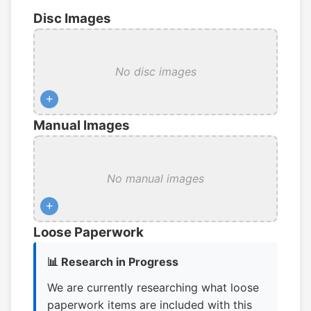
Disc Images
No disc images
+
Manual Images
No manual images
+
Loose Paperwork
📊 Research in Progress
We are currently researching what loose
paperwork items are included with this