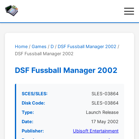
Home
/
Games
/
D
/
DSF Fussball Manager 2002
/
DSF Fussball Manager 2002
DSF Fussball Manager 2002
SCES/SLES:
SLES-03864
Disk Code:
SLES-03864
Type:
Launch Release
Date:
17 May 2002
Publisher:
Ubisoft Entertainment