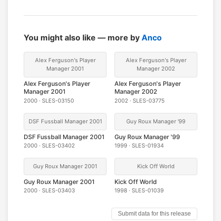
You might also like — more by
Anco
Alex Ferguson's Player
Alex Ferguson's Player
Manager 2001
Manager 2002
Alex Ferguson's Player
Alex Ferguson's Player
Manager 2001
Manager 2002
2000 · SLES-03150
2002 · SLES-03775
DSF Fussball Manager 2001
Guy Roux Manager '99
DSF Fussball Manager 2001
Guy Roux Manager '99
2000 · SLES-03402
1999 · SLES-01934
Guy Roux Manager 2001
Kick Off World
Guy Roux Manager 2001
Kick Off World
2000 · SLES-03403
1998 · SLES-01039
Submit data for this release