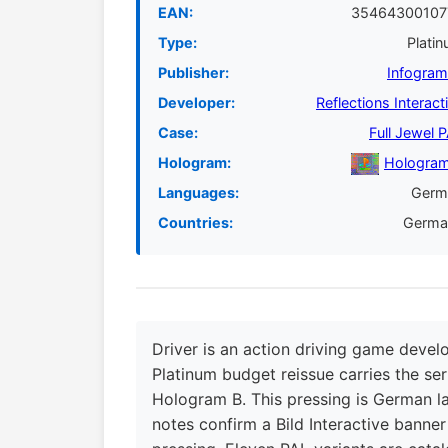
EAN:
35464300107
Type:
Plati
Publisher:
Infogra
Developer:
Reflections Interact
Case:
Full Jewel 
Hologram:
Hologram
Languages:
Germ
Countries:
Germa
Driver is an action driving game devel
Platinum budget reissue carries the ser
Hologram B. This pressing is German 
notes confirm a Bild Interactive banner