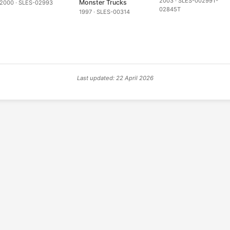
2003 · SLES-00299T-
Monster Trucks
2000 · SLES-02993
02845T
1997 · SLES-00314
Last updated: 22 April 2026