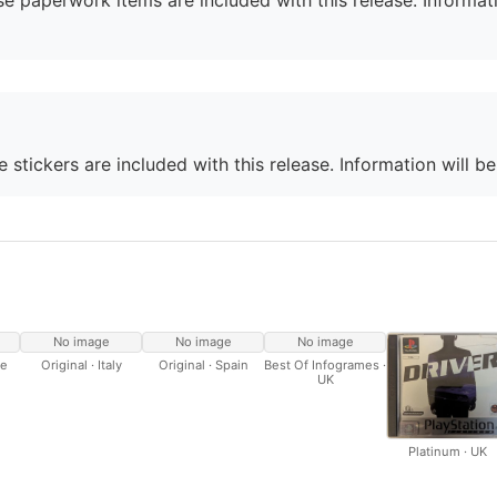
e paperwork items are included with this release. Informati
 stickers are included with this release. Information will b
No image
No image
No image
ce
Original · Italy
Original · Spain
Best Of Infogrames ·
UK
Platinum · UK