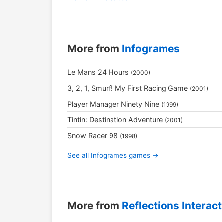
More from
Infogrames
Le Mans 24 Hours
(2000)
3, 2, 1, Smurf! My First Racing Game
(2001)
Player Manager Ninety Nine
(1999)
Tintin: Destination Adventure
(2001)
Snow Racer 98
(1998)
See all Infogrames games →
More from
Reflections Interact