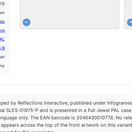
78
num
mes
+
ive
PAL
 B
an
ny
oped by Reflections Interactive, published under Infogrames
ial SLES-01975-P and is presented in a Full Jewel PAL case 
language only. The EAN barcode is 3546430010778. No rele
 appears across the top of the front artwork on this varian