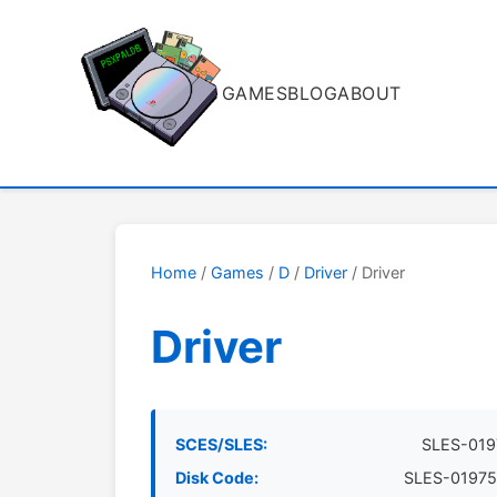
GAMES
BLOG
ABOUT
Home
/
Games
/
D
/
Driver
/ Driver
Driver
SCES/SLES:
SLES-019
Disk Code:
SLES-01975