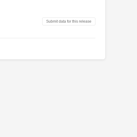
Submit data for this release