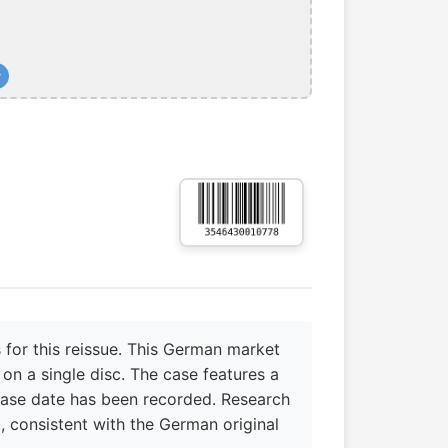
+
 for this reissue. This German market
on a single disc. The case features a
ase date has been recorded. Research
t, consistent with the German original