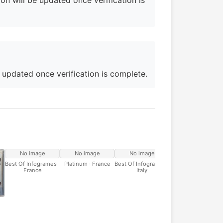
on will be updated once verification is
e updated once verification is complete.
No image
No image
No image
Best Of Infogrames ·
Platinum · France
Best Of Infogrames ·
France
Italy