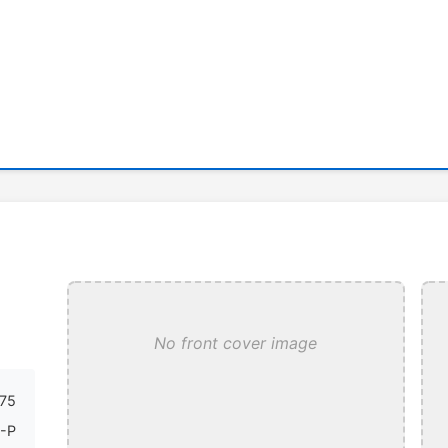
No front cover image
75
-P