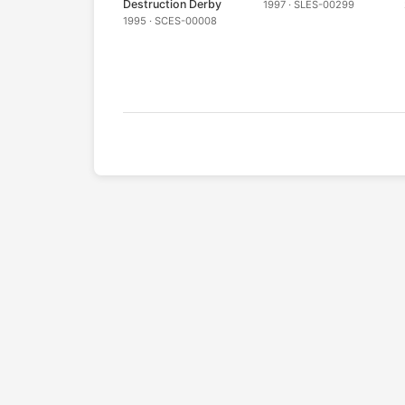
Destruction Derby
1997 · SLES-00299
1995 · SCES-00008