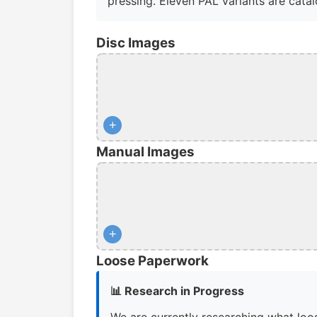
pressing. Eleven PAL variants are catalo
Disc Images
+
Manual Images
+
Loose Paperwork
📊 Research in Progress