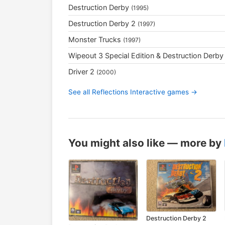
Destruction Derby
(1995)
Destruction Derby 2
(1997)
Monster Trucks
(1997)
Wipeout 3 Special Edition & Destruction Derby
Driver 2
(2000)
See all Reflections Interactive games →
You might also like — more by
Destruction Derby 2