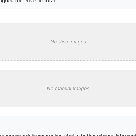
gued for Driver in total.
No disc images
No manual images