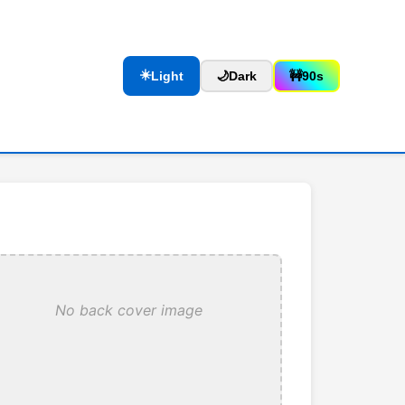
☀️
Light
🌙
Dark
🚧
90s
No back cover image