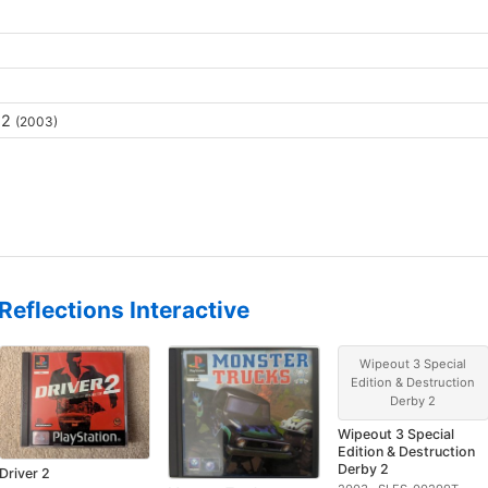
 2
(2003)
Reflections Interactive
Wipeout 3 Special
Edition & Destruction
Derby 2
Wipeout 3 Special
Edition & Destruction
Derby 2
Driver 2