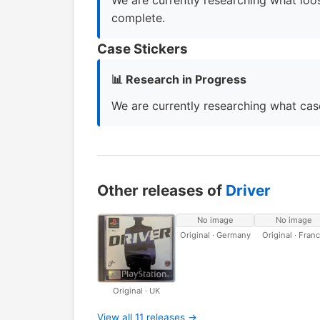
We are currently researching what loos
complete.
Case Stickers
📊 Research in Progress
We are currently researching what case
Other releases of
Driver
No image
No image
Original · Germany
Original · Fran
Original · UK
View all 11 releases →