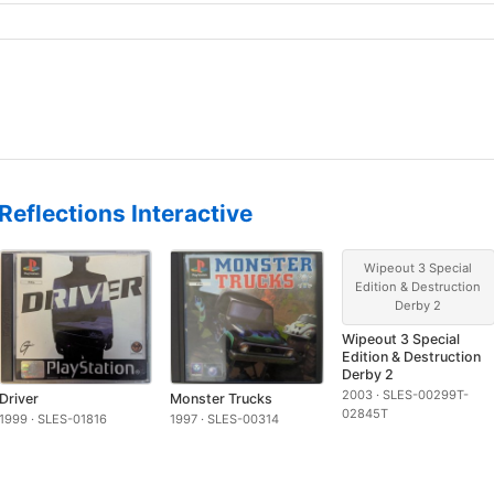
Reflections Interactive
Wipeout 3 Special
Edition & Destruction
Derby 2
Wipeout 3 Special
Edition & Destruction
Derby 2
2003 · SLES-00299T-
Driver
Monster Trucks
02845T
1999 · SLES-01816
1997 · SLES-00314