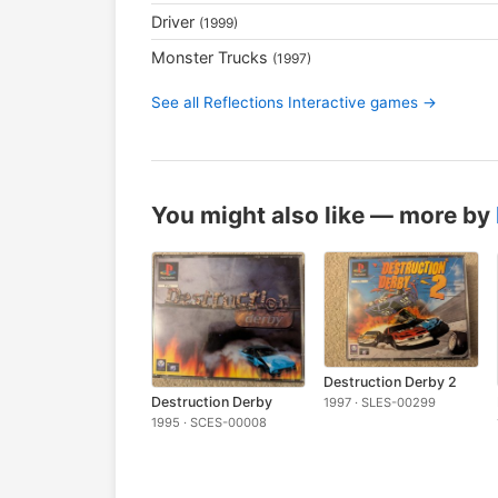
Driver
(1999)
Monster Trucks
(1997)
See all Reflections Interactive games →
You might also like — more by
Destruction Derby 2
Destruction Derby
1997 · SLES-00299
1995 · SCES-00008