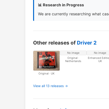
📊 Research in Progress
We are currently researching what case
Other releases of
Driver 2
No image
No image
Original ·
Enhanced Editio
Netherlands
UK
Original · UK
View all 13 releases →