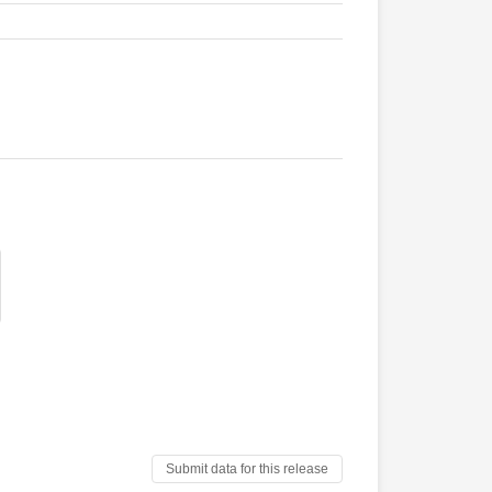
Submit data for this release