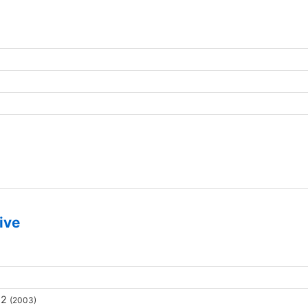
ive
 2
(2003)