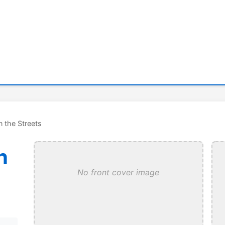
n the Streets
n
No front cover image