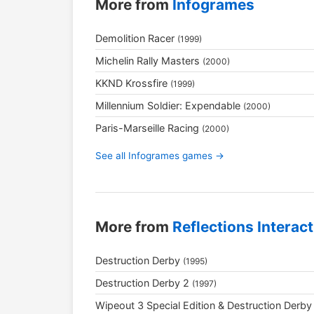
More from
Infogrames
Demolition Racer
(1999)
Michelin Rally Masters
(2000)
KKND Krossfire
(1999)
Millennium Soldier: Expendable
(2000)
Paris-Marseille Racing
(2000)
See all Infogrames games →
More from
Reflections Interact
Destruction Derby
(1995)
Destruction Derby 2
(1997)
Wipeout 3 Special Edition & Destruction Derby