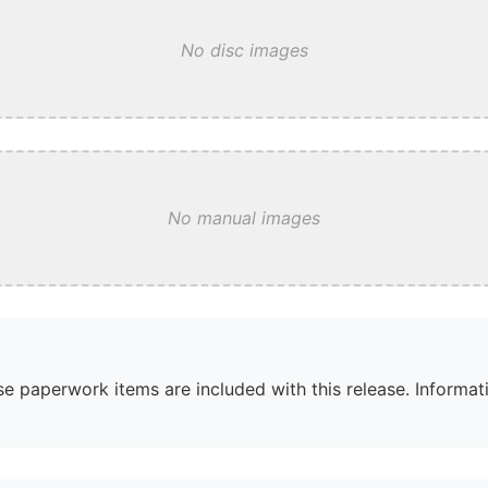
No disc images
No manual images
e paperwork items are included with this release. Informati