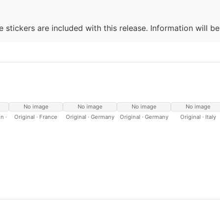
 stickers are included with this release. Information will b
No image
No image
No image
No image
n ·
Original · France
Original · Germany
Original · Germany
Original · Italy