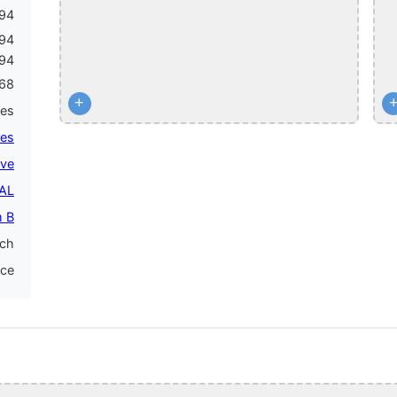
94
994
994
68
+
mes
mes
ive
PAL
 B
nch
nce