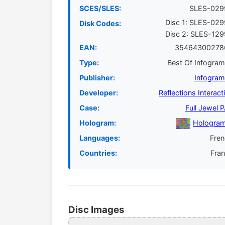
SCES/SLES:
SLES-029
Disc 1: SLES-02
Disk Codes:
Disc 2: SLES-12
EAN:
35464300278
Type:
Best Of Infogra
Publisher:
Infogra
Developer:
Reflections Interact
Case:
Full Jewel 
Hologram:
Hologram
Languages:
Fre
Countries:
Fra
Disc Images