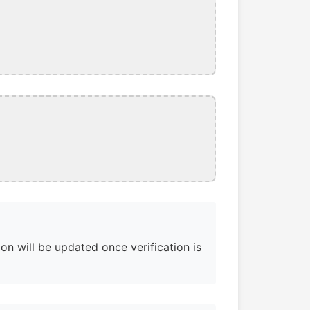
on will be updated once verification is