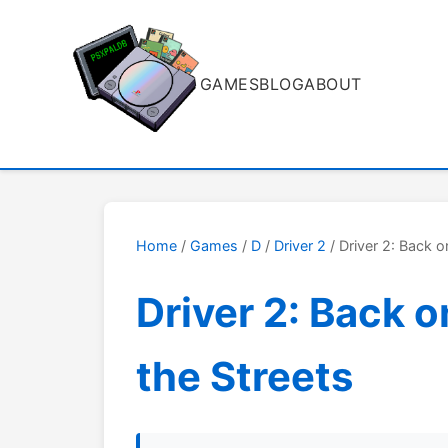
GAMES
BLOG
ABOUT
Home
/
Games
/
D
/
Driver 2
/ Driver 2: Back o
Driver 2: Back o
the Streets