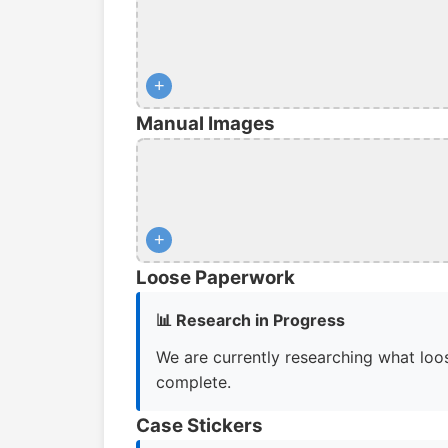
+
Manual Images
+
Loose Paperwork
📊 Research in Progress
We are currently researching what loos
complete.
Case Stickers