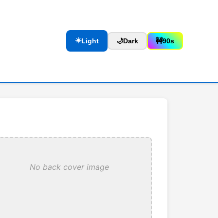
☀️
Light
🌙
Dark
🚧
90s
No back cover image