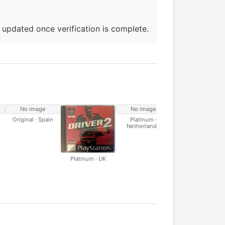
e updated once verification is complete.
No image
No image
No image
Original · Spain
Platinum ·
Platinum · Italy
Netherlands
Platinum · UK