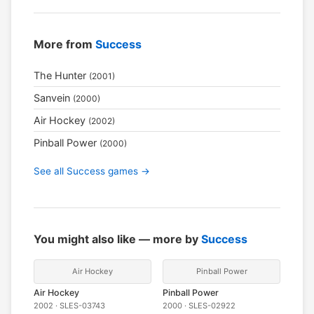
More from
Success
The Hunter
(2001)
Sanvein
(2000)
Air Hockey
(2002)
Pinball Power
(2000)
See all Success games →
You might also like — more by
Success
Air Hockey
Pinball Power
Air Hockey
Pinball Power
2002 · SLES-03743
2000 · SLES-02922