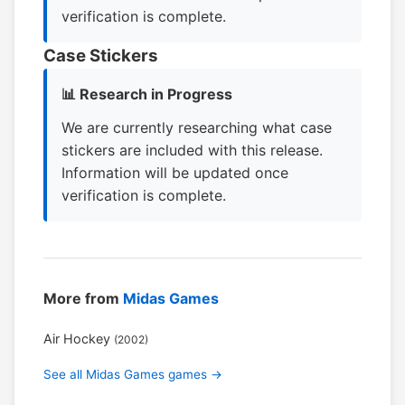
verification is complete.
Case Stickers
📊 Research in Progress
We are currently researching what case
stickers are included with this release.
Information will be updated once
verification is complete.
More from
Midas Games
Air Hockey
(2002)
See all Midas Games games →