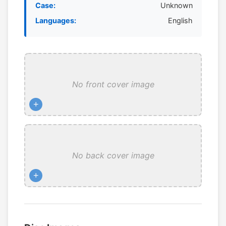
Case:
Unknown
Languages:
English
No front cover image
+
No back cover image
+