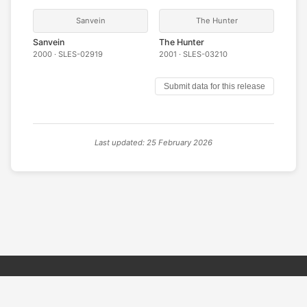
Sanvein
The Hunter
Sanvein
The Hunter
2000 · SLES-02919
2001 · SLES-03210
Submit data for this release
Last updated: 25 February 2026
© 2026 PSX PAL Database