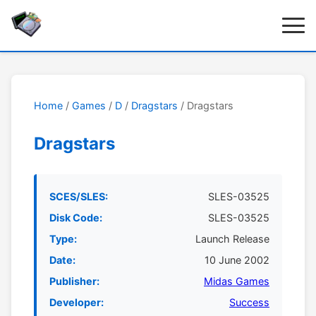
Home
/
Games
/
D
/
Dragstars
/ Dragstars
Dragstars
SCES/SLES:
SLES-03525
Disk Code:
SLES-03525
Type:
Launch Release
Date:
10 June 2002
Publisher:
Midas Games
Developer:
Success