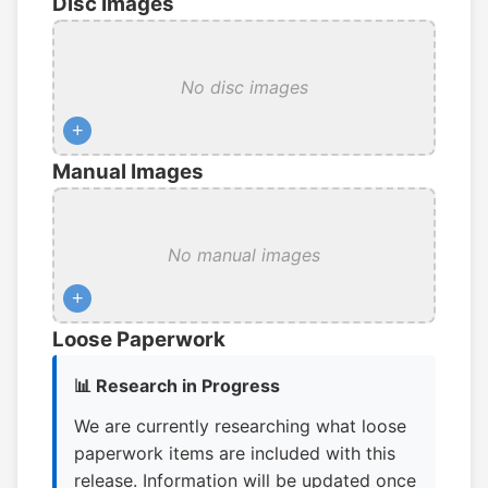
Disc Images
No disc images
+
Manual Images
No manual images
+
Loose Paperwork
📊 Research in Progress
We are currently researching what loose
paperwork items are included with this
release. Information will be updated once