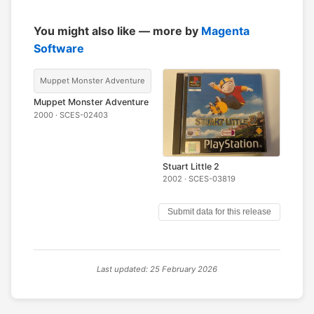
You might also like — more by
Magenta
Software
Muppet Monster Adventure
Muppet Monster Adventure
2000 · SCES-02403
Stuart Little 2
2002 · SCES-03819
Submit data for this release
Last updated: 25 February 2026