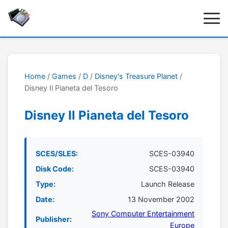
Home
/
Games
/
D
/
Disney's Treasure Planet
/
Disney Il Pianeta del Tesoro
Disney Il Pianeta del Tesoro
SCES/SLES:
SCES-03940
Disk Code:
SCES-03940
Type:
Launch Release
Date:
13 November 2002
Sony Computer Entertainment
Publisher:
Europe