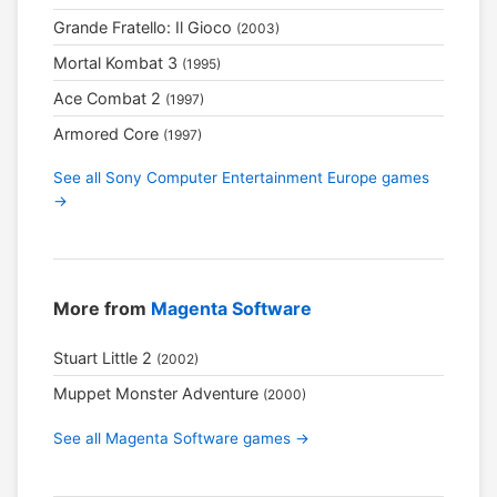
Grande Fratello: Il Gioco
(2003)
Mortal Kombat 3
(1995)
Ace Combat 2
(1997)
Armored Core
(1997)
See all Sony Computer Entertainment Europe games
→
More from
Magenta Software
Stuart Little 2
(2002)
Muppet Monster Adventure
(2000)
See all Magenta Software games →