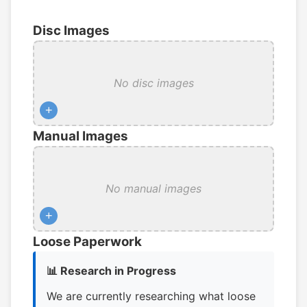
Disc Images
No disc images
+
Manual Images
No manual images
+
Loose Paperwork
📊 Research in Progress
We are currently researching what loose