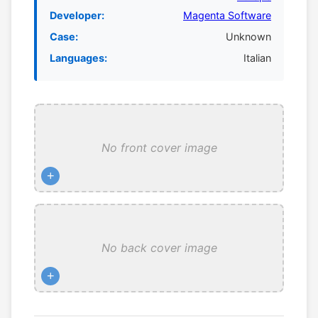
Developer:
Magenta Software
Case:
Unknown
Languages:
Italian
No front cover image
+
No back cover image
+