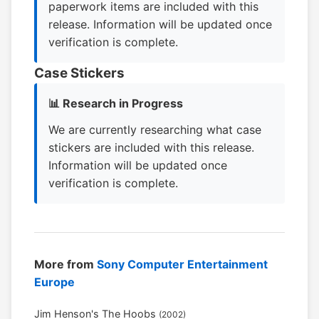
paperwork items are included with this
release. Information will be updated once
verification is complete.
Case Stickers
📊 Research in Progress
We are currently researching what case
stickers are included with this release.
Information will be updated once
verification is complete.
More from
Sony Computer Entertainment
Europe
Jim Henson's The Hoobs
(2002)