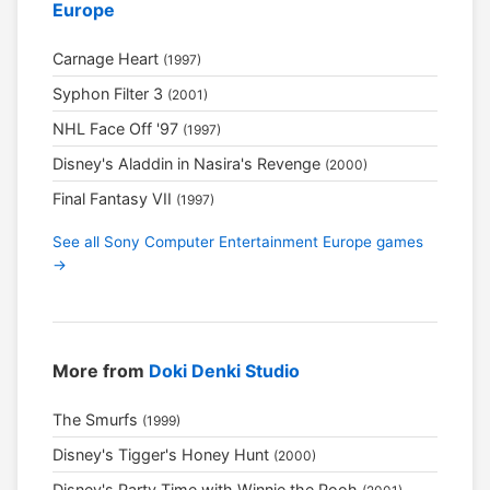
Europe
Carnage Heart
(1997)
Syphon Filter 3
(2001)
NHL Face Off '97
(1997)
Disney's Aladdin in Nasira's Revenge
(2000)
Final Fantasy VII
(1997)
See all Sony Computer Entertainment Europe games
→
More from
Doki Denki Studio
The Smurfs
(1999)
Disney's Tigger's Honey Hunt
(2000)
Disney's Party Time with Winnie the Pooh