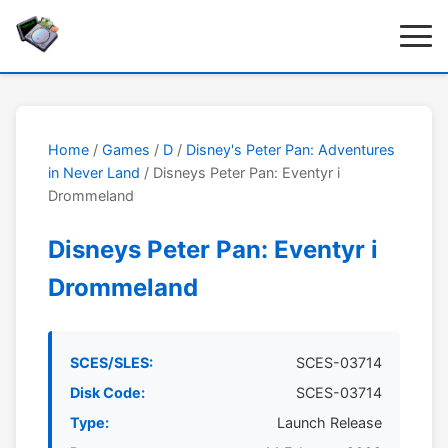
Home
/
Games
/
D
/
Disney's Peter Pan: Adventures
in Never Land
/ Disneys Peter Pan: Eventyr i
Drommeland
Disneys Peter Pan: Eventyr i
Drommeland
SCES/SLES:
SCES-03714
Disk Code:
SCES-03714
Type:
Launch Release