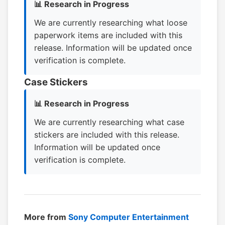
📊 Research in Progress
We are currently researching what loose
paperwork items are included with this
release. Information will be updated once
verification is complete.
Case Stickers
📊 Research in Progress
We are currently researching what case
stickers are included with this release.
Information will be updated once
verification is complete.
More from
Sony Computer Entertainment