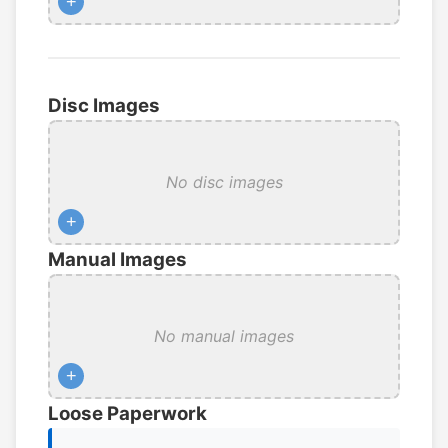
+
Disc Images
No disc images
+
Manual Images
No manual images
+
Loose Paperwork