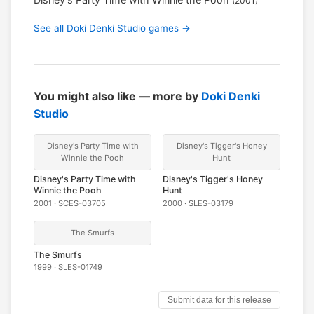
(2001)
See all Doki Denki Studio games →
You might also like — more by
Doki Denki
Studio
Disney's Party Time with
Disney's Tigger's Honey
Winnie the Pooh
Hunt
Disney's Party Time with
Disney's Tigger's Honey
Winnie the Pooh
Hunt
2001 · SCES-03705
2000 · SLES-03179
The Smurfs
The Smurfs
1999 · SLES-01749
Submit data for this release