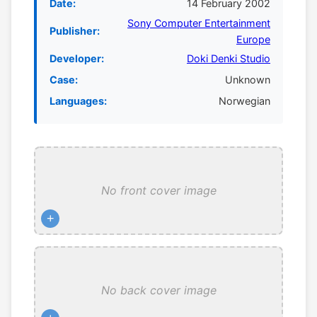
Date:
14 February 2002
Sony Computer Entertainment
Publisher:
Europe
Developer:
Doki Denki Studio
Case:
Unknown
Languages:
Norwegian
No front cover image
+
No back cover image