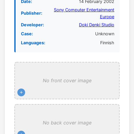
Date:
14 February 2002
Sony Computer Entertainment
Publisher:
Europe
Developer:
Doki Denki Studio
Case:
Unknown
Languages:
Finnish
No front cover image
+
No back cover image