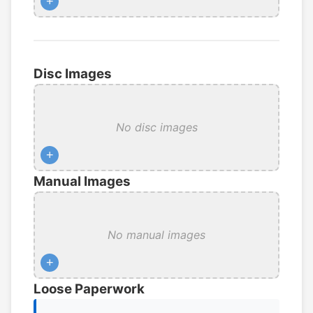
+
Disc Images
No disc images
+
Manual Images
No manual images
+
Loose Paperwork