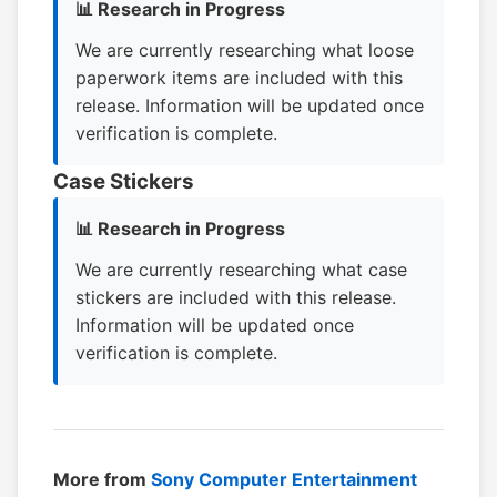
📊 Research in Progress
We are currently researching what loose
paperwork items are included with this
release. Information will be updated once
verification is complete.
Case Stickers
📊 Research in Progress
We are currently researching what case
stickers are included with this release.
Information will be updated once
verification is complete.
More from
Sony Computer Entertainment