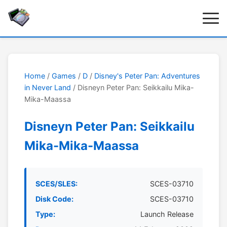
Home
/
Games
/
D
/
Disney's Peter Pan: Adventures
in Never Land
/ Disneyn Peter Pan: Seikkailu Mika-
Mika-Maassa
Disneyn Peter Pan: Seikkailu
Mika-Mika-Maassa
SCES/SLES:
SCES-03710
Disk Code:
SCES-03710
Type:
Launch Release