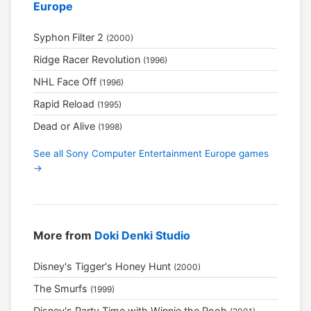
Europe
Syphon Filter 2
(2000)
Ridge Racer Revolution
(1996)
NHL Face Off
(1996)
Rapid Reload
(1995)
Dead or Alive
(1998)
See all Sony Computer Entertainment Europe games
→
More from
Doki Denki Studio
Disney's Tigger's Honey Hunt
(2000)
The Smurfs
(1999)
Disney's Party Time with Winnie the Pooh