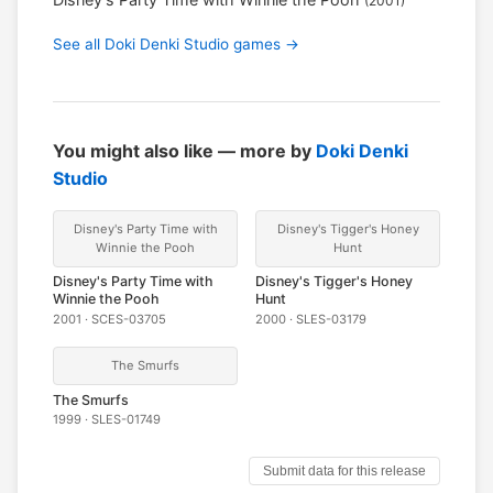
(2001)
See all Doki Denki Studio games →
You might also like — more by
Doki Denki
Studio
Disney's Party Time with
Disney's Tigger's Honey
Winnie the Pooh
Hunt
Disney's Party Time with
Disney's Tigger's Honey
Winnie the Pooh
Hunt
2001 · SCES-03705
2000 · SLES-03179
The Smurfs
The Smurfs
1999 · SLES-01749
Submit data for this release