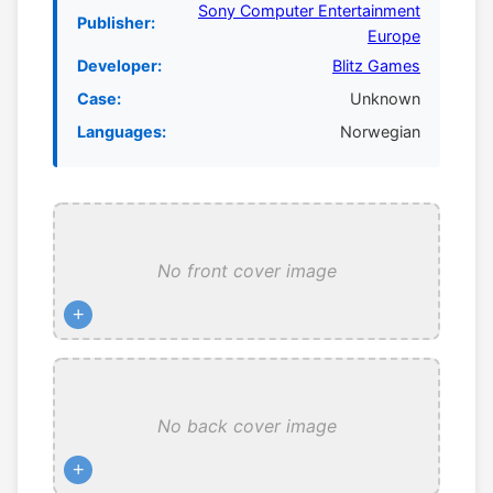
Sony Computer Entertainment
Publisher:
Europe
Developer:
Blitz Games
Case:
Unknown
Languages:
Norwegian
No front cover image
+
No back cover image
+