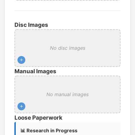
Disc Images
No disc images
+
Manual Images
No manual images
+
Loose Paperwork
📊 Research in Progress