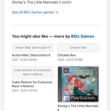
Disney's The Little Mermaid II
(2000)
See all Blitz Games games →
You might also like — more by
Blitz Games
Action Man: Destruction X
Chicken Run
Action Man: Destruction X
Chicken Run
2001 · SLES-03083
2000 · SLES-03188
Cubix Robots for Everyone:
Race 'n Robots
Cubix Robots for Everyone:
Race 'n Robots
2001 · SLES-03729
Disney's The Little Mermaid
II