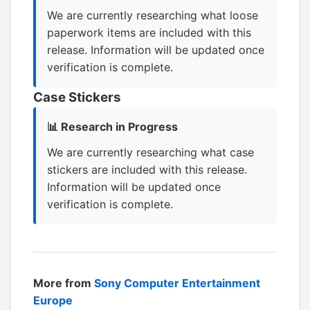
We are currently researching what loose
paperwork items are included with this
release. Information will be updated once
verification is complete.
Case Stickers
📊 Research in Progress
We are currently researching what case
stickers are included with this release.
Information will be updated once
verification is complete.
More from
Sony Computer Entertainment
Europe