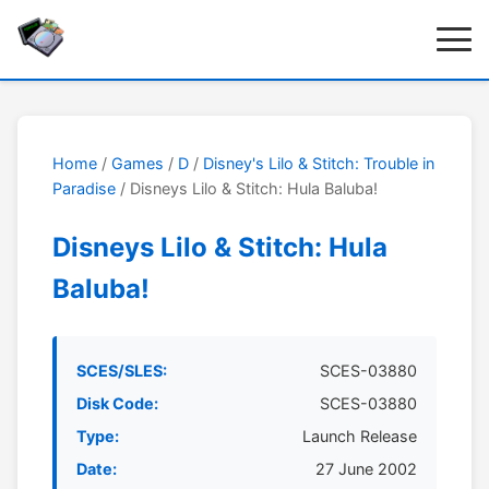
Home
/
Games
/
D
/
Disney's Lilo & Stitch: Trouble in
Paradise
/ Disneys Lilo & Stitch: Hula Baluba!
Disneys Lilo & Stitch: Hula
Baluba!
SCES/SLES:
SCES-03880
Disk Code:
SCES-03880
Type:
Launch Release
Date:
27 June 2002