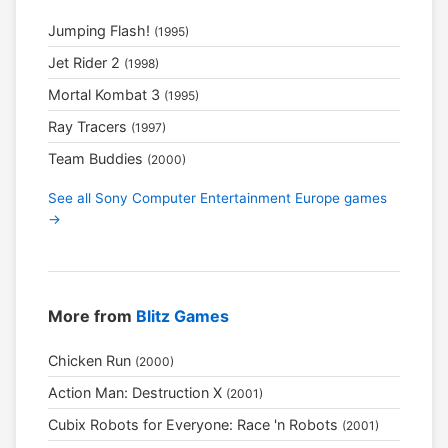
Jumping Flash!
(1995)
Jet Rider 2
(1998)
Mortal Kombat 3
(1995)
Ray Tracers
(1997)
Team Buddies
(2000)
See all Sony Computer Entertainment Europe games
→
More from
Blitz Games
Chicken Run
(2000)
Action Man: Destruction X
(2001)
Cubix Robots for Everyone: Race 'n Robots
(2001)