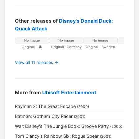
Other releases of
Disney's Donald Duck:
Quack Attack
No image
No image
No image
No ima
Original · UK
Original · Germany
Original · Sweden
Original
Netherla
View all 11 releases →
More from
Ubisoft Entertainment
Rayman 2: The Great Escape
(2000)
Batman: Gotham City Racer
(2001)
Walt Disney's The Jungle Book: Groove Party
(2000)
Tom Clancy's Rainbow Six: Rogue Spear
(2001)