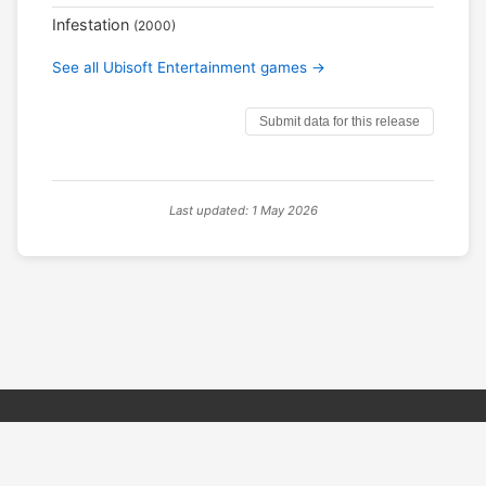
Infestation
(2000)
See all Ubisoft Entertainment games →
Submit data for this release
Last updated: 1 May 2026
© 2026 PSX PAL Database