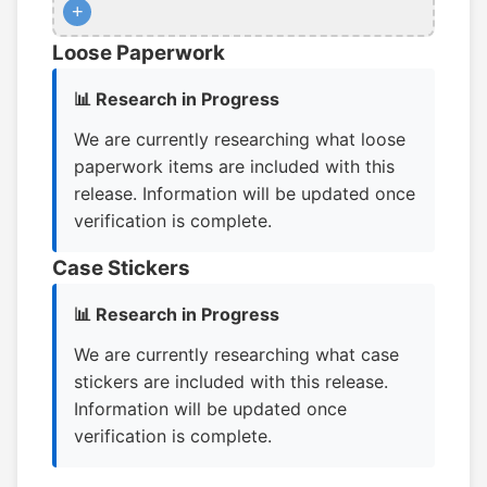
+
Loose Paperwork
📊 Research in Progress
We are currently researching what loose
paperwork items are included with this
release. Information will be updated once
verification is complete.
Case Stickers
📊 Research in Progress
We are currently researching what case
stickers are included with this release.
Information will be updated once
verification is complete.