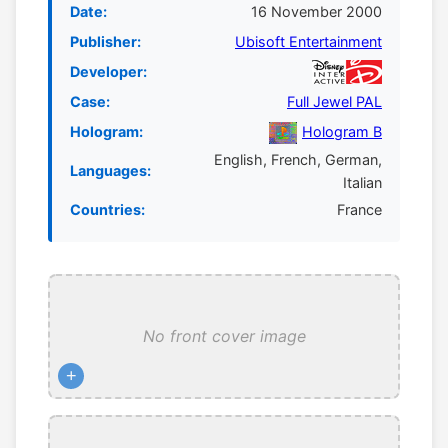
Date:
16 November 2000
Publisher:
Ubisoft Entertainment
Developer:
Case:
Full Jewel PAL
Hologram:
Hologram B
English, French, German,
Languages:
Italian
Countries:
France
No front cover image
+