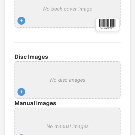
No back cover image
+
Disc Images
No disc images
+
Manual Images
No manual images