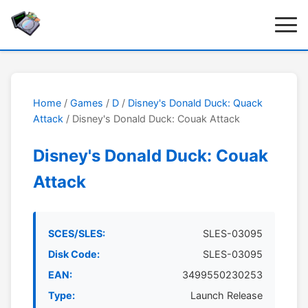
Home
/
Games
/
D
/
Disney's Donald Duck: Quack
Attack
/ Disney's Donald Duck: Couak Attack
Disney's Donald Duck: Couak
Attack
SCES/SLES:
SLES-03095
Disk Code:
SLES-03095
EAN:
3499550230253
Type:
Launch Release