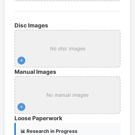
Disc Images
No disc images
+
Manual Images
No manual images
+
Loose Paperwork
📊 Research in Progress