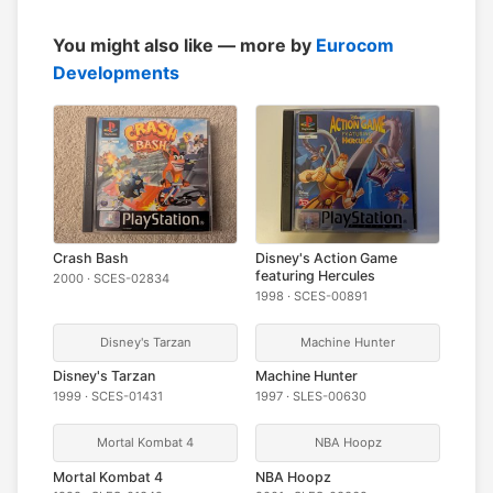
You might also like — more by
Eurocom
Developments
Crash Bash
Disney's Action Game
featuring Hercules
2000 · SCES-02834
1998 · SCES-00891
Disney's Tarzan
Machine Hunter
Disney's Tarzan
Machine Hunter
1999 · SCES-01431
1997 · SLES-00630
Mortal Kombat 4
NBA Hoopz
Mortal Kombat 4
NBA Hoopz