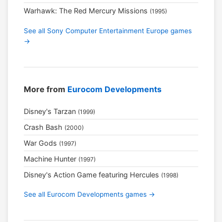
Warhawk: The Red Mercury Missions
(1995)
See all Sony Computer Entertainment Europe games
→
More from
Eurocom Developments
Disney's Tarzan
(1999)
Crash Bash
(2000)
War Gods
(1997)
Machine Hunter
(1997)
Disney's Action Game featuring Hercules
(1998)
See all Eurocom Developments games →