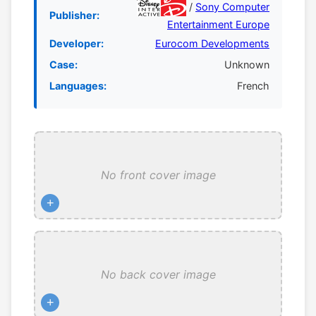
/
Sony Computer
Publisher:
Entertainment Europe
Developer:
Eurocom Developments
Case:
Unknown
Languages:
French
No front cover image
+
No back cover image
+