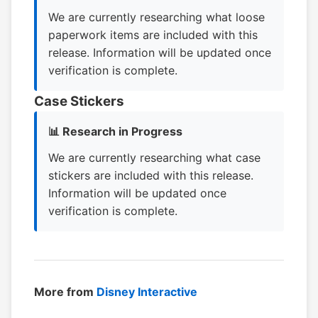
We are currently researching what loose
paperwork items are included with this
release. Information will be updated once
verification is complete.
Case Stickers
📊 Research in Progress
We are currently researching what case
stickers are included with this release.
Information will be updated once
verification is complete.
More from
Disney Interactive