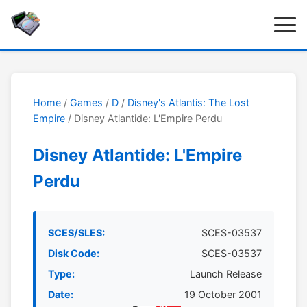
Home
/
Games
/
D
/
Disney's Atlantis: The Lost
Empire
/ Disney Atlantide: L'Empire Perdu
Disney Atlantide: L'Empire
Perdu
SCES/SLES:
SCES-03537
Disk Code:
SCES-03537
Type:
Launch Release
Date:
19 October 2001