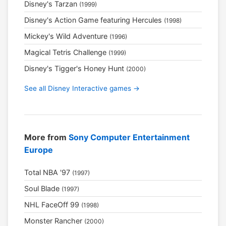
Disney's Tarzan
(1999)
Disney's Action Game featuring Hercules
(1998)
Mickey's Wild Adventure
(1996)
Magical Tetris Challenge
(1999)
Disney's Tigger's Honey Hunt
(2000)
See all Disney Interactive games →
More from
Sony Computer Entertainment
Europe
Total NBA '97
(1997)
Soul Blade
(1997)
NHL FaceOff 99
(1998)
Monster Rancher
(2000)