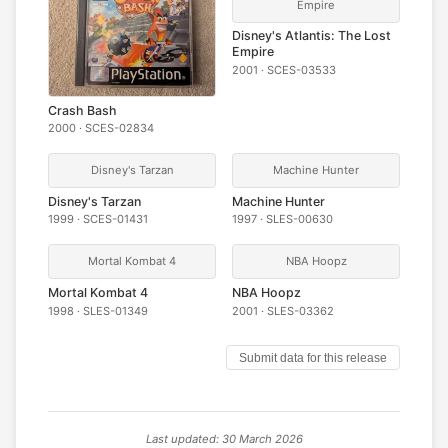
Empire
Disney's Atlantis: The Lost
Empire
2001 · SCES-03533
Crash Bash
2000 · SCES-02834
Disney's Tarzan
Machine Hunter
Disney's Tarzan
Machine Hunter
1999 · SCES-01431
1997 · SLES-00630
Mortal Kombat 4
NBA Hoopz
Mortal Kombat 4
NBA Hoopz
1998 · SLES-01349
2001 · SLES-03362
Submit data for this release
Last updated: 30 March 2026