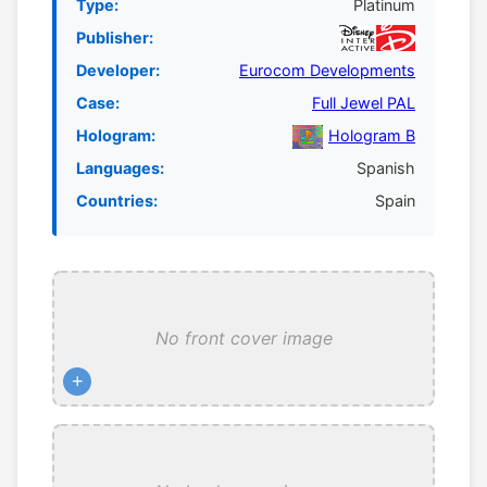
Type:
Platinum
Publisher:
Developer:
Eurocom Developments
Case:
Full Jewel PAL
Hologram:
Hologram B
Languages:
Spanish
Countries:
Spain
No front cover image
+