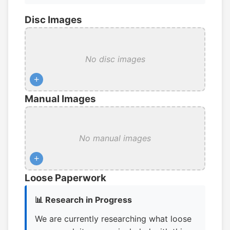
Disc Images
No disc images
+
Manual Images
No manual images
+
Loose Paperwork
📊 Research in Progress
We are currently researching what loose