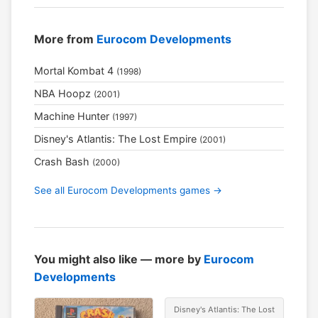
More from
Eurocom Developments
Mortal Kombat 4
(1998)
NBA Hoopz
(2001)
Machine Hunter
(1997)
Disney's Atlantis: The Lost Empire
(2001)
Crash Bash
(2000)
See all Eurocom Developments games →
You might also like — more by
Eurocom
Developments
Disney's Atlantis: The Lost