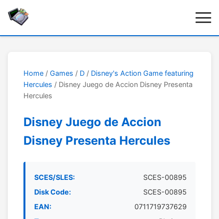
Home
/
Games
/
D
/
Disney's Action Game featuring
Hercules
/ Disney Juego de Accion Disney Presenta
Hercules
Disney Juego de Accion
Disney Presenta Hercules
SCES/SLES:
SCES-00895
Disk Code:
SCES-00895
EAN:
0711719737629