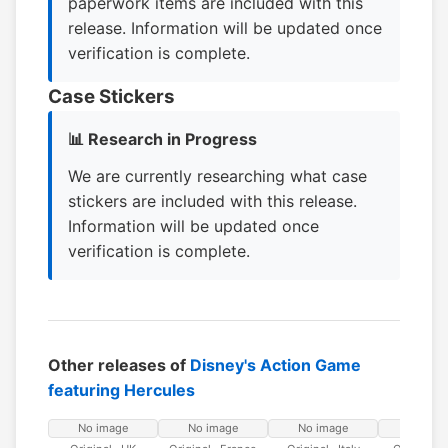
paperwork items are included with this
release. Information will be updated once
verification is complete.
Case Stickers
📊 Research in Progress
We are currently researching what case
stickers are included with this release.
Information will be updated once
verification is complete.
Other releases of
Disney's Action Game
featuring Hercules
No image
No image
No image
No ima