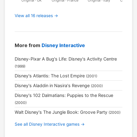
Original · UK
Original · France
Original · Italy
Original ·
View all 16 releases →
More from
Disney Interactive
Disney-Pixar A Bug's Life: Disney's Activity Centre
(1999)
Disney's Atlantis: The Lost Empire
(2001)
Disney's Aladdin in Nasira's Revenge
(2000)
Disney's 102 Dalmatians: Puppies to the Rescue
(2000)
Walt Disney's The Jungle Book: Groove Party
(2000)
See all Disney Interactive games →