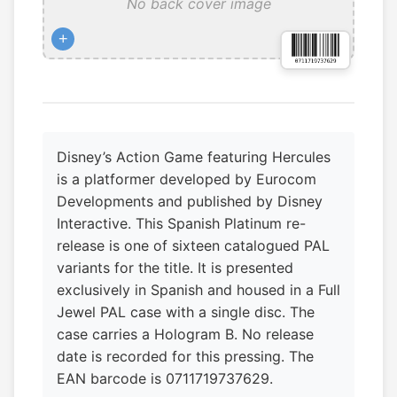
No back cover image
+
Disney’s Action Game featuring Hercules
is a platformer developed by Eurocom
Developments and published by Disney
Interactive. This Spanish Platinum re-
release is one of sixteen catalogued PAL
variants for the title. It is presented
exclusively in Spanish and housed in a Full
Jewel PAL case with a single disc. The
case carries a Hologram B. No release
date is recorded for this pressing. The
EAN barcode is 0711719737629.