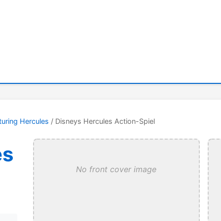
turing Hercules
/ Disneys Hercules Action-Spiel
es
No front cover image