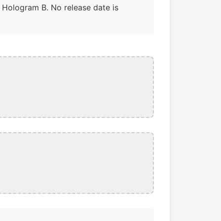
a Hologram B. No release date is