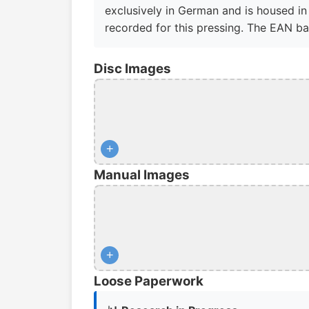
exclusively in German and is housed in 
recorded for this pressing. The EAN b
Disc Images
+
Manual Images
+
Loose Paperwork