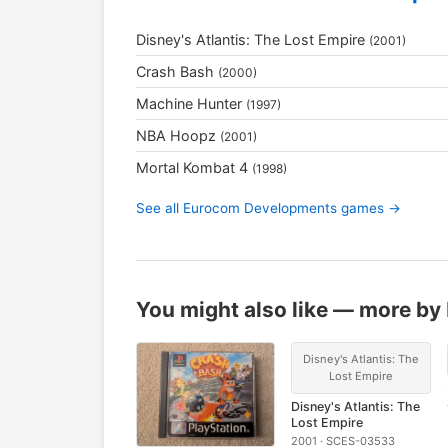
Disney's Atlantis: The Lost Empire
(2001)
Crash Bash
(2000)
Machine Hunter
(1997)
NBA Hoopz
(2001)
Mortal Kombat 4
(1998)
See all Eurocom Developments games →
You might also like — more by
Disney's Atlantis: The
Lost Empire
Disney's Atlantis: The
Lost Empire
2001 · SCES-03533