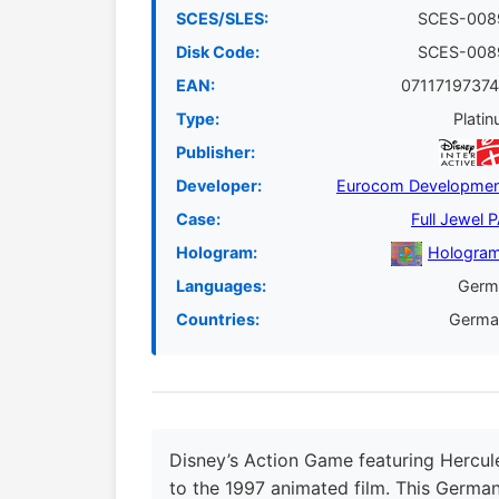
SCES/SLES:
SCES-008
Disk Code:
SCES-008
EAN:
07117197374
Type:
Plati
Publisher:
Developer:
Eurocom Developmen
Case:
Full Jewel 
Hologram:
Hologram
Languages:
Germ
Countries:
Germa
Disney’s Action Game featuring Hercul
to the 1997 animated film. This German 