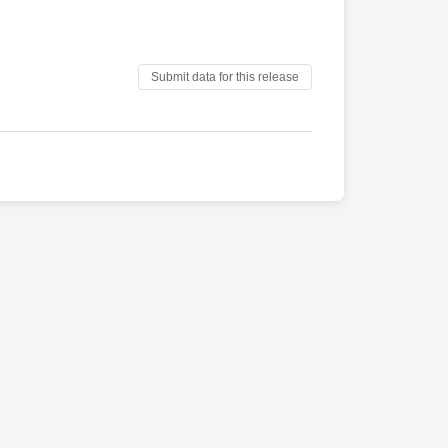
Submit data for this release