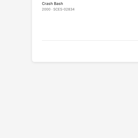
Crash Bash
2000 · SCES-02834