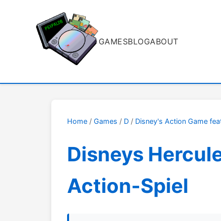
GAMES
BLOG
ABOUT
Home
/
Games
/
D
/
Disney's Action Game fea
Disneys Hercul
Action-Spiel