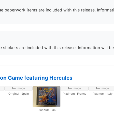
e paperwork items are included with this release. Informati
 stickers are included with this release. Information will b
ion Game featuring Hercules
No image
No image
No image
Original · Spain
Platinum · France
Platinum · Italy
Platinum · UK