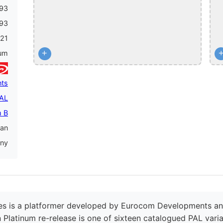
93
93
21
+
num
ts
PAL
 B
an
ny
es is a platformer developed by Eurocom Developments and 
Platinum re-release is one of sixteen catalogued PAL variant