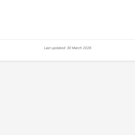
Last updated: 30 March 2026