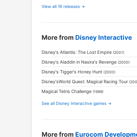
View all 16 releases →
More from
Disney Interactive
Disney's Atlantis: The Lost Empire
(2001)
Disney's Aladdin in Nasira's Revenge
(2000)
Disney's Tigger's Honey Hunt
(2000)
Disney'sWorld Quest: Magical Racing Tour
(200
Magical Tetris Challenge
(1999)
See all Disney Interactive games →
More from
Eurocom Developm