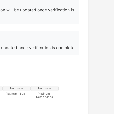
on will be updated once verification is
e updated once verification is complete.
No image
No image
Platinum · Spain
Platinum ·
Netherlands