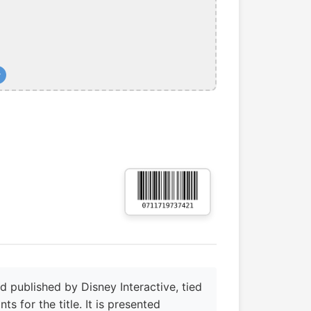
+
published by Disney Interactive, tied
s for the title. It is presented