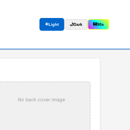
☀️
Light
🌙
Dark
🚧
90s
No back cover image