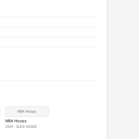
NBA Hoopz
NBA Hoopz
2001 · SLES-03362