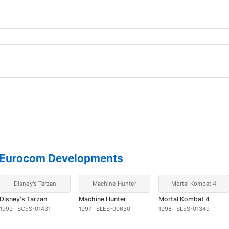
Eurocom Developments
Disney's Tarzan
Machine Hunter
Mortal Kombat 4
Disney's Tarzan
Machine Hunter
Mortal Kombat 4
1999 · SCES-01431
1997 · SLES-00630
1998 · SLES-01349