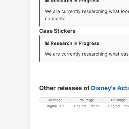
📊 Research in Progress
We are currently researching what loos
complete.
Case Stickers
📊 Research in Progress
We are currently researching what case
Other releases of
Disney's Act
No image
No image
No image
Original · UK
Original · France
Original · Italy