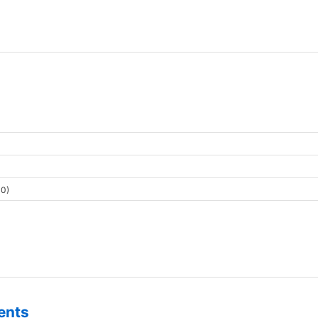
0)
ents