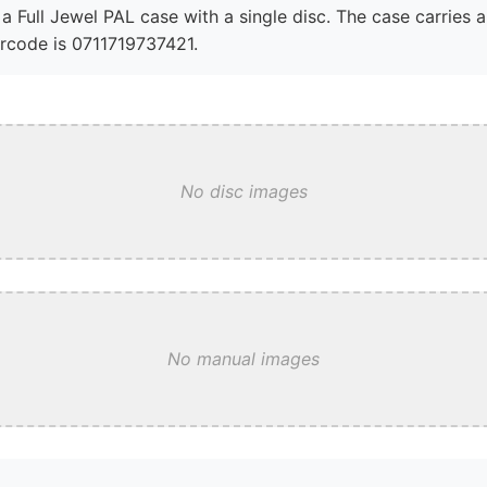
a Full Jewel PAL case with a single disc. The case carries 
arcode is 0711719737421.
No disc images
No manual images