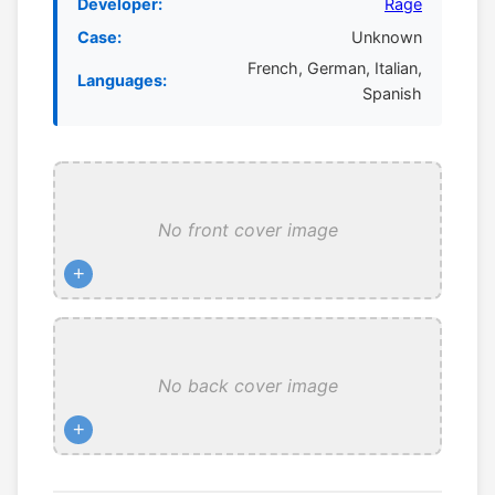
Developer:
Rage
Case:
Unknown
French, German, Italian,
Languages:
Spanish
No front cover image
+
No back cover image
+