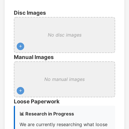
Disc Images
No disc images
+
Manual Images
No manual images
+
Loose Paperwork
📊 Research in Progress
We are currently researching what loose