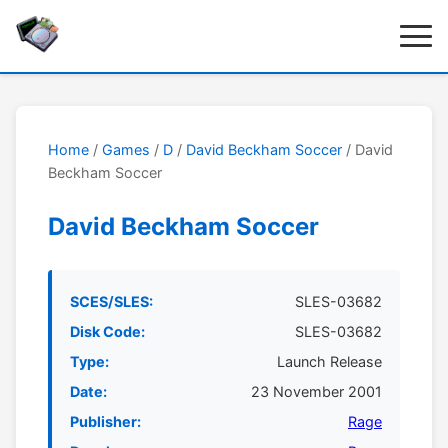
Home
/
Games
/
D
/
David Beckham Soccer
/ David
Beckham Soccer
David Beckham Soccer
SCES/SLES:
SLES-03682
Disk Code:
SLES-03682
Type:
Launch Release
Date:
23 November 2001
Publisher:
Rage