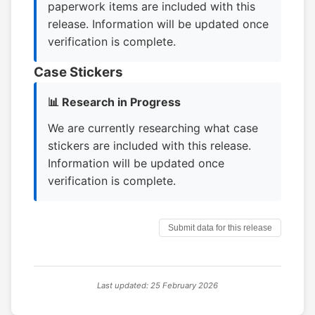
paperwork items are included with this
release. Information will be updated once
verification is complete.
Case Stickers
📊 Research in Progress
We are currently researching what case
stickers are included with this release.
Information will be updated once
verification is complete.
Submit data for this release
Last updated: 25 February 2026