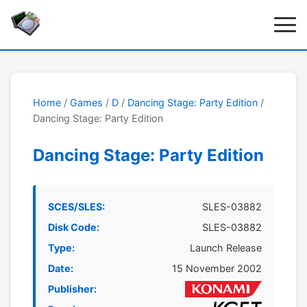
Home
/
Games
/
D
/
Dancing Stage: Party Edition
/
Dancing Stage: Party Edition
Dancing Stage: Party Edition
SCES/SLES:
SLES-03882
Disk Code:
SLES-03882
Type:
Launch Release
Date:
15 November 2002
Publisher: