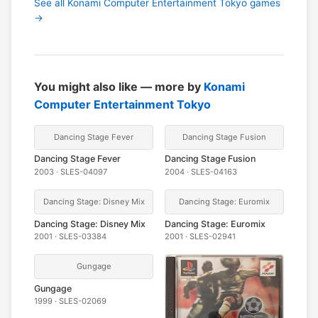
See all Konami Computer Entertainment Tokyo games
→
You might also like — more by
Konami
Computer Entertainment Tokyo
Dancing Stage Fever
Dancing Stage Fusion
Dancing Stage Fever
Dancing Stage Fusion
2003 · SLES-04097
2004 · SLES-04163
Dancing Stage: Disney Mix
Dancing Stage: Euromix
Dancing Stage: Disney Mix
Dancing Stage: Euromix
2001 · SLES-03384
2001 · SLES-02941
Gungage
Gungage
1999 · SLES-02069