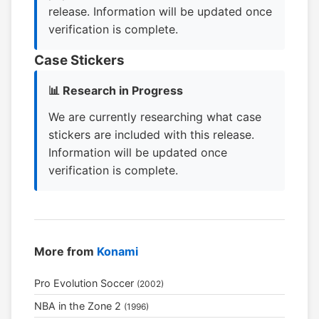
release. Information will be updated once
verification is complete.
Case Stickers
📊 Research in Progress
We are currently researching what case
stickers are included with this release.
Information will be updated once
verification is complete.
More from
Konami
Pro Evolution Soccer
(2002)
NBA in the Zone 2
(1996)