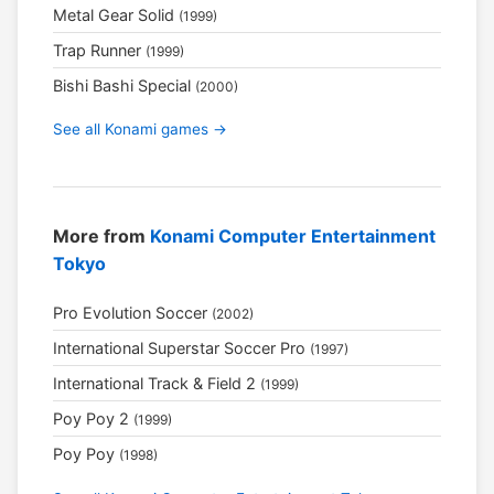
Metal Gear Solid
(1999)
Trap Runner
(1999)
Bishi Bashi Special
(2000)
See all Konami games →
More from
Konami Computer Entertainment
Tokyo
Pro Evolution Soccer
(2002)
International Superstar Soccer Pro
(1997)
International Track & Field 2
(1999)
Poy Poy 2
(1999)
Poy Poy
(1998)