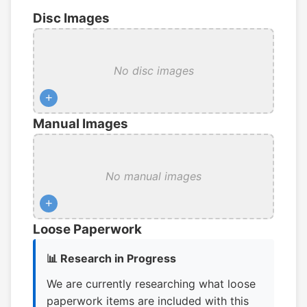
Disc Images
No disc images
+
Manual Images
No manual images
+
Loose Paperwork
📊 Research in Progress
We are currently researching what loose
paperwork items are included with this