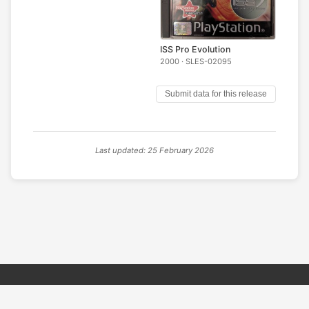
ISS Pro Evolution
2000 · SLES-02095
Submit data for this release
Last updated: 25 February 2026
© 2026 PSX PAL Database