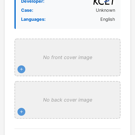
Developer:
Case:
Unknown
Languages:
English
No front cover image
+
No back cover image
+