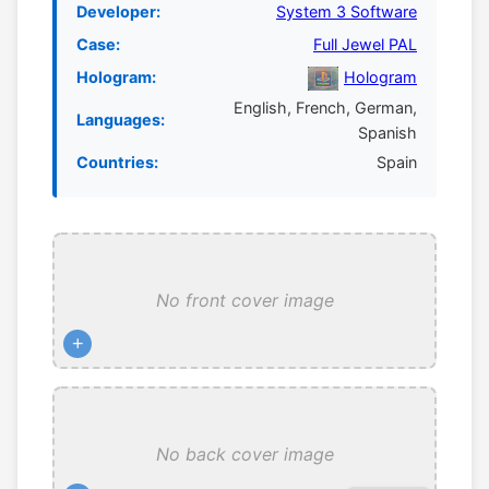
Developer:
System 3 Software
Case:
Full Jewel PAL
Hologram:
Hologram
English, French, German,
Languages:
Spanish
Countries:
Spain
No front cover image
+
No back cover image