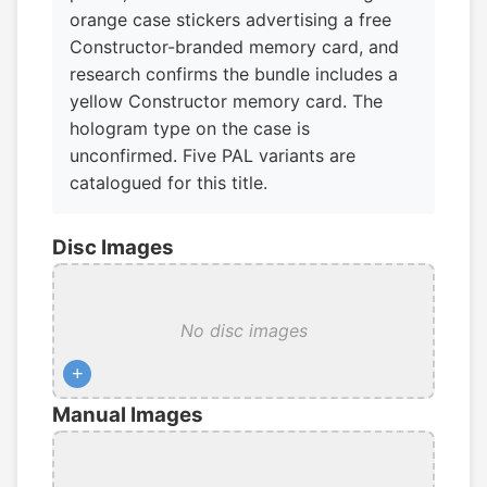
orange case stickers advertising a free
Constructor-branded memory card, and
research confirms the bundle includes a
yellow Constructor memory card. The
hologram type on the case is
unconfirmed. Five PAL variants are
catalogued for this title.
Disc Images
No disc images
+
Manual Images