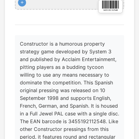
+
Constructor is a humorous property
strategy game developed by System 3
and published by Acclaim Entertainment,
pitting players as a budding tycoon
willing to use any means necessary to
dominate the competition. This Spanish
original pressing was released on 10
September 1998 and supports English,
French, German, and Spanish. It is housed
in a Full Jewel PAL case with a single disc.
The EAN barcode is 3455192112548. Like
other Constructor pressings from this
period, it features round and rectangular