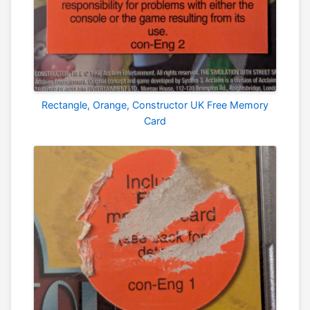
Rectangle, Orange, Constructor UK Free Memory
Card