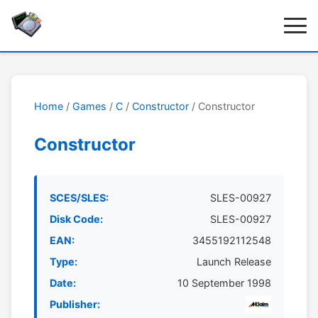
Home
/
Games
/
C
/
Constructor
/ Constructor
Constructor
SCES/SLES:
SLES-00927
Disk Code:
SLES-00927
EAN:
3455192112548
Type:
Launch Release
Date:
10 September 1998
Publisher: