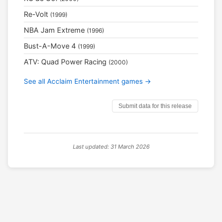
Re-Volt
(1999)
NBA Jam Extreme
(1996)
Bust-A-Move 4
(1999)
ATV: Quad Power Racing
(2000)
See all Acclaim Entertainment games →
Submit data for this release
Last updated: 31 March 2026