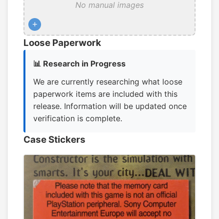
No manual images
+
Loose Paperwork
📊 Research in Progress
We are currently researching what loose
paperwork items are included with this
release. Information will be updated once
verification is complete.
Case Stickers