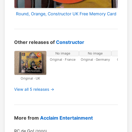
Round, Orange, Constructor UK Free Memory Card
Other releases of
Constructor
No image
No image
No ima
Original · France
Original · Germany
Original · 
Original · UK
View all 5 releases →
More from
Acclaim Entertainment
RC de Go!
(2000)