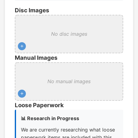
Disc Images
No disc images
+
Manual Images
No manual images
+
Loose Paperwork
📊 Research in Progress
We are currently researching what loose
paperwork items are included with this