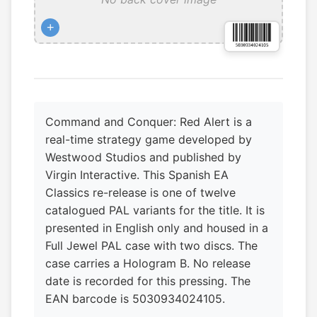
+
Command and Conquer: Red Alert is a
real-time strategy game developed by
Westwood Studios and published by
Virgin Interactive. This Spanish EA
Classics re-release is one of twelve
catalogued PAL variants for the title. It is
presented in English only and housed in a
Full Jewel PAL case with two discs. The
case carries a Hologram B. No release
date is recorded for this pressing. The
EAN barcode is 5030934024105.