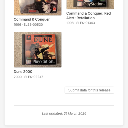
Command & Conquer: Red
Alert: Retaliation
Command & Conquer
1998 · SLES-01343
1996 · SLES-00530
Dune 2000
2000 · SLES-02247
Submit data for this release
Last updated: 31 March 2026