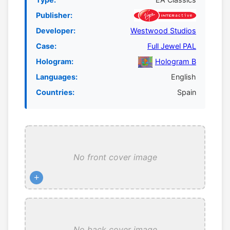
Publisher:
Developer:
Westwood Studios
Case:
Full Jewel PAL
Hologram:
Hologram B
Languages:
English
Countries:
Spain
No front cover image
+
No back cover image