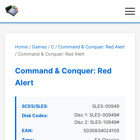
Home
/
Games
/
C
/
Command & Conquer: Red Alert
/ Command & Conquer: Red Alert
Command & Conquer: Red
Alert
SCES/SLES:
SLES-00949
Disc 1: SLES-00949#
Disk Codes:
Disc 2: SLES-10949#
EAN:
5030934024105
Type:
EA Classics