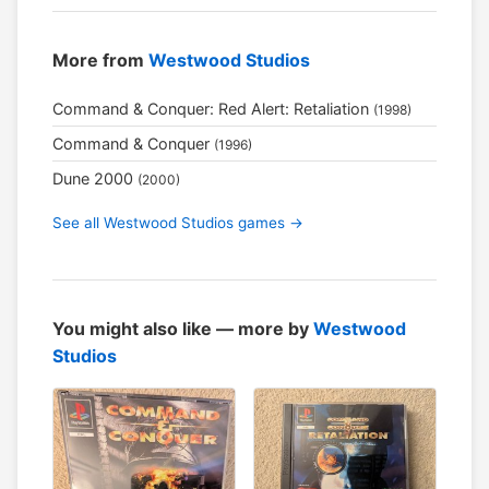
More from
Westwood Studios
Command & Conquer: Red Alert: Retaliation
(1998)
Command & Conquer
(1996)
Dune 2000
(2000)
See all Westwood Studios games →
You might also like — more by
Westwood
Studios