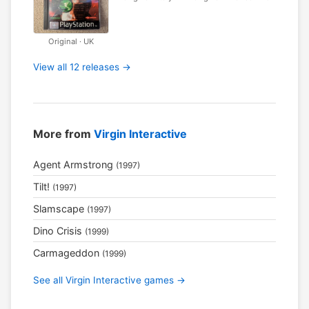
Original · UK
View all 12 releases →
More from
Virgin Interactive
Agent Armstrong
(1997)
Tilt!
(1997)
Slamscape
(1997)
Dino Crisis
(1999)
Carmageddon
(1999)
See all Virgin Interactive games →