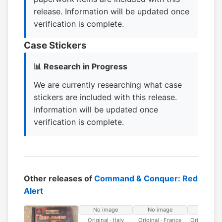
release. Information will be updated once
verification is complete.
Case Stickers
📊 Research in Progress
We are currently researching what case
stickers are included with this release.
Information will be updated once
verification is complete.
Other releases of
Command & Conquer: Red
Alert
No image
No image
No ima
Original · Italy
Original · France
Original · 