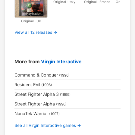
Original · Italy
Original · France
Original · 
Original · UK
View all 12 releases →
More from
Virgin Interactive
Command & Conquer
(1996)
Resident Evil
(1996)
Street Fighter Alpha 3
(1999)
Street Fighter Alpha
(1996)
NanoTek Warrior
(1997)
See all Virgin Interactive games →