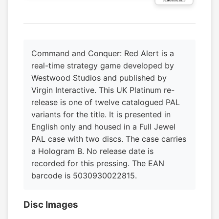
Command and Conquer: Red Alert is a
real-time strategy game developed by
Westwood Studios and published by
Virgin Interactive. This UK Platinum re-
release is one of twelve catalogued PAL
variants for the title. It is presented in
English only and housed in a Full Jewel
PAL case with two discs. The case carries
a Hologram B. No release date is
recorded for this pressing. The EAN
barcode is 5030930022815.
Disc Images