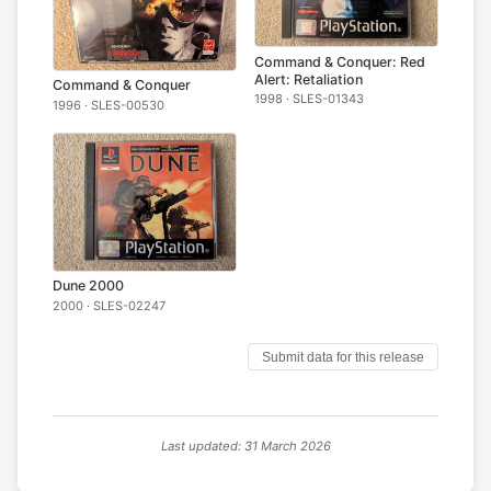
Command & Conquer: Red
Alert: Retaliation
Command & Conquer
1998 · SLES-01343
1996 · SLES-00530
Dune 2000
2000 · SLES-02247
Submit data for this release
Last updated: 31 March 2026