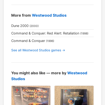
More from
Westwood Studios
Dune 2000
(2000)
Command & Conquer: Red Alert: Retaliation
(1998)
Command & Conquer
(1996)
See all Westwood Studios games →
You might also like — more by
Westwood
Studios