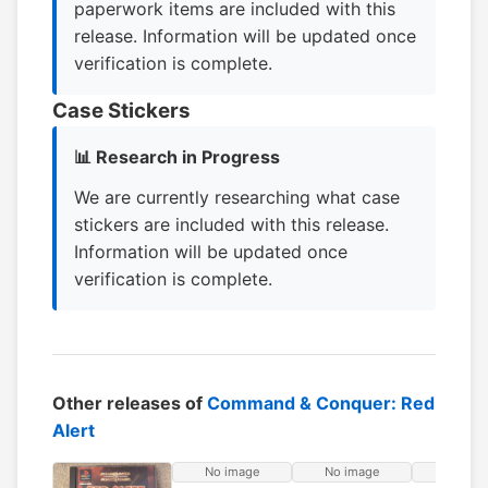
paperwork items are included with this
release. Information will be updated once
verification is complete.
Case Stickers
📊 Research in Progress
We are currently researching what case
stickers are included with this release.
Information will be updated once
verification is complete.
Other releases of
Command & Conquer: Red
Alert
No image
No image
No ima