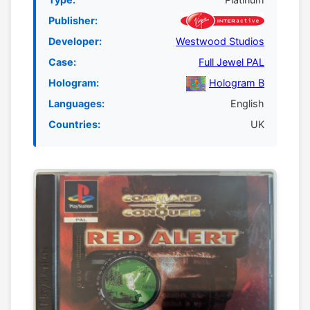
Publisher:
Developer:
Westwood Studios
Case:
Full Jewel PAL
Hologram:
Hologram B
Languages:
English
Countries:
UK