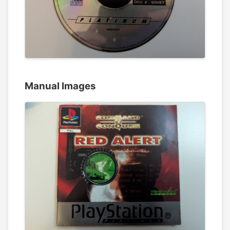
Manual Images