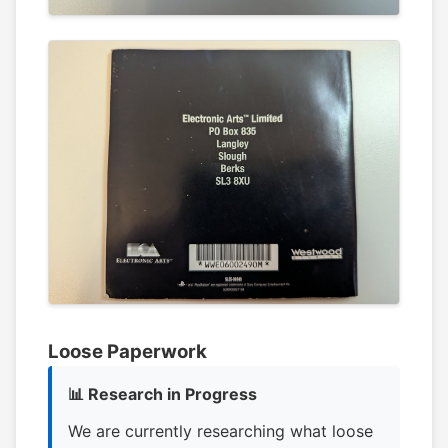
Loose Paperwork
📊 Research in Progress
We are currently researching what loose