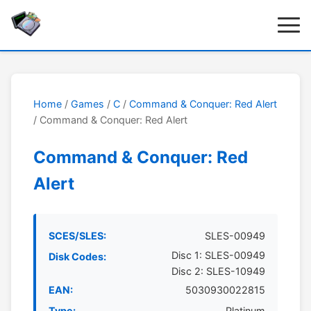
Home
/
Games
/
C
/
Command & Conquer: Red Alert
/ Command & Conquer: Red Alert
Command & Conquer: Red
Alert
SCES/SLES:
SLES-00949
Disc 1: SLES-00949
Disk Codes:
Disc 2: SLES-10949
EAN:
5030930022815
Type:
Platinum