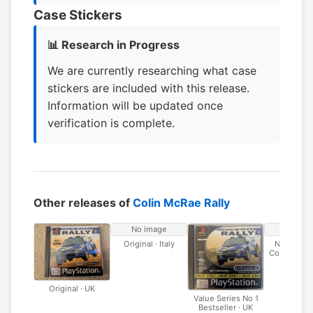
Case Stickers
📊 Research in Progress
We are currently researching what case
stickers are included with this release.
Information will be updated once
verification is complete.
Other releases of
Colin McRae Rally
No image
No ima
Original · Italy
No 1 Bests
Codemaster
Original · UK
Value Series No 1
Bestseller · UK