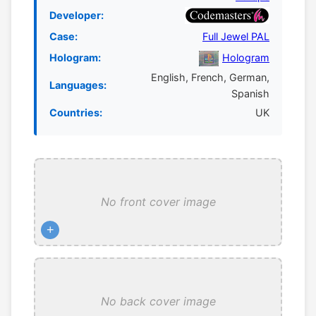
Developer:
Case:
Full Jewel PAL
Hologram:
Hologram
English, French, German,
Languages:
Spanish
Countries:
UK
No front cover image
+
No back cover image