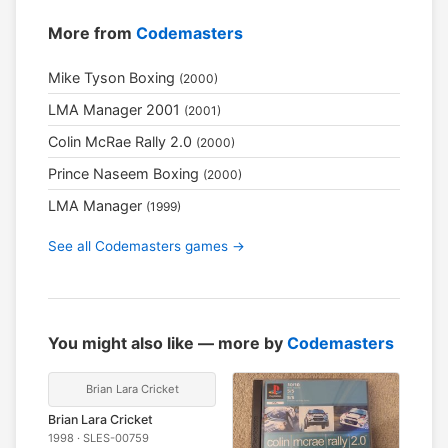
More from
Codemasters
Mike Tyson Boxing
(2000)
LMA Manager 2001
(2001)
Colin McRae Rally 2.0
(2000)
Prince Naseem Boxing
(2000)
LMA Manager
(1999)
See all Codemasters games →
You might also like — more by
Codemasters
Brian Lara Cricket
Brian Lara Cricket
1998 · SLES-00759