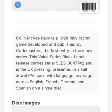
+
Colin McRae Rally is a 1998 rally racing
game developed and published by
Codemasters, the first entry in the iconic
series. This Value Series Black Label
release carries serial SLES-00477#2 and
is the UK pressing, presented in a Full
Jewel PAL case with language coverage
across English, French, German, and
Spanish on a single disc.
Disc Images