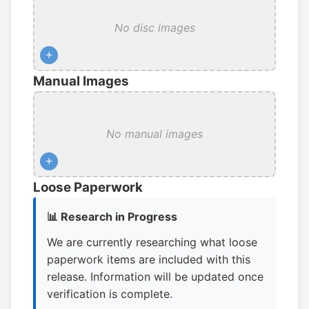
No disc images
+
Manual Images
No manual images
+
Loose Paperwork
📊 Research in Progress
We are currently researching what loose
paperwork items are included with this
release. Information will be updated once
verification is complete.