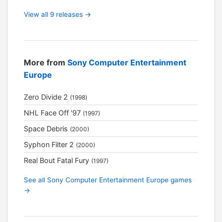
View all 9 releases →
More from
Sony Computer Entertainment
Europe
Zero Divide 2
(1998)
NHL Face Off '97
(1997)
Space Debris
(2000)
Syphon Filter 2
(2000)
Real Bout Fatal Fury
(1997)
See all Sony Computer Entertainment Europe games
→