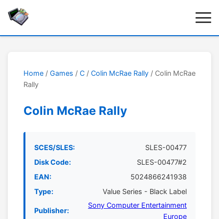
Home
/
Games
/
C
/
Colin McRae Rally
/ Colin McRae
Rally
Colin McRae Rally
SCES/SLES:
SLES-00477
Disk Code:
SLES-00477#2
EAN:
5024866241938
Type:
Value Series - Black Label
Sony Computer Entertainment
Publisher:
Europe