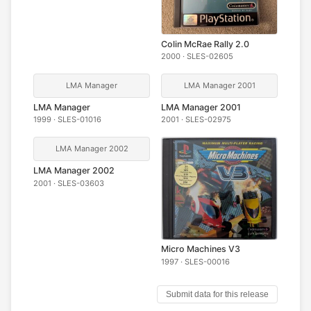
Colin McRae Rally 2.0
2000 · SLES-02605
LMA Manager
LMA Manager 2001
LMA Manager
LMA Manager 2001
1999 · SLES-01016
2001 · SLES-02975
LMA Manager 2002
LMA Manager 2002
2001 · SLES-03603
Micro Machines V3
1997 · SLES-00016
Submit data for this release