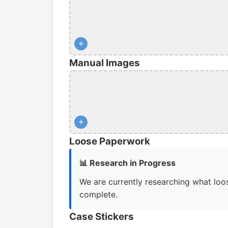
+
Manual Images
+
Loose Paperwork
📊 Research in Progress
We are currently researching what loos
complete.
Case Stickers