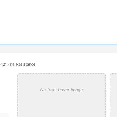
-12: Final Resistance
No front cover image