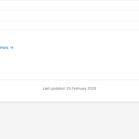
games →
Last updated: 25 February 2026