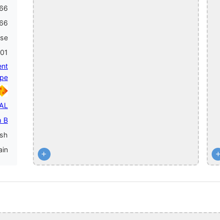
66
66
ase
001
ent
pe
PAL
 B
ish
ain
+