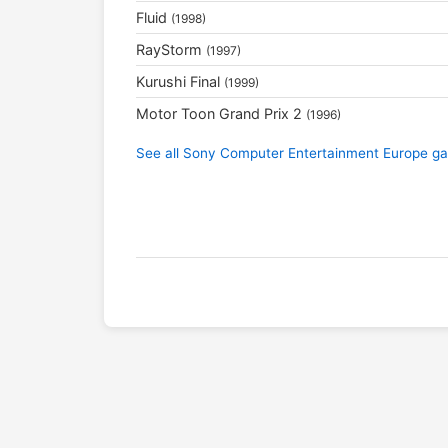
Fluid
(1998)
RayStorm
(1997)
Kurushi Final
(1999)
Motor Toon Grand Prix 2
(1996)
See all Sony Computer Entertainment Europe 