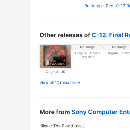
Rectangle, Red, C-12 
Other releases of
C-12: Final 
No image
No image
Original · Czech
Original · Fran
Republic
Original · UK
View all 12 releases →
More from
Sony Computer Ent
Kileak: The Blood
(1995)