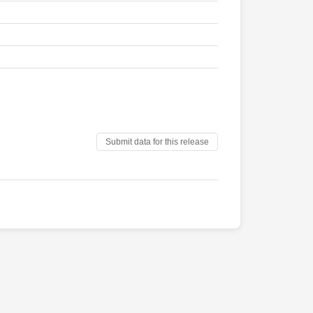
Submit data for this release