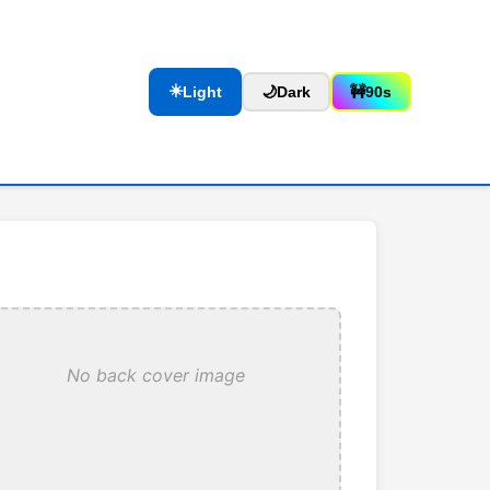
☀️
Light
🌙
Dark
🚧
90s
No back cover image