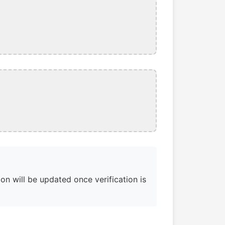
on will be updated once verification is