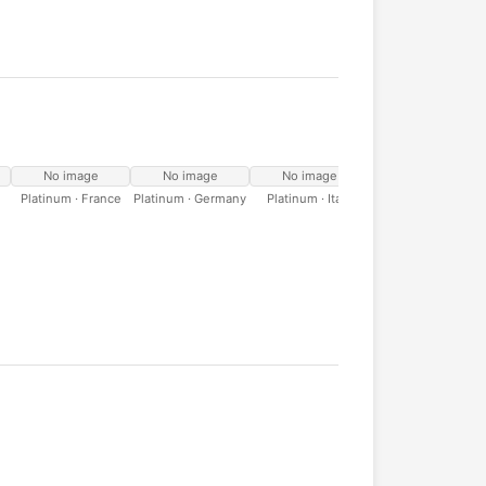
No image
No image
No image
No image
Platinum · France
Platinum · Germany
Platinum · Italy
Platinum · Spain