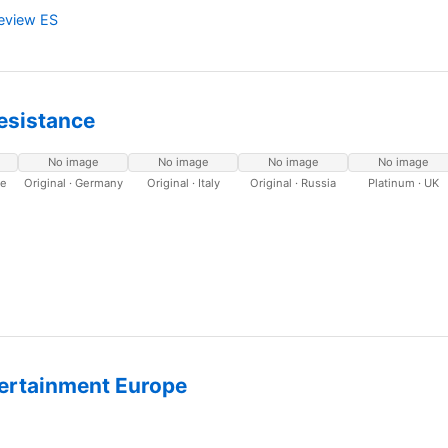
Review ES
Resistance
No image
No image
No image
No image
ce
Original · Germany
Original · Italy
Original · Russia
Platinum · UK
ertainment Europe