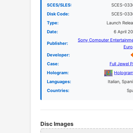
SCES/SLES:
SCES-033
Disk Code:
SCES-033
Type:
Launch Rele
Date:
6 April 2
Sony Computer Entertainm
Publisher:
Euro
Developer:
Case:
Full Jewel 
Hologram:
Hologram
Languages:
Italian, Span
Countries:
Sp
Disc Images