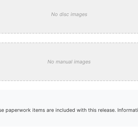
No disc images
No manual images
e paperwork items are included with this release. Informati