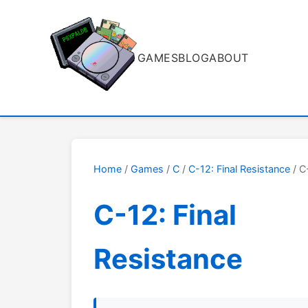
GAMES
BLOG
ABOUT
Home
/
Games
/
C
/
C-12: Final Resistance
/ C
C-12: Final
Resistance