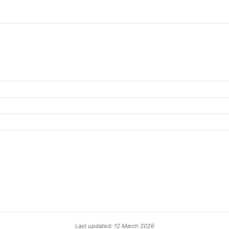
Last updated: 12 March 2026