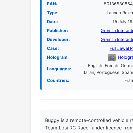
EAN:
50136580864
Type:
Launch Rele
Date:
15 July 1
Publisher:
Gremlin Interact
Developer:
Gremlin Interact
Case:
Full Jewel 
Hologram:
Hologr
English, French, Germ
Languages:
Italian, Portuguese, Span
Countries:
Fra
Buggy is a remote-controlled vehicle r
Team Losi RC Racer under licence from