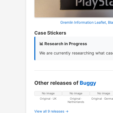
Gremlin Information Leaflet, B
Case Stickers
📊 Research in Progress
We are currently researching what case
Other releases of
Buggy
No image
No image
No image
Original · UK
Original ·
Original · Germ
Netherlands
View all 9 releases →