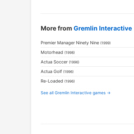
More from
Gremlin Interactive
Premier Manager Ninety Nine
(1999)
Motorhead
(1998)
Actua Soccer
(1996)
Actua Golf
(1996)
Re-Loaded
(1996)
See all Gremlin Interactive games →