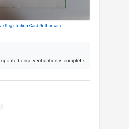
ive Registration Card Rotherham
e updated once verification is complete.