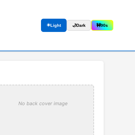
☀️
Light
🌙
Dark
🚧
90s
No back cover image