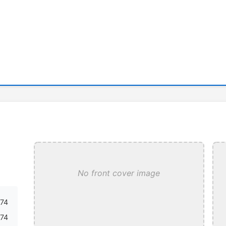
No front cover image
74
74