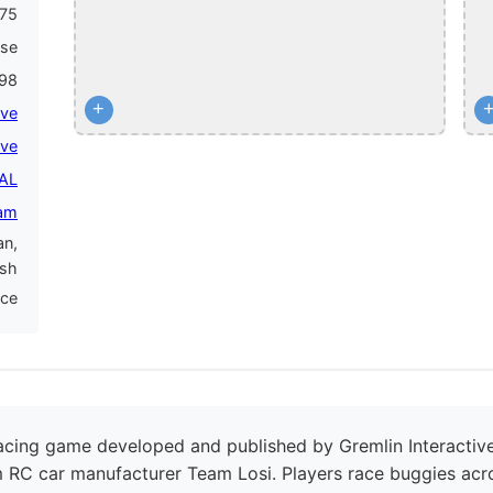
75
ase
998
+
ive
ive
PAL
am
an,
ish
nce
acing game developed and published by Gremlin Interactive
 RC car manufacturer Team Losi. Players race buggies acro