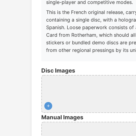
single-player and competitive modes.
This is the French original release, ca
containing a single disc, with a holog
Spanish. Loose paperwork consists of a
Card from Rotherham, which should all 
stickers or bundled demo discs are pres
from other regional pressings by its u
Disc Images
+
Manual Images