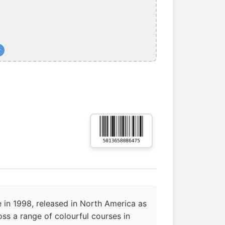
+
 in 1998, released in North America as
ss a range of colourful courses in