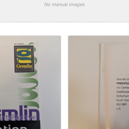
No manual images