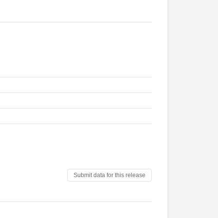
Submit data for this release