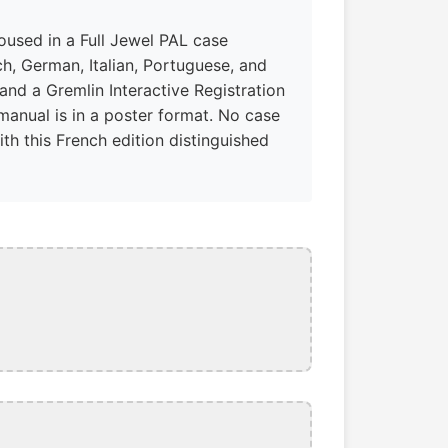
housed in a Full Jewel PAL case
h, German, Italian, Portuguese, and
and a Gremlin Interactive Registration
manual is in a poster format. No case
th this French edition distinguished