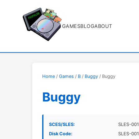
GAMES
BLOG
ABOUT
Home
/
Games
/
B
/
Buggy
/ Buggy
Buggy
SCES/SLES:
SLES-001
Disk Code:
SLES-001