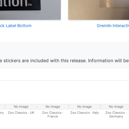
lack Label Bottom
Gremlin Interact
 stickers are included with this release. Information will b
No image
No image
No image
No image
any
Zoo Classics · UK
Zoo Classics ·
Zoo Classics · Italy
Zoo Classics ·
France
Germany