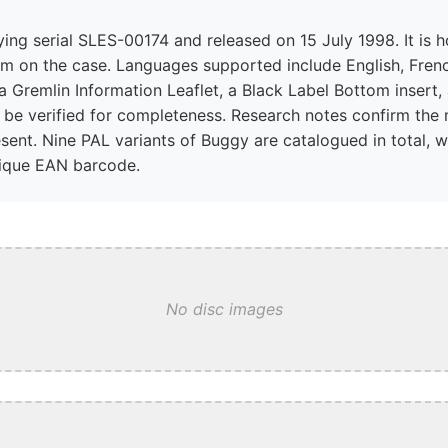
rrying serial SLES-00174 and released on 15 July 1998. It is 
ram on the case. Languages supported include English, Frenc
 Gremlin Information Leaflet, a Black Label Bottom insert, 
be verified for completeness. Research notes confirm the 
ent. Nine PAL variants of Buggy are catalogued in total, wi
nique EAN barcode.
No disc images