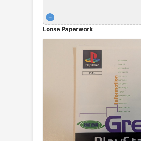
+
Loose Paperwork