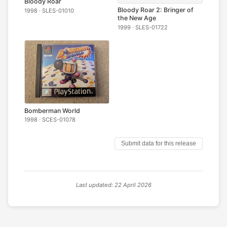
Bloody Roar
Bloody Roar 2: Bringer of
1998 · SLES-01010
the New Age
1999 · SLES-01722
Bomberman World
1998 · SCES-01078
Submit data for this release
Last updated: 22 April 2026