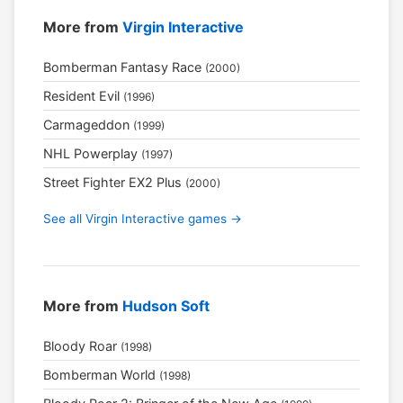
More from
Virgin Interactive
Bomberman Fantasy Race
(2000)
Resident Evil
(1996)
Carmageddon
(1999)
NHL Powerplay
(1997)
Street Fighter EX2 Plus
(2000)
See all Virgin Interactive games →
More from
Hudson Soft
Bloody Roar
(1998)
Bomberman World
(1998)