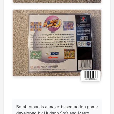
Bomberman is a maze-based action game
developed by Hudson Soft and Metro,