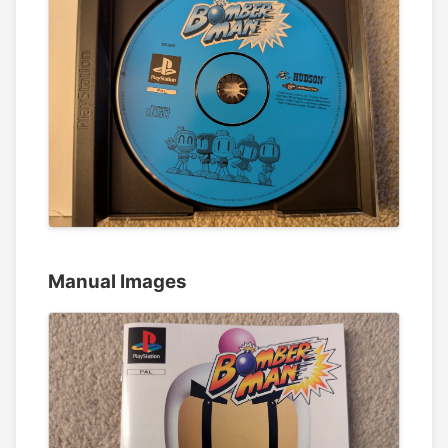
Manual Images