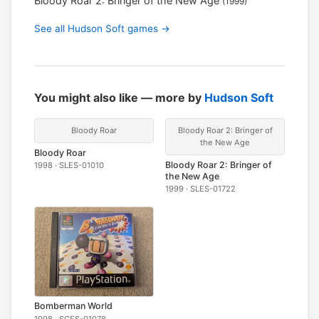
Bloody Roar 2: Bringer of the New Age
(1999)
See all Hudson Soft games →
You might also like — more by
Hudson Soft
Bloody Roar
Bloody Roar 2: Bringer of
the New Age
Bloody Roar
Bloody Roar 2: Bringer of
1998 · SLES-01010
the New Age
1999 · SLES-01722
Bomberman World
1998 · SCES-01078