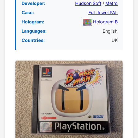
Developer:
Hudson Soft
/
Metro
Case:
Full Jewel PAL
Hologram:
Hologram B
Languages:
English
Countries:
UK