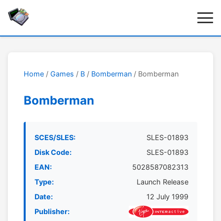
Home
/
Games
/
B
/
Bomberman
/ Bomberman
Bomberman
SCES/SLES:
SLES-01893
Disk Code:
SLES-01893
EAN:
5028587082313
Type:
Launch Release
Date:
12 July 1999
Publisher: