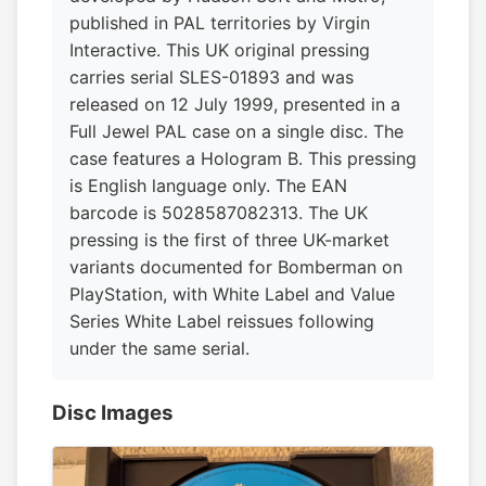
published in PAL territories by Virgin
Interactive. This UK original pressing
carries serial SLES-01893 and was
released on 12 July 1999, presented in a
Full Jewel PAL case on a single disc. The
case features a Hologram B. This pressing
is English language only. The EAN
barcode is 5028587082313. The UK
pressing is the first of three UK-market
variants documented for Bomberman on
PlayStation, with White Label and Value
Series White Label reissues following
under the same serial.
Disc Images