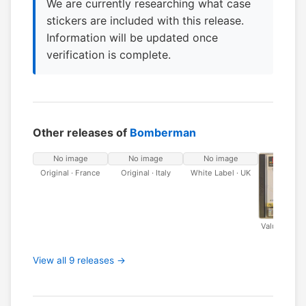
We are currently researching what case
stickers are included with this release.
Information will be updated once
verification is complete.
Other releases of
Bomberman
No image
No image
No image
Original · France
Original · Italy
White Label · UK
Value Serie
Label ·
View all 9 releases →