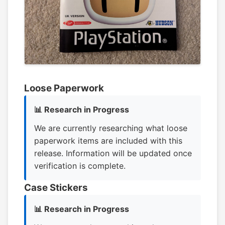
Loose Paperwork
📊 Research in Progress
We are currently researching what loose
paperwork items are included with this
release. Information will be updated once
verification is complete.
Case Stickers
📊 Research in Progress