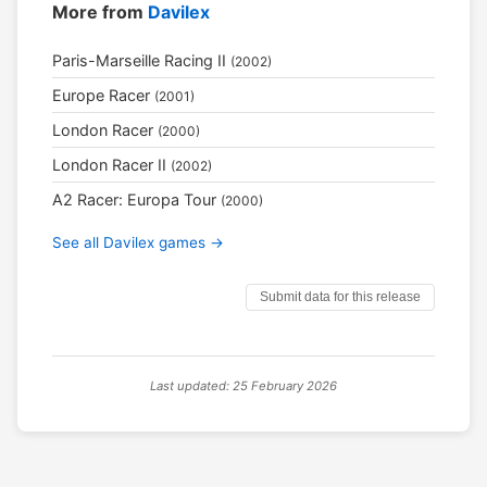
More from
Davilex
Paris-Marseille Racing II
(2002)
Europe Racer
(2001)
London Racer
(2000)
London Racer II
(2002)
A2 Racer: Europa Tour
(2000)
See all Davilex games →
Submit data for this release
Last updated: 25 February 2026