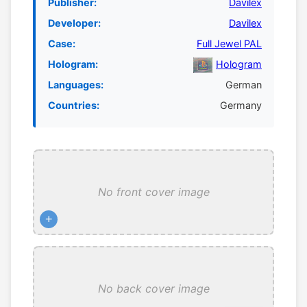
Publisher:
Davilex
Developer:
Davilex
Case:
Full Jewel PAL
Hologram:
Hologram
Languages:
German
Countries:
Germany
No front cover image
+
No back cover image