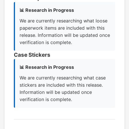
📊 Research in Progress
We are currently researching what loose
paperwork items are included with this
release. Information will be updated once
verification is complete.
Case Stickers
📊 Research in Progress
We are currently researching what case
stickers are included with this release.
Information will be updated once
verification is complete.