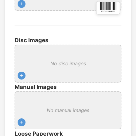
+
Disc Images
No disc images
+
Manual Images
No manual images
+
Loose Paperwork