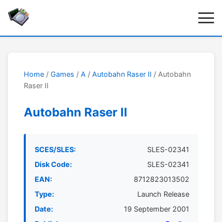
Home
/
Games
/
A
/
Autobahn Raser II
/ Autobahn
Raser II
Autobahn Raser II
SCES/SLES:
SLES-02341
Disk Code:
SLES-02341
EAN:
8712823013502
Type:
Launch Release
Date:
19 September 2001