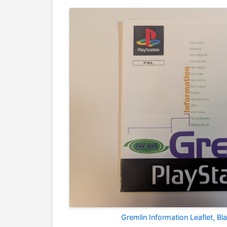
Gremlin Information Leaflet, B