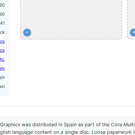
90
90
41
+
ack
ics
ics
PAL
am
ish
ain
Graphics was distributed in Spain as part of the Core Multi
glish language content on a single disc. Loose paperwork i