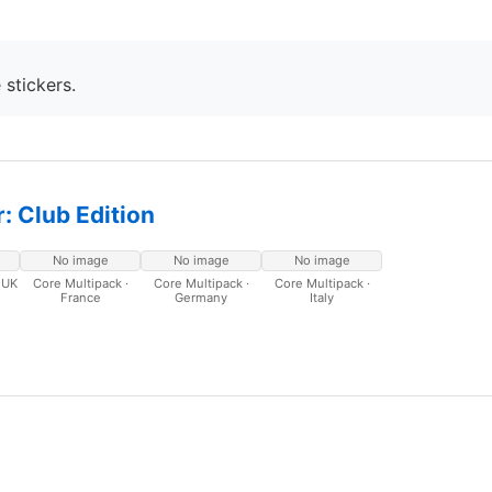
 stickers.
: Club Edition
No image
No image
No image
 UK
Core Multipack ·
Core Multipack ·
Core Multipack ·
France
Germany
Italy