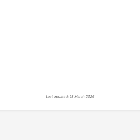
Last updated: 18 March 2026