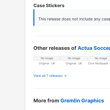
Case Stickers
This release does not include any case
Other releases of
Actua Soccer
No image
No image
No image
Original · UK
Original · UK
Core Multipack ·
View all 7 releases →
More from
Gremlin Graphics