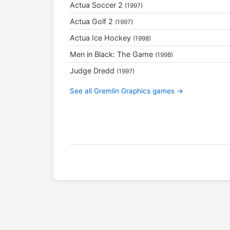
Actua Soccer 2
(1997)
Actua Golf 2
(1997)
Actua Ice Hockey
(1998)
Men in Black: The Game
(1998)
Judge Dredd
(1997)
See all Gremlin Graphics games →