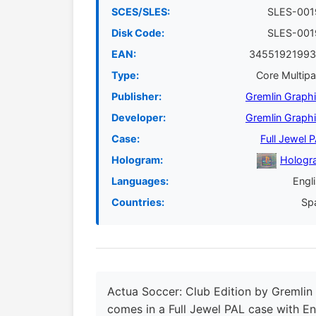
SCES/SLES:
SLES-001
Disk Code:
SLES-001
EAN:
34551921993
Type:
Core Multip
Publisher:
Gremlin Graph
Developer:
Gremlin Graph
Case:
Full Jewel 
Hologram:
Hologr
Languages:
Engl
Countries:
Sp
Actua Soccer: Club Edition by Gremlin 
comes in a Full Jewel PAL case with En