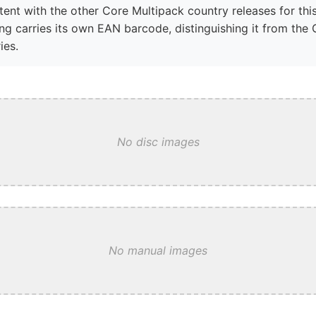
tent with the other Core Multipack country releases for this
ng carries its own EAN barcode, distinguishing it from the 
ies.
No disc images
No manual images