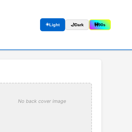
☀️
Light
🌙
Dark
🚧
90s
No back cover image