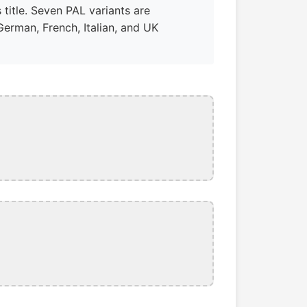
 title. Seven PAL variants are
German, French, Italian, and UK