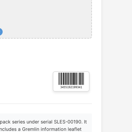
+
pack series under serial SLES-00190. It
ncludes a Gremlin information leaflet