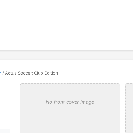
n
/ Actua Soccer: Club Edition
No front cover image