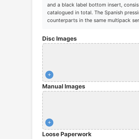
and a black label bottom insert, consis
catalogued in total. The Spanish pressi
counterparts in the same multipack ser
Disc Images
+
Manual Images
+
Loose Paperwork