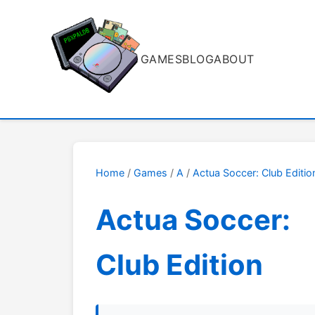
GAMES
BLOG
ABOUT
Home
/
Games
/
A
/
Actua Soccer: Club Editio
Actua Soccer:
Club Edition