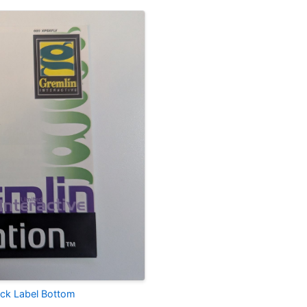
lack Label Bottom