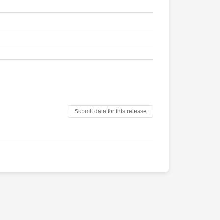
Submit data for this release