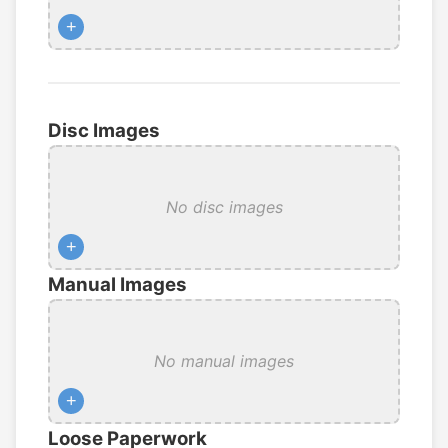
+
Disc Images
No disc images
+
Manual Images
No manual images
+
Loose Paperwork