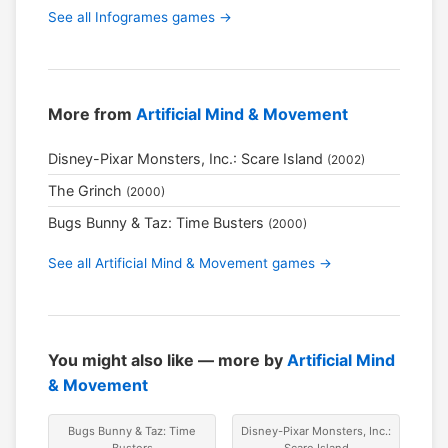
See all Infogrames games →
More from
Artificial Mind & Movement
Disney-Pixar Monsters, Inc.: Scare Island
(2002)
The Grinch
(2000)
Bugs Bunny & Taz: Time Busters
(2000)
See all Artificial Mind & Movement games →
You might also like — more by
Artificial Mind
& Movement
Bugs Bunny & Taz: Time
Disney-Pixar Monsters, Inc.:
Busters
Scare Island