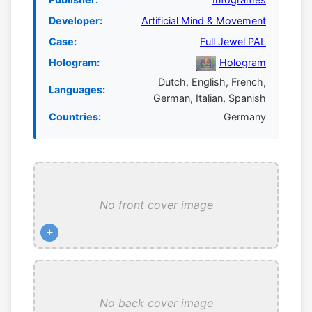
Developer:
Artificial Mind & Movement
Case:
Full Jewel PAL
Hologram:
Hologram
Dutch, English, French,
Languages:
German, Italian, Spanish
Countries:
Germany
No front cover image
+
No back cover image