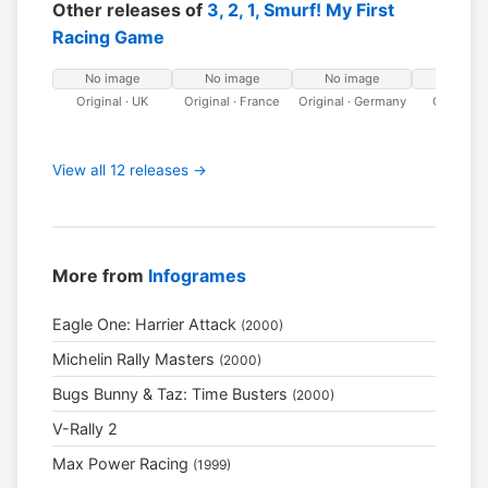
Other releases of
3, 2, 1, Smurf! My First
Racing Game
No image
No image
No image
No ima
Original · UK
Original · France
Original · Germany
Original · 
View all 12 releases →
More from
Infogrames
Eagle One: Harrier Attack
(2000)
Michelin Rally Masters
(2000)
Bugs Bunny & Taz: Time Busters
(2000)
V-Rally 2
Max Power Racing
(1999)