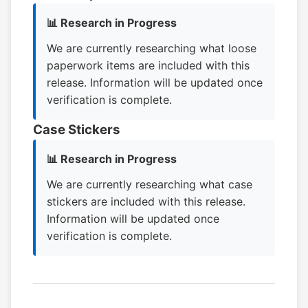
📊 Research in Progress
We are currently researching what loose
paperwork items are included with this
release. Information will be updated once
verification is complete.
Case Stickers
📊 Research in Progress
We are currently researching what case
stickers are included with this release.
Information will be updated once
verification is complete.