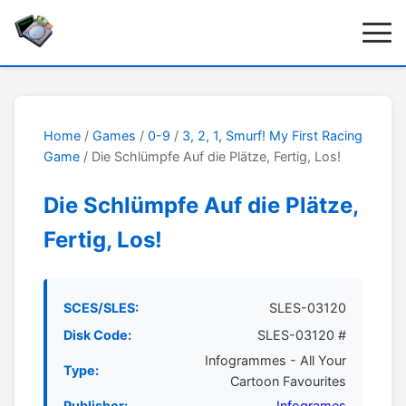
Home
/
Games
/
0-9
/
3, 2, 1, Smurf! My First Racing
Game
/ Die Schlümpfe Auf die Plätze, Fertig, Los!
Die Schlümpfe Auf die Plätze,
Fertig, Los!
SCES/SLES:
SLES-03120
Disk Code:
SLES-03120 #
Infogrammes - All Your
Type:
Cartoon Favourites
Publisher:
Infogrames