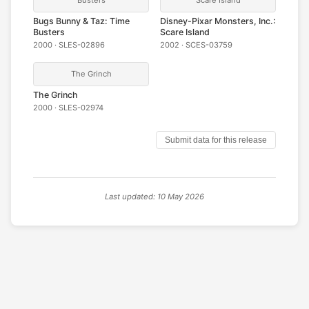
Bugs Bunny & Taz: Time
Disney-Pixar Monsters, Inc.:
Busters
Scare Island
2000 · SLES-02896
2002 · SCES-03759
The Grinch
The Grinch
2000 · SLES-02974
Submit data for this release
Last updated: 10 May 2026