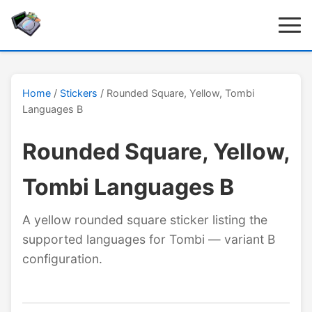
Home
/
Stickers
/ Rounded Square, Yellow, Tombi
Languages B
Rounded Square, Yellow,
Tombi Languages B
A yellow rounded square sticker listing the
supported languages for Tombi — variant B
configuration.