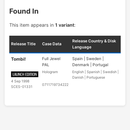
Found In
This item appears in
1 variant
:
Release Country & Disk
Release Title
Case Data
Language
Tombi!
Full Jewel
Spain | Sweden |
PAL
Denmark | Portugal
Hologram
English | Spanish | Swedish |
Danish | Portuguese
4 Sep 1998
0711719734222
SCES-01331