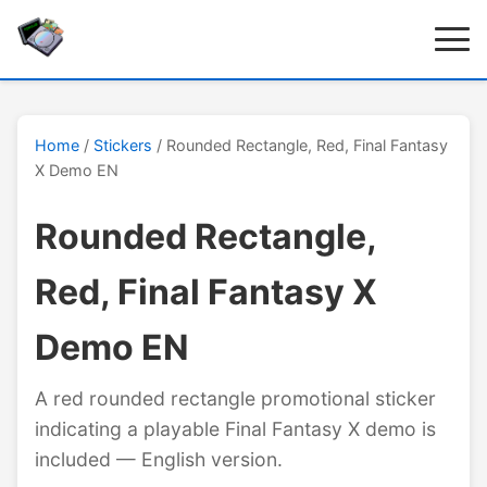
Home
/
Stickers
/ Rounded Rectangle, Red, Final Fantasy
X Demo EN
Rounded Rectangle,
Red, Final Fantasy X
Demo EN
A red rounded rectangle promotional sticker
indicating a playable Final Fantasy X demo is
included — English version.