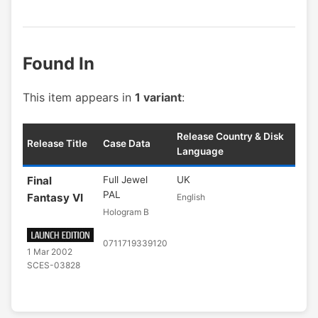
Found In
This item appears in
1 variant
:
Release Country & Disk
Release Title
Case Data
Language
Final
Full Jewel
UK
PAL
Fantasy VI
English
Hologram B
0711719339120
1 Mar 2002
SCES-03828