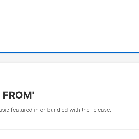
C FROM'
usic featured in or bundled with the release.