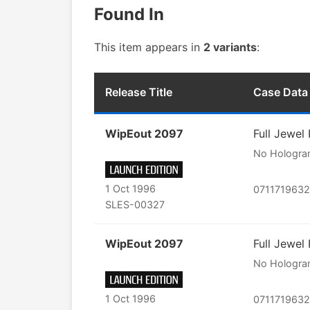
Found In
This item appears in
2 variants
:
Release Title
Case Data
WipEout 2097
Full Jewel
No Hologr
1 Oct 1996
071171963
SLES-00327
WipEout 2097
Full Jewel
No Hologr
1 Oct 1996
071171963