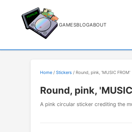
GAMES
BLOG
ABOUT
Home
/
Stickers
/ Round, pink, 'MUSIC FROM'
Round, pink, 'MUSI
A pink circular sticker crediting the m