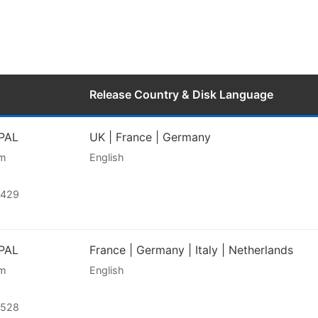
Release Country & Disk Language
 PAL
UK | France | Germany
am
English
2429
 PAL
France | Germany | Italy | Netherlands
am
English
2528