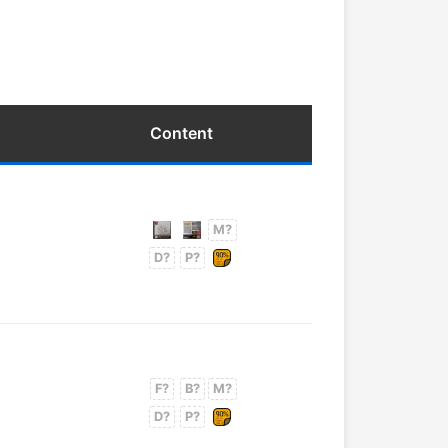
Content
M?
D?
P?
F?
B?
M?
D?
P?