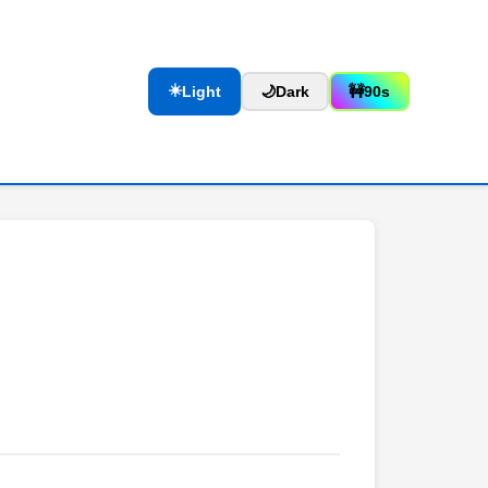
☀️
Light
🌙
Dark
🚧
90s