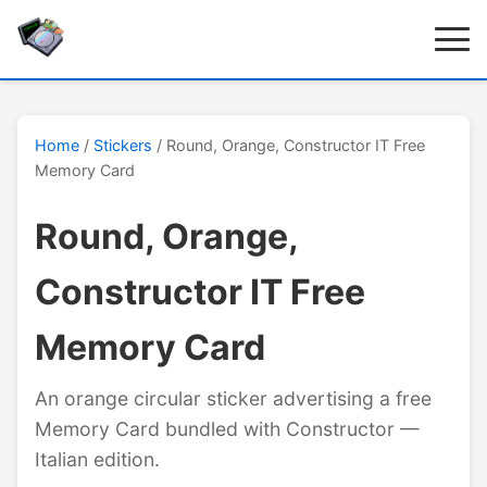
Home
/
Stickers
/ Round, Orange, Constructor IT Free
Memory Card
Round, Orange,
Constructor IT Free
Memory Card
An orange circular sticker advertising a free
Memory Card bundled with Constructor —
Italian edition.