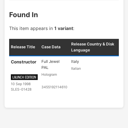
Found In
This item appears in
1 variant
:
Release Country & Disk
Release Title
Case Data
Language
Constructor
Full Jewel
Italy
PAL
Italian
Hologram
10 Sep 1998
3455192114610
SLES-01428