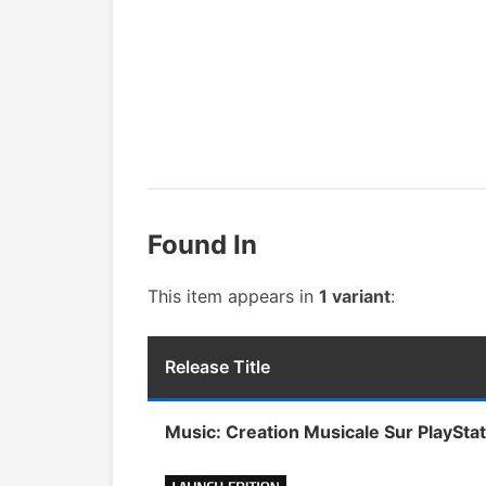
Found In
This item appears in
1 variant
:
Release Title
Music: Creation Musicale Sur PlayStat