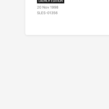
20 Nov 1998
SLES-01356