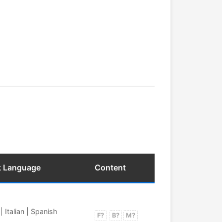
k Language
Content
 Italian | Spanish
F?
B?
M?