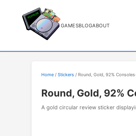
GAMES
BLOG
ABOUT
Home
/
Stickers
/ Round, Gold, 92% Consoles
Round, Gold, 92% 
A gold circular review sticker displ