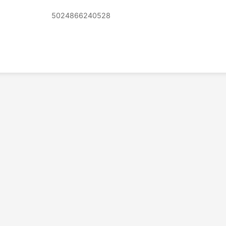
5024866240528
© 2026 PSX PAL Database