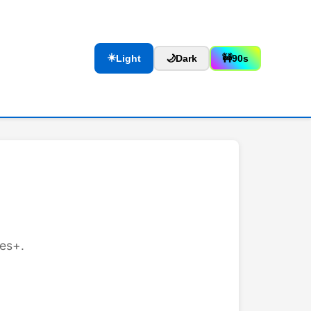
☀️
Light
🌙
Dark
🚧
90s
les+.