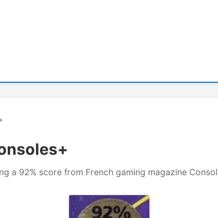
+
Consoles+
aying a 92% score from French gaming magazine Conso