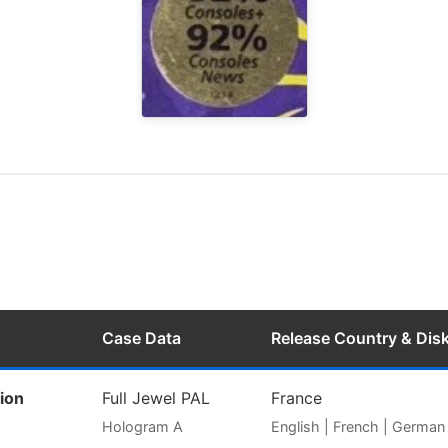
Case Data
Release Country & Dis
ion
Full Jewel PAL
France
Hologram A
English | French | German |