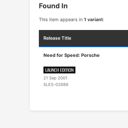
Found In
This item appears in
1 variant
:
Release Title
Need for Speed: Porsche
21 Sep 2001
SLES-02689