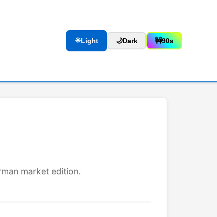
☀️
Light
🌙
Dark
🚧
90s
rman market edition.