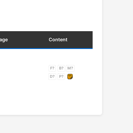
uage
Content
F?
B?
M?
D?
P?