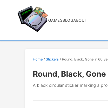
GAMES
BLOG
ABOUT
Home
/
Stickers
/ Round, Black, Gone in 60 
Round, Black, Gone
A black circular sticker marking a pr