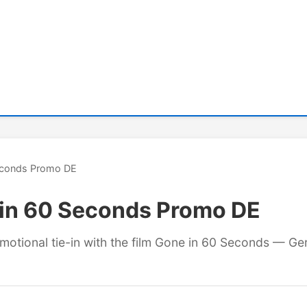
Seconds Promo DE
 in 60 Seconds Promo DE
omotional tie-in with the film Gone in 60 Seconds — Ge