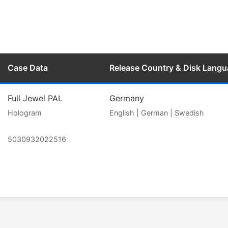
Case Data
Release Country & Disk Lang
Full Jewel PAL
Germany
Hologram
English | German | Swedish
5030932022516