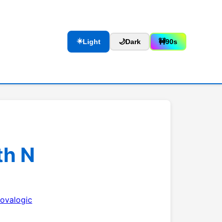
☀️
Light
🌙
Dark
🚧
90s
th N
ovalogic