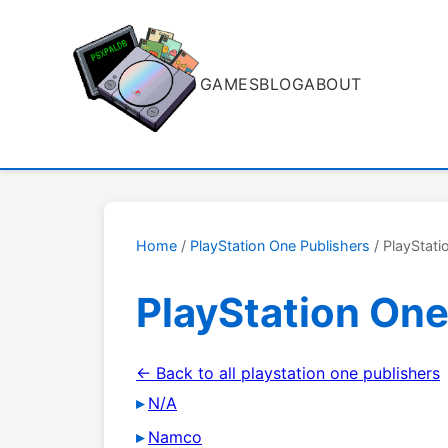
GAMES
BLOG
ABOUT
Home
/
PlayStation One Publishers
/ PlayStati
PlayStation One
← Back to all playstation one publishers
N/A
Namco