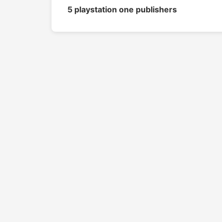
5 playstation one publishers