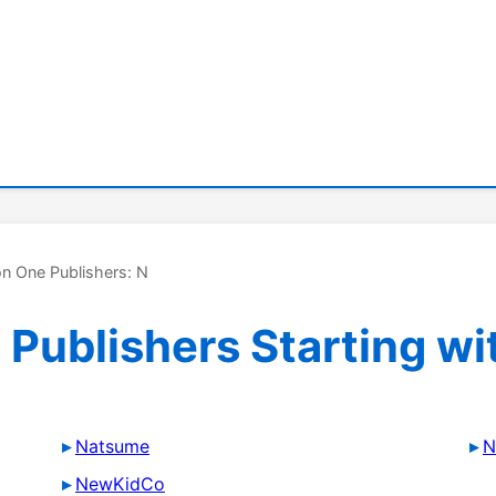
on One Publishers: N
 Publishers Starting wi
Natsume
N
NewKidCo